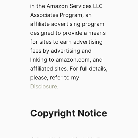
in the Amazon Services LLC
Associates Program, an
affiliate advertising program
designed to provide a means
for sites to earn advertising
fees by advertising and
linking to amazon.com, and
affiliated sites. For full details,
please, refer to my
Disclosure
.
Copyright Notice