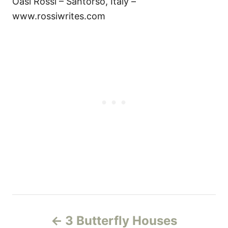
Oasi Rossi – Santorso, Italy –
www.rossiwrites.com
P
3 Butterfly Houses