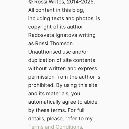
© Rossi Writes, 2014-2025.
All content in this blog,
including texts and photos, is
copyright of its author
Radosveta Ignatova writing
as Rossi Thomson.
Unauthorised use and/or
duplication of site contents
without written and express
permission from the author is
prohibited. By using this site
and its materials, you
automatically agree to abide
by these terms. For full
details, please, refer to my
Terms and Conditions
.