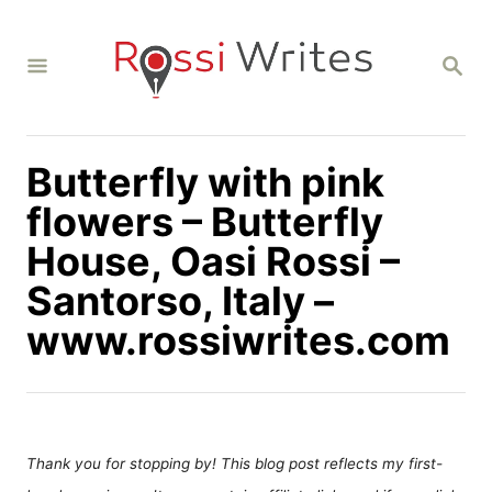
S
k
S
i
E
A
p
R
C
t
H
Butterfly with pink
o
C
flowers – Butterfly
o
House, Oasi Rossi –
n
Santorso, Italy –
t
www.rossiwrites.com
e
n
t
Thank you for stopping by! This blog post reflects my first-