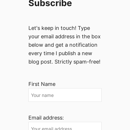
Subscribe
Let's keep in touch! Type
your email address in the box
below and get a notification
every time I publish a new
blog post. Strictly spam-free!
First Name
Email address: