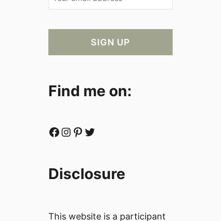
Find me on:
Facebook
Instagram
Pinterest
Twitter
Disclosure
This website is a participant