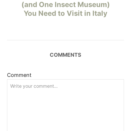
o
(and One Insect Museum)
You Need to Visit in Italy
s
t
n
COMMENTS
a
v
Comment
i
g
a
t