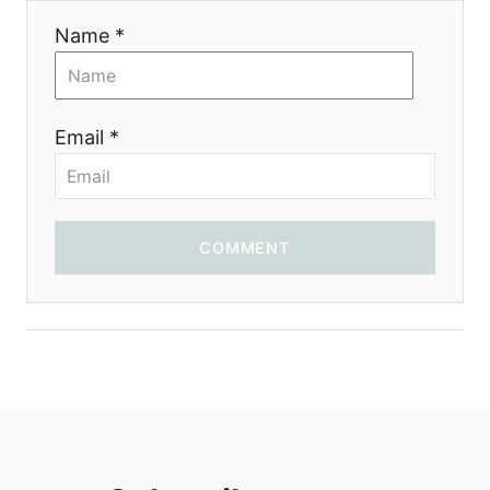
i
Name *
o
n
Email *
COMMENT