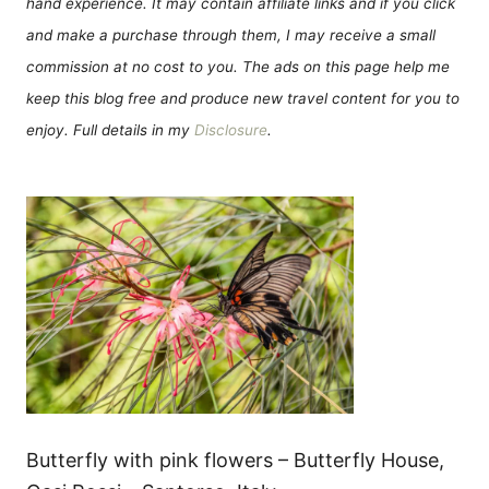
hand experience. It may contain affiliate links and if you click
and make a purchase through them, I may receive a small
commission at no cost to you. The ads on this page help me
keep this blog free and produce new travel content for you to
enjoy. Full details in my
Disclosure
.
Butterfly with pink flowers – Butterfly House,