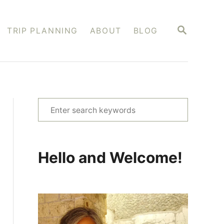
S
TRIP PLANNING
ABOUT
BLOG
E
A
R
C
H
S
e
a
r
Hello and Welcome!
c
h
f
o
r