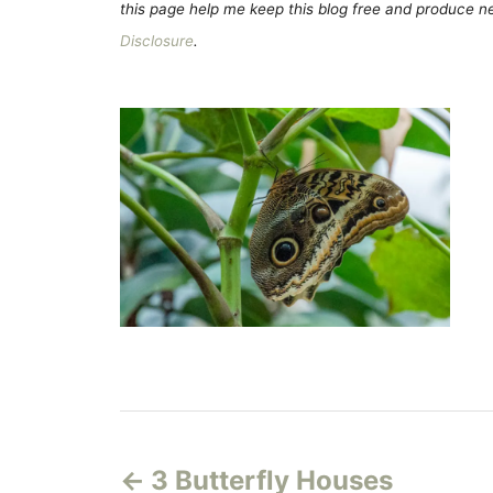
this page help me keep this blog free and produce new
Disclosure
.
P
3 Butterfly Houses
o