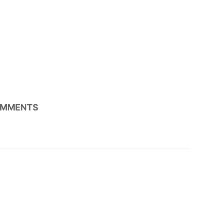
MMENTS