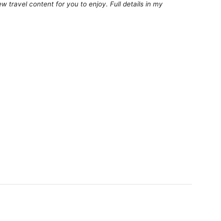
 travel content for you to enjoy. Full details in my