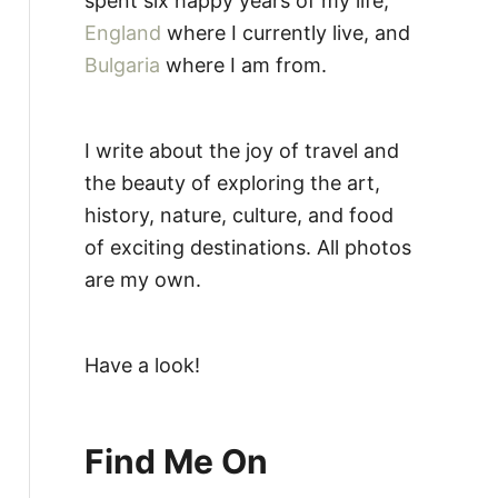
spent six happy years of my life,
England
where I currently live, and
Bulgaria
where I am from.
I write about the joy of travel and
the beauty of exploring the art,
history, nature, culture, and food
of exciting destinations. All photos
are my own.
Have a look!
Find Me On