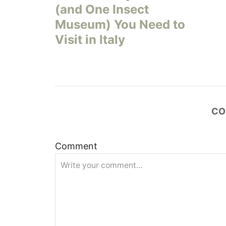
(and One Insect
s
Museum) You Need to
Visit in Italy
t
n
a
CO
v
i
Comment
g
a
t