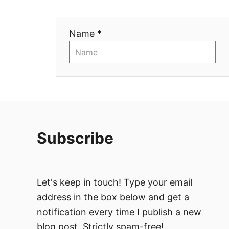
i
Name *
o
n
Subscribe
Let's keep in touch! Type your email
address in the box below and get a
notification every time I publish a new
blog post. Strictly spam-free!