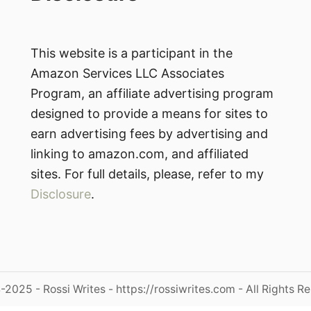
This website is a participant in the
Amazon Services LLC Associates
Program, an affiliate advertising program
designed to provide a means for sites to
earn advertising fees by advertising and
linking to amazon.com, and affiliated
sites. For full details, please, refer to my
Disclosure
.
2025 - Rossi Writes - https://rossiwrites.com - All Rights R