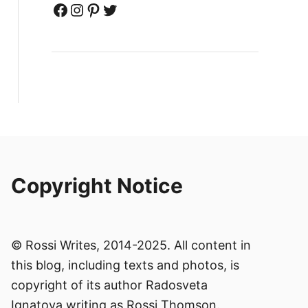
Facebook
Instagram
Pinterest
Twitter
Copyright Notice
© Rossi Writes, 2014-2025. All content in
this blog, including texts and photos, is
copyright of its author Radosveta
Ignatova writing as Rossi Thomson.