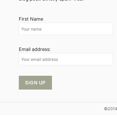
First Name
Email address:
©2014-