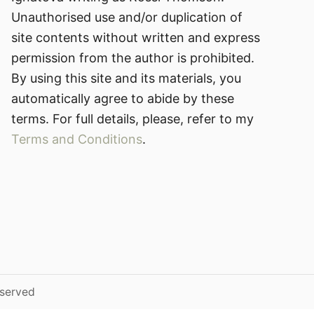
Unauthorised use and/or duplication of
site contents without written and express
permission from the author is prohibited.
By using this site and its materials, you
automatically agree to abide by these
terms. For full details, please, refer to my
Terms and Conditions
.
eserved