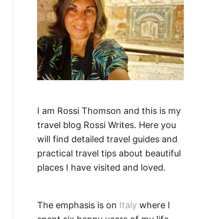
:
I am Rossi Thomson and this is my
travel blog Rossi Writes. Here you
will find detailed travel guides and
practical travel tips about beautiful
places I have visited and loved.
The emphasis is on
Italy
where I