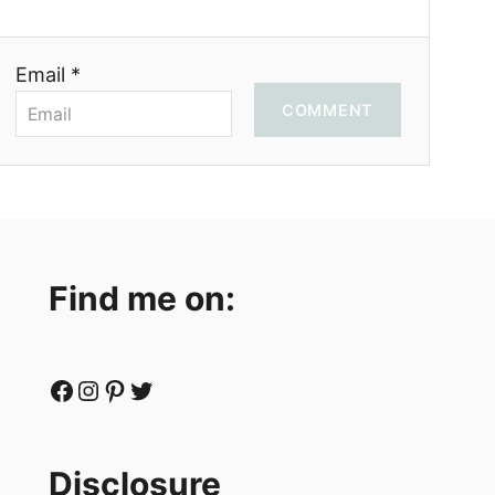
Email *
COMMENT
Find me on:
Facebook
Instagram
Pinterest
Twitter
Disclosure