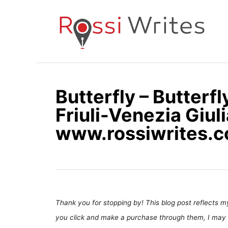
S
k
i
p
t
o
Butterfly – Butterf
C
Friuli-Venezia Giulia
o
n
www.rossiwrites.
t
e
n
t
Thank you for stopping by! This blog post reflects my 
you click and make a purchase through them, I may 