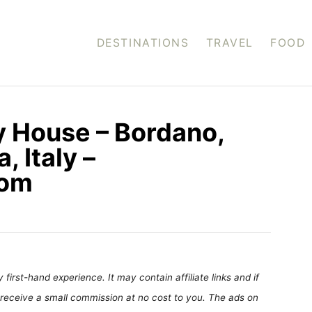
DESTINATIONS
TRAVEL
FOOD
ly House – Bordano,
, Italy –
com
first-hand experience. It may contain affiliate links and if
receive a small commission at no cost to you. The ads on