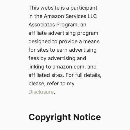
This website is a participant
in the Amazon Services LLC
Associates Program, an
affiliate advertising program
designed to provide a means
for sites to earn advertising
fees by advertising and
linking to amazon.com, and
affiliated sites. For full details,
please, refer to my
Disclosure
.
Copyright Notice