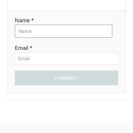
t
i
Name *
o
n
Email *
COMMENT