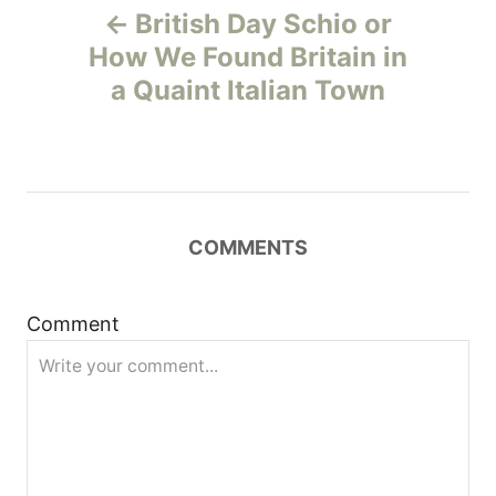
British Day Schio or
o
How We Found Britain in
a Quaint Italian Town
s
t
n
COMMENTS
a
v
Comment
i
g
a