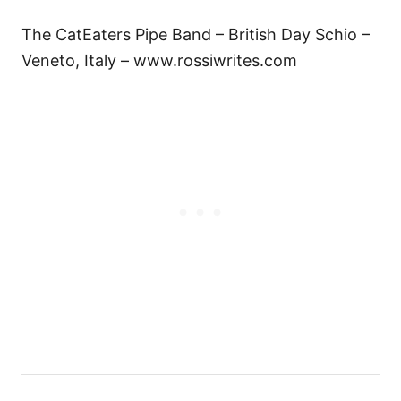
The CatEaters Pipe Band – British Day Schio –
Veneto, Italy – www.rossiwrites.com
P