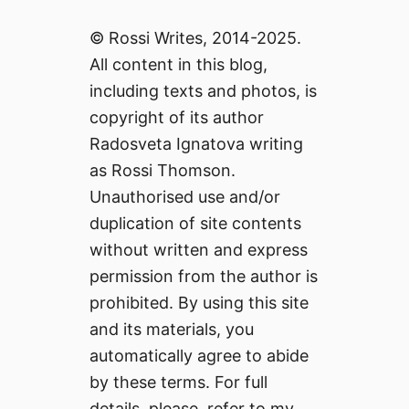
© Rossi Writes, 2014-2025.
All content in this blog,
including texts and photos, is
copyright of its author
Radosveta Ignatova writing
as Rossi Thomson.
Unauthorised use and/or
duplication of site contents
without written and express
permission from the author is
prohibited. By using this site
and its materials, you
automatically agree to abide
by these terms. For full
details, please, refer to my