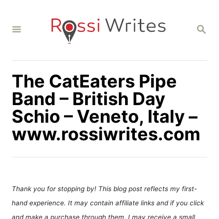
S
k
S
i
E
A
p
R
C
t
H
The CatEaters Pipe
o
C
Band – British Day
o
Schio – Veneto, Italy –
n
www.rossiwrites.com
t
e
n
t
Thank you for stopping by! This blog post reflects my first-
hand experience. It may contain affiliate links and if you click
and make a purchase through them, I may receive a small