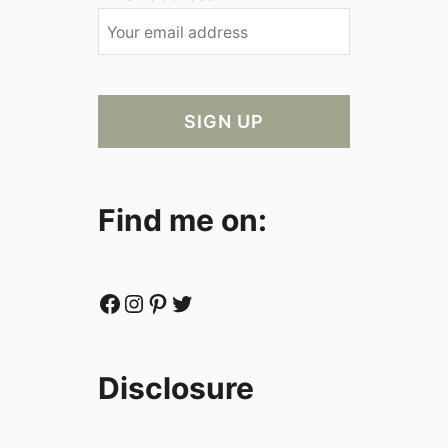
Find me on:
Facebook
Instagram
Pinterest
Twitter
Disclosure