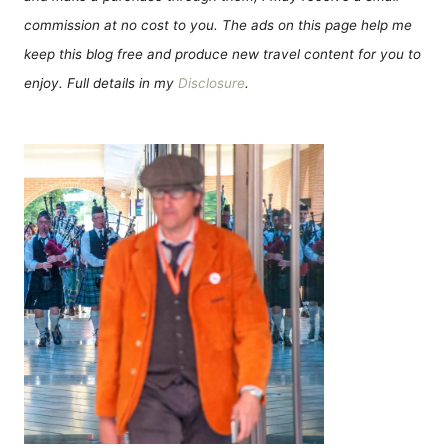
commission at no cost to you. The ads on this page help me
keep this blog free and produce new travel content for you to
enjoy. Full details in my
Disclosure
.