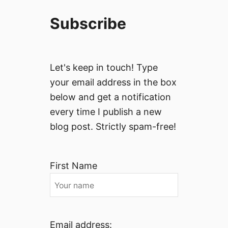
Subscribe
Let's keep in touch! Type
your email address in the box
below and get a notification
every time I publish a new
blog post. Strictly spam-free!
First Name
Email address: