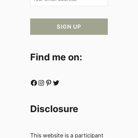
Find me on:
Facebook
Instagram
Pinterest
Twitter
Disclosure
This website is a participant