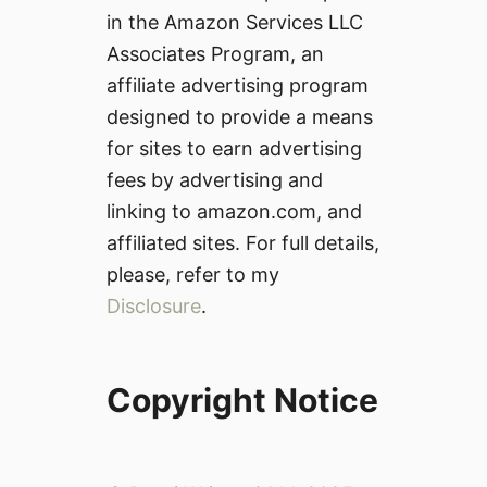
in the Amazon Services LLC
Associates Program, an
affiliate advertising program
designed to provide a means
for sites to earn advertising
fees by advertising and
linking to amazon.com, and
affiliated sites. For full details,
please, refer to my
Disclosure
.
Copyright Notice