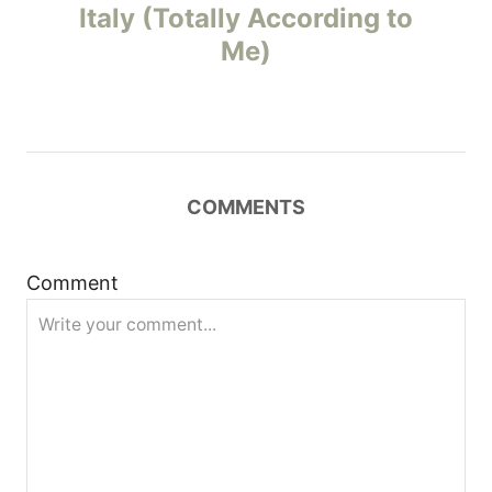
o
Italy (Totally According to
Me)
s
t
n
COMMENTS
a
v
Comment
i
g
a
t