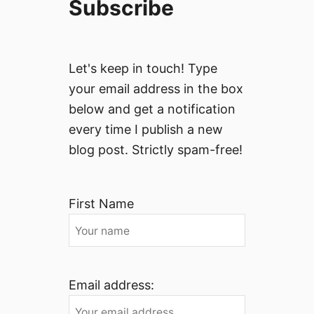
Subscribe
Let's keep in touch! Type
your email address in the box
below and get a notification
every time I publish a new
blog post. Strictly spam-free!
First Name
Email address: