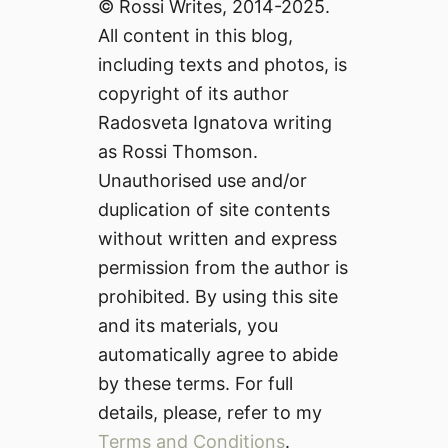
© Rossi Writes, 2014-2025.
All content in this blog,
including texts and photos, is
copyright of its author
Radosveta Ignatova writing
as Rossi Thomson.
Unauthorised use and/or
duplication of site contents
without written and express
permission from the author is
prohibited. By using this site
and its materials, you
automatically agree to abide
by these terms. For full
details, please, refer to my
Terms and Conditions
.