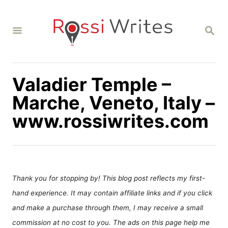
S
k
S
i
E
A
p
R
C
t
H
Valadier Temple –
o
C
Marche, Veneto, Italy –
o
www.rossiwrites.com
n
t
e
n
Thank you for stopping by! This blog post reflects my first-
t
hand experience. It may contain affiliate links and if you click
and make a purchase through them, I may receive a small
commission at no cost to you. The ads on this page help me