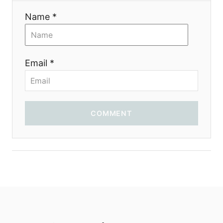
i
Name *
o
n
Email *
COMMENT