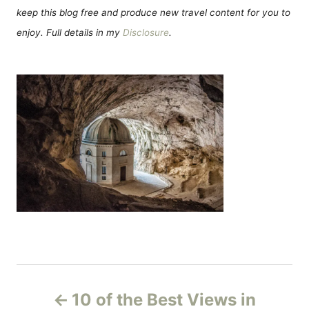
keep this blog free and produce new travel content for you to
enjoy. Full details in my
Disclosure
.
P
10 of the Best Views in