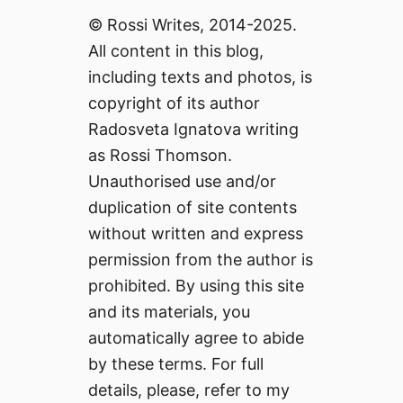
© Rossi Writes, 2014-2025.
All content in this blog,
including texts and photos, is
copyright of its author
Radosveta Ignatova writing
as Rossi Thomson.
Unauthorised use and/or
duplication of site contents
without written and express
permission from the author is
prohibited. By using this site
and its materials, you
automatically agree to abide
by these terms. For full
details, please, refer to my