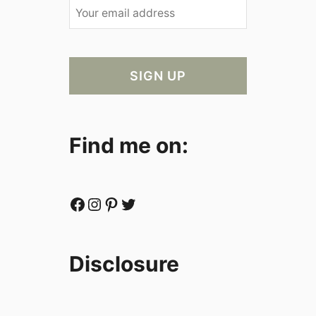
Find me on:
Facebook
Instagram
Pinterest
Twitter
Disclosure