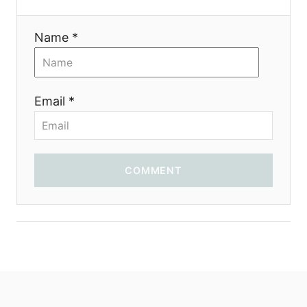
t
i
Name *
o
n
Email *
COMMENT