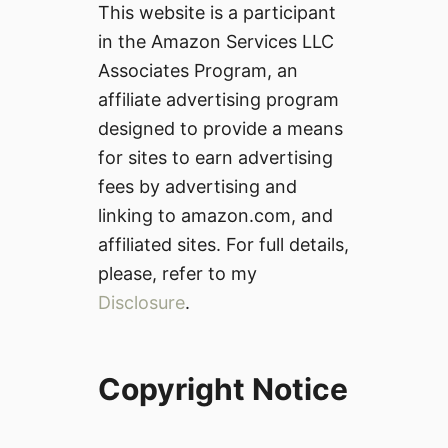
This website is a participant
in the Amazon Services LLC
Associates Program, an
affiliate advertising program
designed to provide a means
for sites to earn advertising
fees by advertising and
linking to amazon.com, and
affiliated sites. For full details,
please, refer to my
Disclosure
.
Copyright Notice