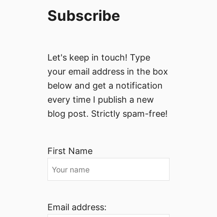
Subscribe
Let's keep in touch! Type
your email address in the box
below and get a notification
every time I publish a new
blog post. Strictly spam-free!
First Name
Email address: