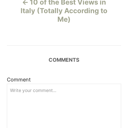
10 of the Best Views in
o
Italy (Totally According to
Me)
s
t
n
COMMENTS
a
v
Comment
i
g
a