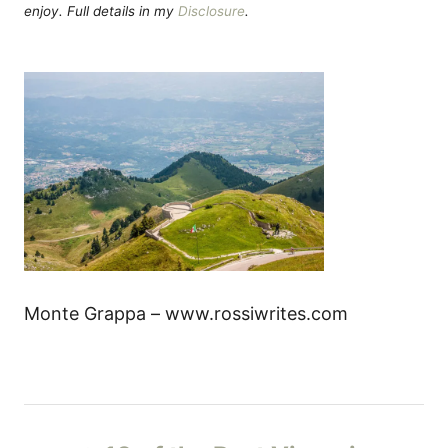
enjoy. Full details in my
Disclosure
.
Monte Grappa – www.rossiwrites.com
P