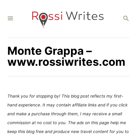
S
k
S
i
E
A
p
R
C
t
H
Monte Grappa –
o
C
www.rossiwrites.com
o
n
t
e
Thank you for stopping by! This blog post reflects my first-
n
hand experience. It may contain affiliate links and if you click
t
and make a purchase through them, I may receive a small
commission at no cost to you. The ads on this page help me
keep this blog free and produce new travel content for you to