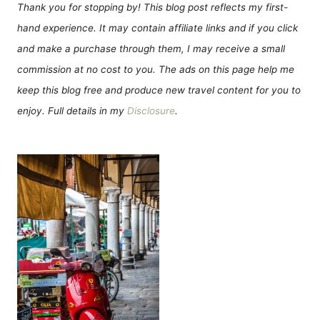
Thank you for stopping by! This blog post reflects my first-
hand experience. It may contain affiliate links and if you click
and make a purchase through them, I may receive a small
commission at no cost to you. The ads on this page help me
keep this blog free and produce new travel content for you to
enjoy. Full details in my
Disclosure
.