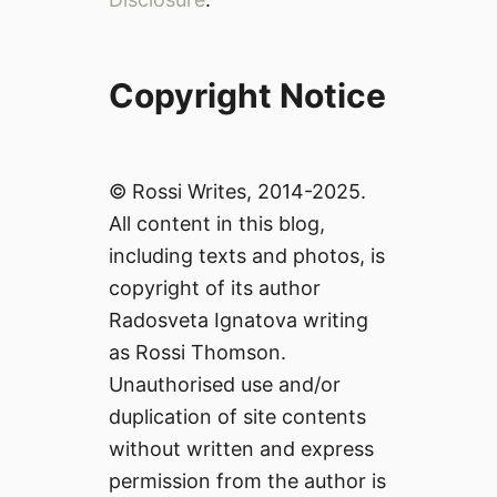
Copyright Notice
© Rossi Writes, 2014-2025.
All content in this blog,
including texts and photos, is
copyright of its author
Radosveta Ignatova writing
as Rossi Thomson.
Unauthorised use and/or
duplication of site contents
without written and express
permission from the author is