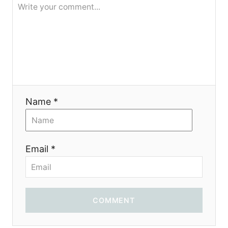
g
a
t
i
Name *
o
n
Email *
COMMENT