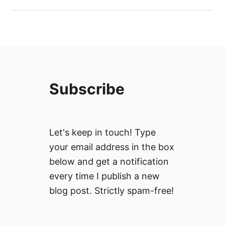
Subscribe
Let's keep in touch! Type
your email address in the box
below and get a notification
every time I publish a new
blog post. Strictly spam-free!