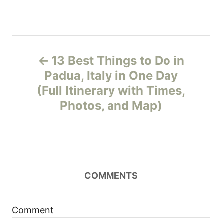
P
13 Best Things to Do in
o
Padua, Italy in One Day
(Full Itinerary with Times,
s
Photos, and Map)
t
n
a
COMMENTS
v
i
Comment