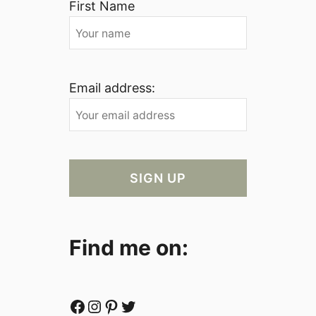
First Name
Email address:
Find me on:
Facebook
Instagram
Pinterest
Twitter