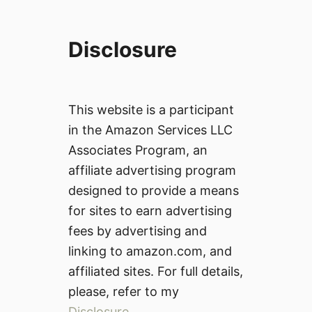
Disclosure
This website is a participant
in the Amazon Services LLC
Associates Program, an
affiliate advertising program
designed to provide a means
for sites to earn advertising
fees by advertising and
linking to amazon.com, and
affiliated sites. For full details,
please, refer to my
Disclosure
.