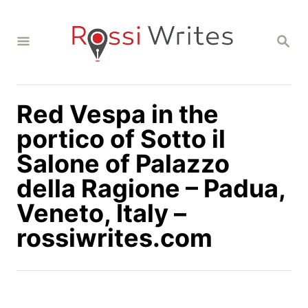
S
k
S
i
E
A
p
R
C
t
H
Red Vespa in the
o
C
portico of Sotto il
o
Salone of Palazzo
n
della Ragione – Padua,
t
Veneto, Italy –
e
n
rossiwrites.com
t