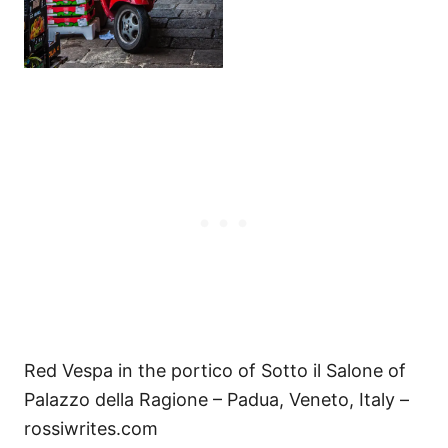
Red Vespa in the portico of Sotto il Salone of
Palazzo della Ragione – Padua, Veneto, Italy –
rossiwrites.com