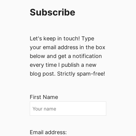
Subscribe
Let's keep in touch! Type
your email address in the box
below and get a notification
every time I publish a new
blog post. Strictly spam-free!
First Name
Email address: