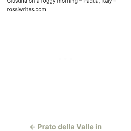
Giustina on a foggy morning – Padua, Italy –
rossiwrites.com
P
Prato della Valle in