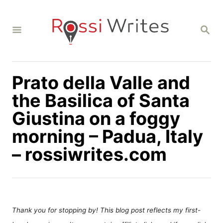
S
k
S
i
E
A
p
R
C
t
H
Prato della Valle and
o
C
the Basilica of Santa
o
Giustina on a foggy
n
morning – Padua, Italy
t
– rossiwrites.com
e
n
t
Thank you for stopping by! This blog post reflects my first-