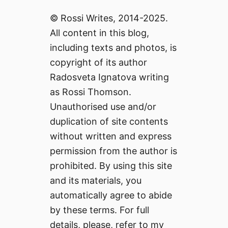
© Rossi Writes, 2014-2025.
All content in this blog,
including texts and photos, is
copyright of its author
Radosveta Ignatova writing
as Rossi Thomson.
Unauthorised use and/or
duplication of site contents
without written and express
permission from the author is
prohibited. By using this site
and its materials, you
automatically agree to abide
by these terms. For full
details, please, refer to my