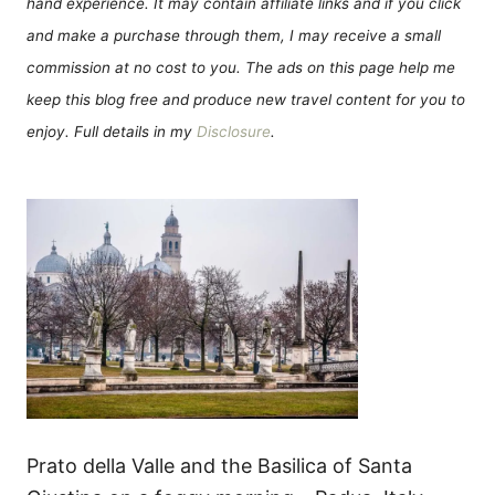
hand experience. It may contain affiliate links and if you click
and make a purchase through them, I may receive a small
commission at no cost to you. The ads on this page help me
keep this blog free and produce new travel content for you to
enjoy. Full details in my
Disclosure
.
Prato della Valle and the Basilica of Santa