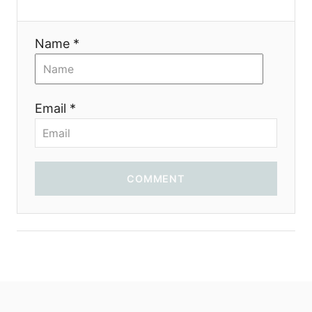
i
Name *
o
n
Email *
COMMENT