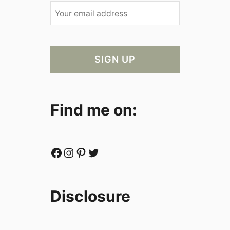
Find me on:
Facebook
Instagram
Pinterest
Twitter
Disclosure