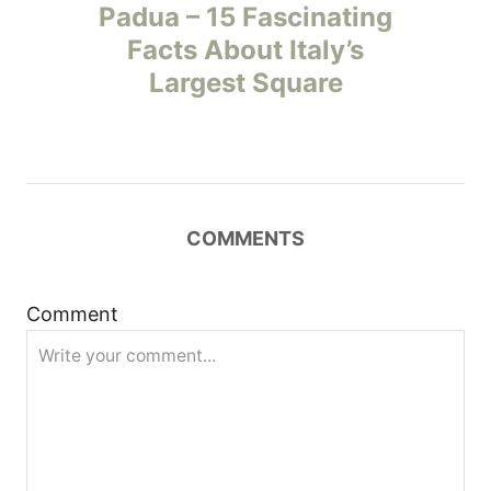
o
Padua – 15 Fascinating
Facts About Italy’s
s
Largest Square
t
n
a
COMMENTS
v
i
Comment
g
a
t