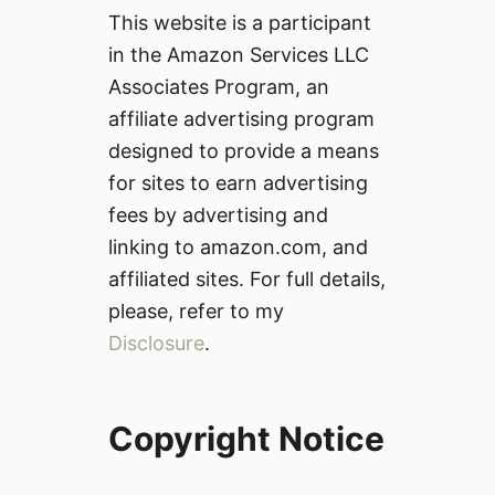
This website is a participant
in the Amazon Services LLC
Associates Program, an
affiliate advertising program
designed to provide a means
for sites to earn advertising
fees by advertising and
linking to amazon.com, and
affiliated sites. For full details,
please, refer to my
Disclosure
.
Copyright Notice