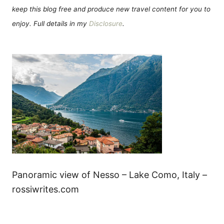
keep this blog free and produce new travel content for you to
enjoy. Full details in my
Disclosure
.
Panoramic view of Nesso – Lake Como, Italy –
rossiwrites.com