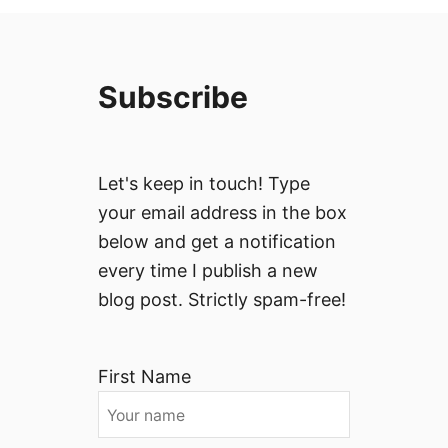
Subscribe
Let's keep in touch! Type
your email address in the box
below and get a notification
every time I publish a new
blog post. Strictly spam-free!
First Name