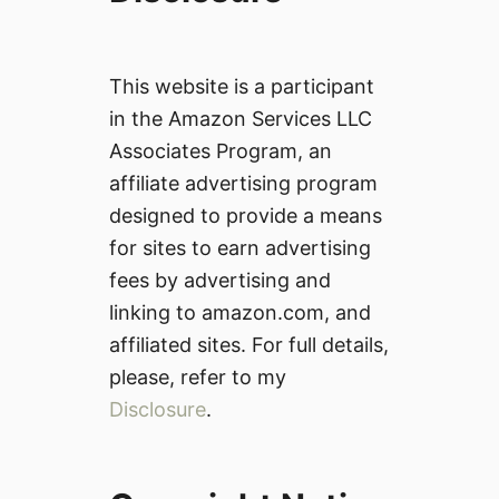
This website is a participant
in the Amazon Services LLC
Associates Program, an
affiliate advertising program
designed to provide a means
for sites to earn advertising
fees by advertising and
linking to amazon.com, and
affiliated sites. For full details,
please, refer to my
Disclosure
.