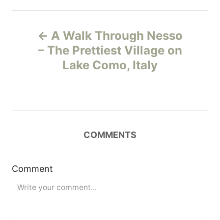
P
A Walk Through Nesso
o
– The Prettiest Village on
Lake Como, Italy
s
t
n
COMMENTS
a
v
Comment
i
g