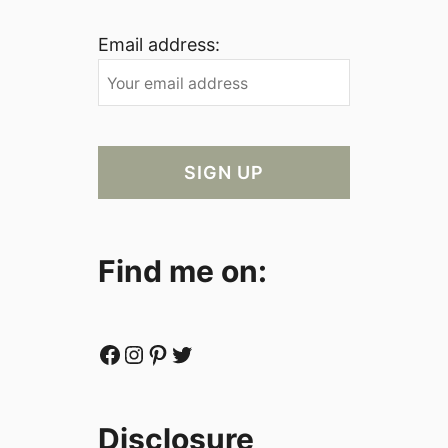
Email address:
Find me on:
Facebook
Instagram
Pinterest
Twitter
Disclosure