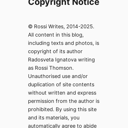
Copyright Notice
© Rossi Writes, 2014-2025.
All content in this blog,
including texts and photos, is
copyright of its author
Radosveta Ignatova writing
as Rossi Thomson.
Unauthorised use and/or
duplication of site contents
without written and express
permission from the author is
prohibited. By using this site
and its materials, you
automatically agree to abide