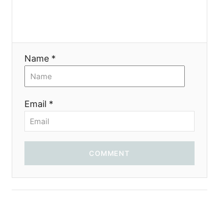
a
t
i
Name *
o
n
Email *
COMMENT