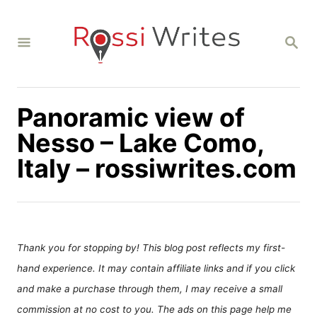
S
k
S
i
E
A
p
R
C
t
H
Panoramic view of
o
C
Nesso – Lake Como,
o
Italy – rossiwrites.com
n
t
e
n
Thank you for stopping by! This blog post reflects my first-
t
hand experience. It may contain affiliate links and if you click
and make a purchase through them, I may receive a small
commission at no cost to you. The ads on this page help me