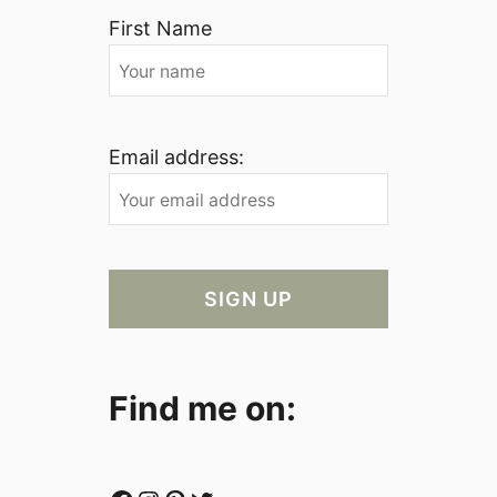
First Name
Email address:
Find me on: