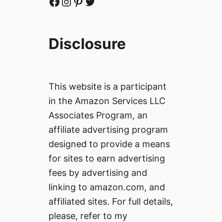
Facebook
Instagram
Pinterest
Twitter
Disclosure
This website is a participant
in the Amazon Services LLC
Associates Program, an
affiliate advertising program
designed to provide a means
for sites to earn advertising
fees by advertising and
linking to amazon.com, and
affiliated sites. For full details,
please, refer to my