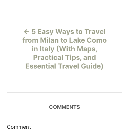
P
5 Easy Ways to Travel
o
from Milan to Lake Como
in Italy (With Maps,
s
Practical Tips, and
t
Essential Travel Guide)
n
a
v
COMMENTS
i
Comment