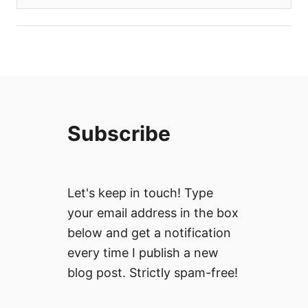
Subscribe
Let's keep in touch! Type
your email address in the box
below and get a notification
every time I publish a new
blog post. Strictly spam-free!