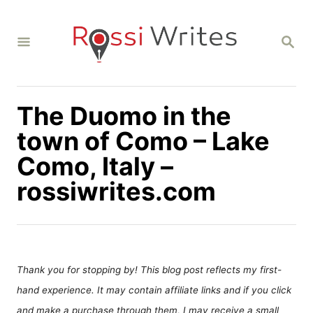
S
k
S
i
E
A
p
R
C
t
H
The Duomo in the
o
C
town of Como – Lake
o
Como, Italy –
n
rossiwrites.com
t
e
n
t
Thank you for stopping by! This blog post reflects my first-
hand experience. It may contain affiliate links and if you click
and make a purchase through them, I may receive a small