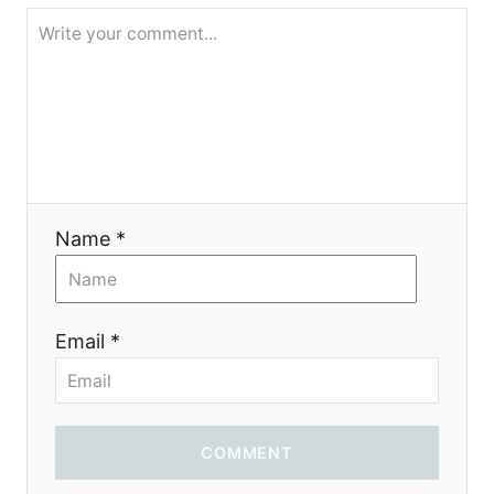
g
a
t
i
o
Name *
n
Email *
COMMENT