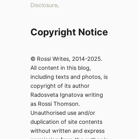
Disclosure
.
Copyright Notice
© Rossi Writes, 2014-2025.
All content in this blog,
including texts and photos, is
copyright of its author
Radosveta Ignatova writing
as Rossi Thomson.
Unauthorised use and/or
duplication of site contents
without written and express