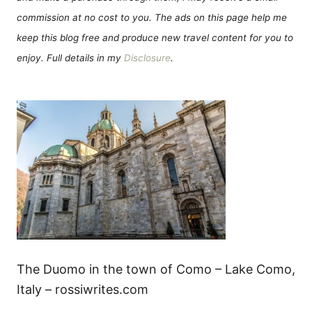
commission at no cost to you. The ads on this page help me
keep this blog free and produce new travel content for you to
enjoy. Full details in my
Disclosure
.
The Duomo in the town of Como – Lake Como,
Italy – rossiwrites.com