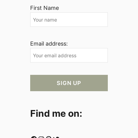
First Name
Email address:
Find me on: