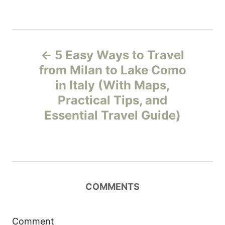
P
5 Easy Ways to Travel
o
from Milan to Lake Como
in Italy (With Maps,
s
Practical Tips, and
t
Essential Travel Guide)
n
a
v
COMMENTS
i
Comment