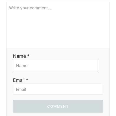
g
a
t
i
o
Name *
n
Email *
COMMENT