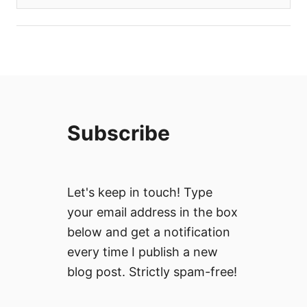
Subscribe
Let's keep in touch! Type
your email address in the box
below and get a notification
every time I publish a new
blog post. Strictly spam-free!