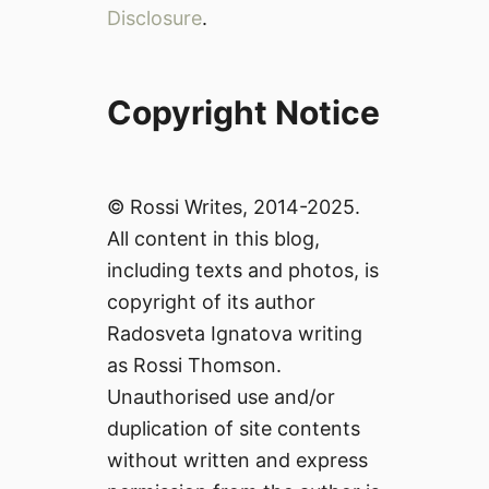
Disclosure
.
Copyright Notice
© Rossi Writes, 2014-2025.
All content in this blog,
including texts and photos, is
copyright of its author
Radosveta Ignatova writing
as Rossi Thomson.
Unauthorised use and/or
duplication of site contents
without written and express