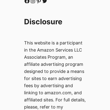
Facebook
Instagram
Pinterest
Twitter
Disclosure
This website is a participant
in the Amazon Services LLC
Associates Program, an
affiliate advertising program
designed to provide a means
for sites to earn advertising
fees by advertising and
linking to amazon.com, and
affiliated sites. For full details,
please, refer to my