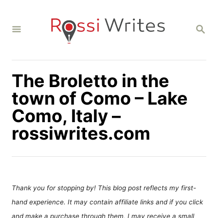
S
k
S
i
E
A
p
R
C
t
H
The Broletto in the
o
C
town of Como – Lake
o
Como, Italy –
n
rossiwrites.com
t
e
n
t
Thank you for stopping by! This blog post reflects my first-
hand experience. It may contain affiliate links and if you click
and make a purchase through them, I may receive a small