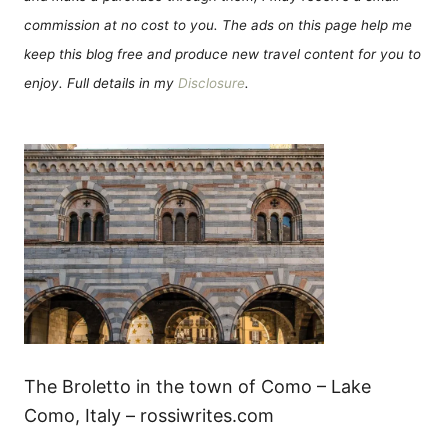
commission at no cost to you. The ads on this page help me
keep this blog free and produce new travel content for you to
enjoy. Full details in my
Disclosure
.
The Broletto in the town of Como – Lake
Como, Italy – rossiwrites.com