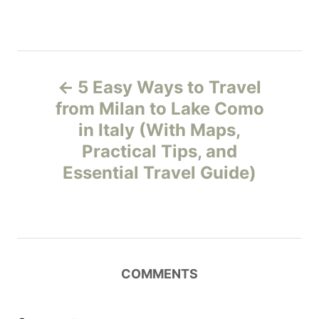
P
5 Easy Ways to Travel
o
from Milan to Lake Como
in Italy (With Maps,
s
Practical Tips, and
t
Essential Travel Guide)
n
a
v
COMMENTS
i