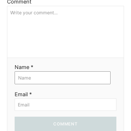
Comment
g
a
t
i
o
Name *
n
Email *
COMMENT