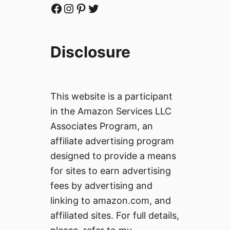
Facebook
Instagram
Pinterest
Twitter
Disclosure
This website is a participant
in the Amazon Services LLC
Associates Program, an
affiliate advertising program
designed to provide a means
for sites to earn advertising
fees by advertising and
linking to amazon.com, and
affiliated sites. For full details,