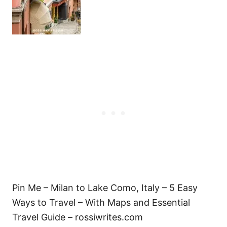
Pin Me – Milan to Lake Como, Italy – 5 Easy
Ways to Travel – With Maps and Essential
Travel Guide – rossiwrites.com