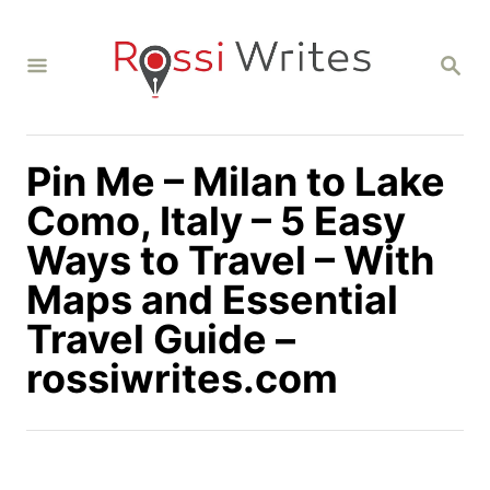
S
k
S
i
E
A
p
R
C
t
H
Pin Me – Milan to Lake
o
C
Como, Italy – 5 Easy
o
Ways to Travel – With
n
Maps and Essential
t
Travel Guide –
e
n
rossiwrites.com
t