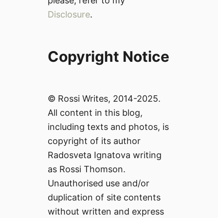
please, refer to my
Disclosure
.
Copyright Notice
© Rossi Writes, 2014-2025.
All content in this blog,
including texts and photos, is
copyright of its author
Radosveta Ignatova writing
as Rossi Thomson.
Unauthorised use and/or
duplication of site contents
without written and express