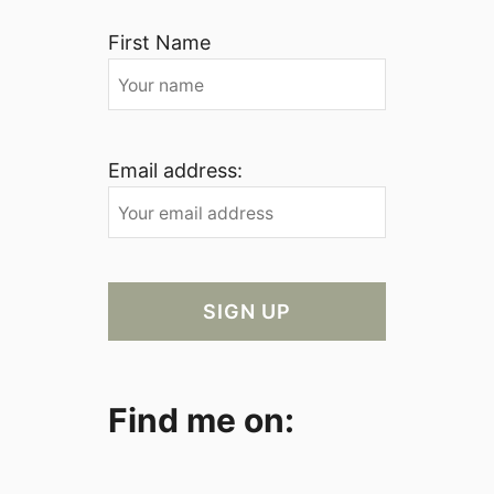
First Name
Email address:
Find me on: