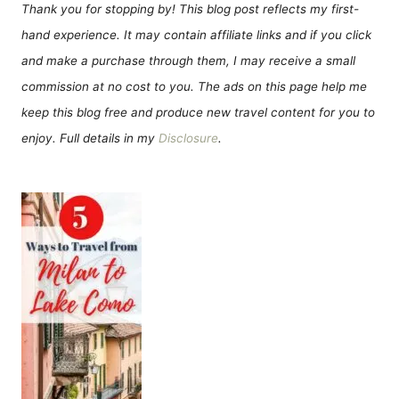
Thank you for stopping by! This blog post reflects my first-
hand experience. It may contain affiliate links and if you click
and make a purchase through them, I may receive a small
commission at no cost to you. The ads on this page help me
keep this blog free and produce new travel content for you to
enjoy. Full details in my
Disclosure
.