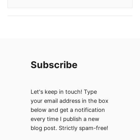
Subscribe
Let's keep in touch! Type
your email address in the box
below and get a notification
every time I publish a new
blog post. Strictly spam-free!