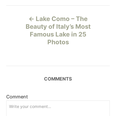
P
Lake Como – The
o
Beauty of Italy’s Most
Famous Lake in 25
s
Photos
t
n
a
COMMENTS
v
i
Comment
g