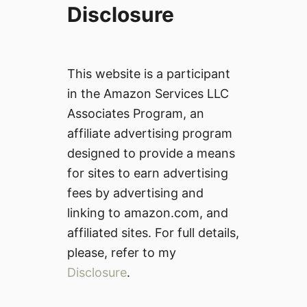
Disclosure
This website is a participant
in the Amazon Services LLC
Associates Program, an
affiliate advertising program
designed to provide a means
for sites to earn advertising
fees by advertising and
linking to amazon.com, and
affiliated sites. For full details,
please, refer to my
Disclosure
.