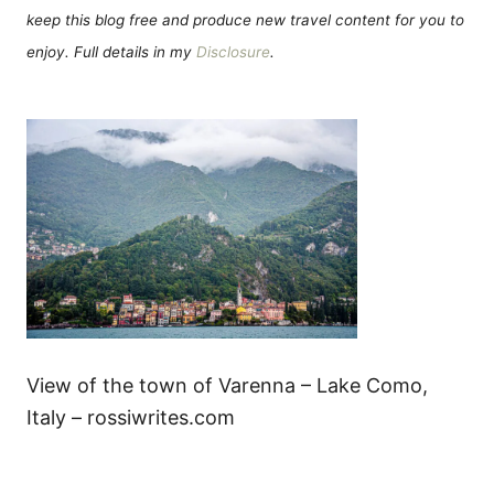
keep this blog free and produce new travel content for you to
enjoy. Full details in my
Disclosure
.
View of the town of Varenna – Lake Como,
Italy – rossiwrites.com