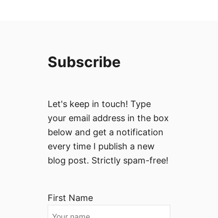
Subscribe
Let's keep in touch! Type
your email address in the box
below and get a notification
every time I publish a new
blog post. Strictly spam-free!
First Name