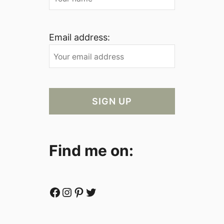
Email address:
Find me on:
Facebook
Instagram
Pinterest
Twitter