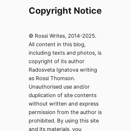
Copyright Notice
© Rossi Writes, 2014-2025.
All content in this blog,
including texts and photos, is
copyright of its author
Radosveta Ignatova writing
as Rossi Thomson.
Unauthorised use and/or
duplication of site contents
without written and express
permission from the author is
prohibited. By using this site
and its materials, you