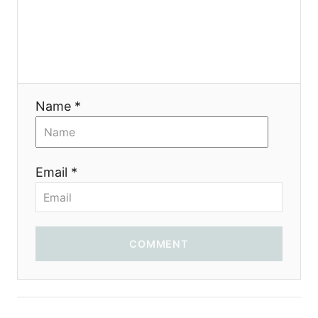
a
t
i
Name *
o
n
Email *
COMMENT