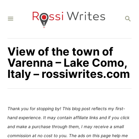
S
k
S
i
E
A
p
R
C
t
H
View of the town of
o
C
Varenna – Lake Como,
o
Italy – rossiwrites.com
n
t
e
n
Thank you for stopping by! This blog post reflects my first-
t
hand experience. It may contain affiliate links and if you click
and make a purchase through them, I may receive a small
commission at no cost to you. The ads on this page help me