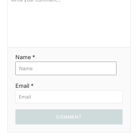
g
a
t
i
Name *
o
n
Email *
COMMENT