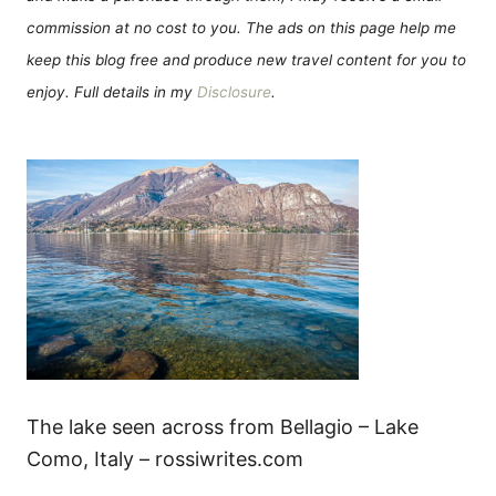
commission at no cost to you. The ads on this page help me
keep this blog free and produce new travel content for you to
enjoy. Full details in my
Disclosure
.
The lake seen across from Bellagio – Lake
Como, Italy – rossiwrites.com