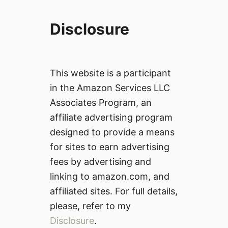
Disclosure
This website is a participant
in the Amazon Services LLC
Associates Program, an
affiliate advertising program
designed to provide a means
for sites to earn advertising
fees by advertising and
linking to amazon.com, and
affiliated sites. For full details,
please, refer to my
Disclosure
.