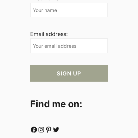
Email address:
Find me on:
Facebook
Instagram
Pinterest
Twitter