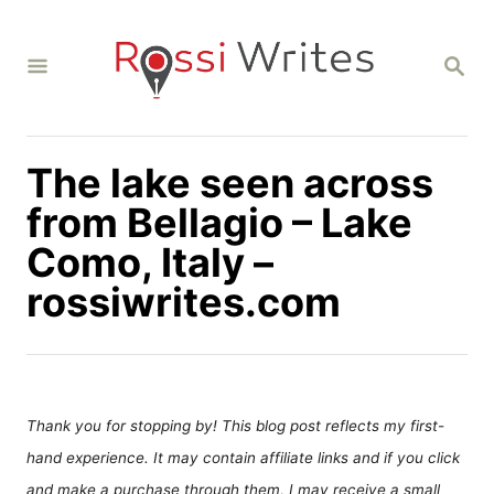
S
k
S
i
E
A
p
R
C
t
H
The lake seen across
o
C
from Bellagio – Lake
o
Como, Italy –
n
rossiwrites.com
t
e
n
t
Thank you for stopping by! This blog post reflects my first-
hand experience. It may contain affiliate links and if you click
and make a purchase through them, I may receive a small