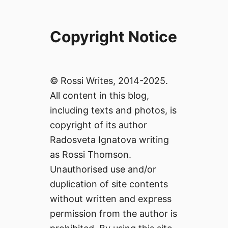
Copyright Notice
© Rossi Writes, 2014-2025.
All content in this blog,
including texts and photos, is
copyright of its author
Radosveta Ignatova writing
as Rossi Thomson.
Unauthorised use and/or
duplication of site contents
without written and express
permission from the author is