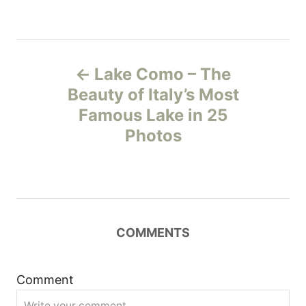
P
Lake Como – The
o
Beauty of Italy’s Most
Famous Lake in 25
s
Photos
t
n
a
COMMENTS
v
i
Comment