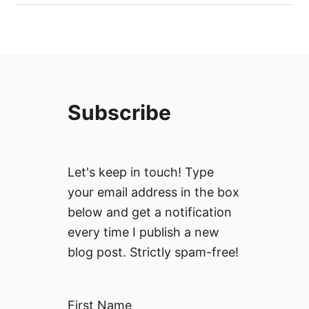
Subscribe
Let's keep in touch! Type
your email address in the box
below and get a notification
every time I publish a new
blog post. Strictly spam-free!
First Name