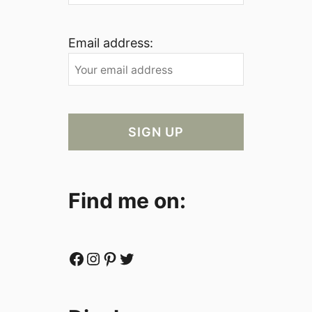
Email address:
Find me on:
Facebook
Instagram
Pinterest
Twitter