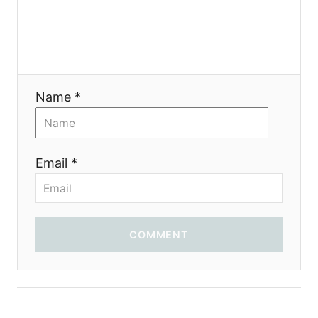
a
t
i
Name *
o
n
Email *
COMMENT