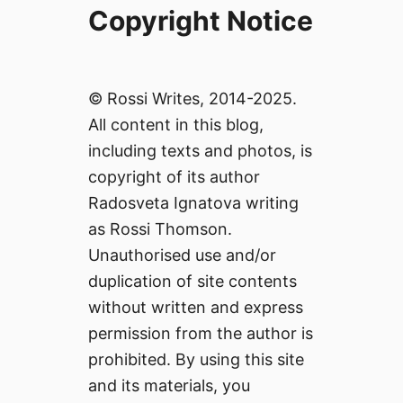
Copyright Notice
© Rossi Writes, 2014-2025.
All content in this blog,
including texts and photos, is
copyright of its author
Radosveta Ignatova writing
as Rossi Thomson.
Unauthorised use and/or
duplication of site contents
without written and express
permission from the author is
prohibited. By using this site
and its materials, you