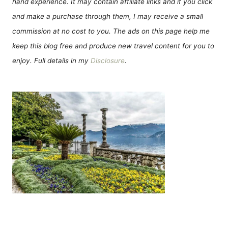
hand experience. It may contain affiliate links and if you click
and make a purchase through them, I may receive a small
commission at no cost to you. The ads on this page help me
keep this blog free and produce new travel content for you to
enjoy. Full details in my
Disclosure
.