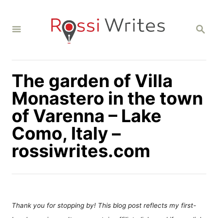
S
k
S
i
E
A
p
R
C
t
H
The garden of Villa
o
C
Monastero in the town
o
of Varenna – Lake
n
Como, Italy –
t
rossiwrites.com
e
n
t
Thank you for stopping by! This blog post reflects my first-