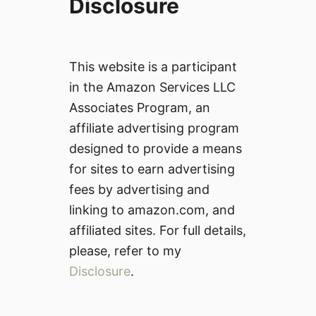
Disclosure
This website is a participant
in the Amazon Services LLC
Associates Program, an
affiliate advertising program
designed to provide a means
for sites to earn advertising
fees by advertising and
linking to amazon.com, and
affiliated sites. For full details,
please, refer to my
Disclosure
.