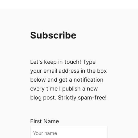
Subscribe
Let's keep in touch! Type
your email address in the box
below and get a notification
every time I publish a new
blog post. Strictly spam-free!
First Name