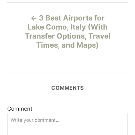
P
3 Best Airports for
o
Lake Como, Italy (With
Transfer Options, Travel
s
Times, and Maps)
t
n
a
COMMENTS
v
i
Comment
g