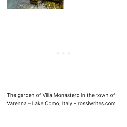
The garden of Villa Monastero in the town of
Varenna – Lake Como, Italy – rossiwrites.com