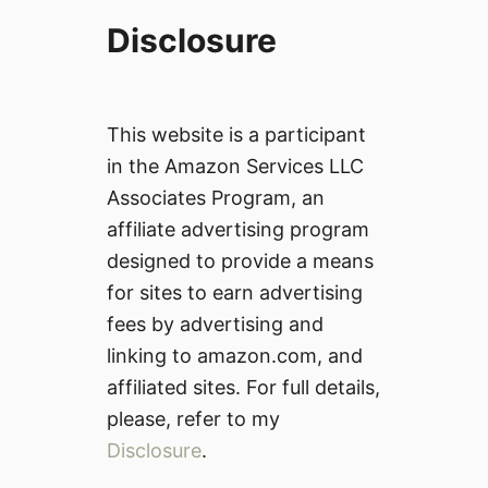
Disclosure
This website is a participant
in the Amazon Services LLC
Associates Program, an
affiliate advertising program
designed to provide a means
for sites to earn advertising
fees by advertising and
linking to amazon.com, and
affiliated sites. For full details,
please, refer to my
Disclosure
.