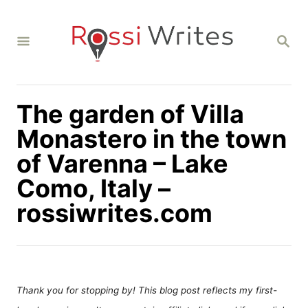
S
k
S
i
E
A
p
R
C
t
H
The garden of Villa
o
C
Monastero in the town
o
of Varenna – Lake
n
Como, Italy –
t
rossiwrites.com
e
n
t
Thank you for stopping by! This blog post reflects my first-