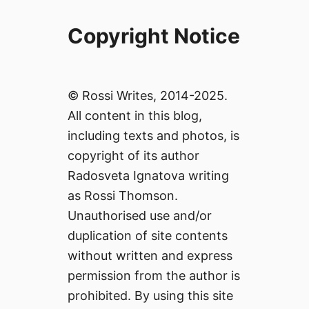
Copyright Notice
© Rossi Writes, 2014-2025.
All content in this blog,
including texts and photos, is
copyright of its author
Radosveta Ignatova writing
as Rossi Thomson.
Unauthorised use and/or
duplication of site contents
without written and express
permission from the author is
prohibited. By using this site