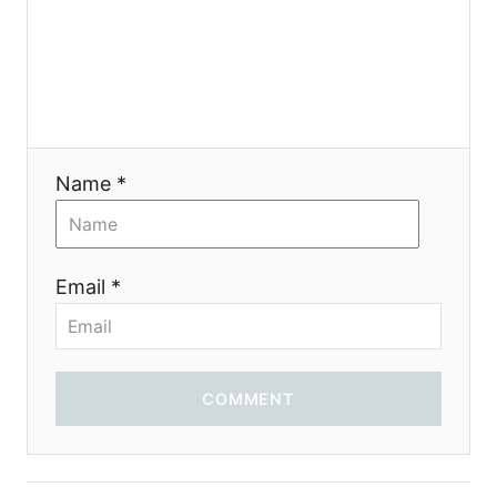
a
t
i
o
Name *
n
Email *
COMMENT