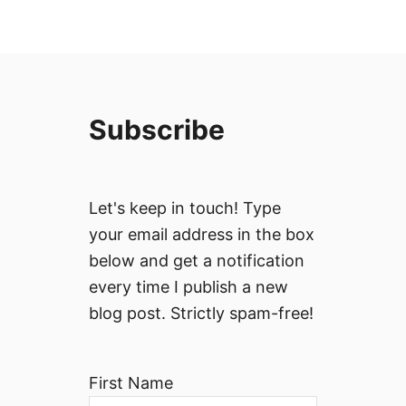
Subscribe
Let's keep in touch! Type
your email address in the box
below and get a notification
every time I publish a new
blog post. Strictly spam-free!
First Name