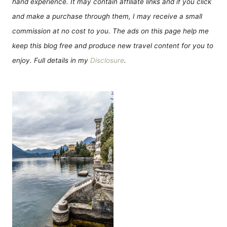
hand experience. It may contain affiliate links and if you click
and make a purchase through them, I may receive a small
commission at no cost to you. The ads on this page help me
keep this blog free and produce new travel content for you to
enjoy. Full details in my
Disclosure
.