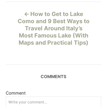
P
How to Get to Lake
o
Como and 9 Best Ways to
Travel Around Italy’s
s
Most Famous Lake (With
t
Maps and Practical Tips)
n
a
v
COMMENTS
i
Comment
g