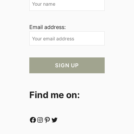
Email address:
Find me on:
Facebook
Instagram
Pinterest
Twitter