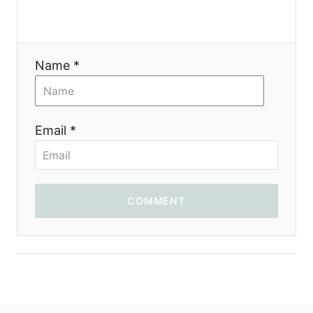
i
o
Name *
n
Email *
COMMENT