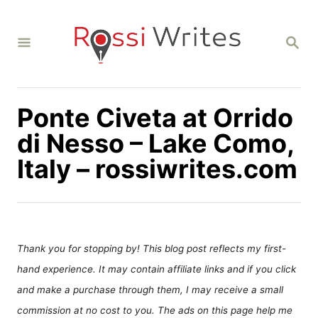
S
k
S
i
E
A
p
R
C
t
H
Ponte Civeta at Orrido
o
C
di Nesso – Lake Como,
o
Italy – rossiwrites.com
n
t
e
n
Thank you for stopping by! This blog post reflects my first-
t
hand experience. It may contain affiliate links and if you click
and make a purchase through them, I may receive a small
commission at no cost to you. The ads on this page help me