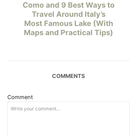
o
Como and 9 Best Ways to
Travel Around Italy’s
s
Most Famous Lake (With
t
Maps and Practical Tips)
n
a
v
COMMENTS
i
Comment
g
a
t