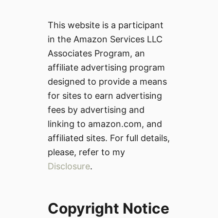
This website is a participant
in the Amazon Services LLC
Associates Program, an
affiliate advertising program
designed to provide a means
for sites to earn advertising
fees by advertising and
linking to amazon.com, and
affiliated sites. For full details,
please, refer to my
Disclosure
.
Copyright Notice