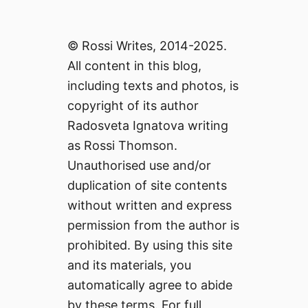
© Rossi Writes, 2014-2025.
All content in this blog,
including texts and photos, is
copyright of its author
Radosveta Ignatova writing
as Rossi Thomson.
Unauthorised use and/or
duplication of site contents
without written and express
permission from the author is
prohibited. By using this site
and its materials, you
automatically agree to abide
by these terms. For full