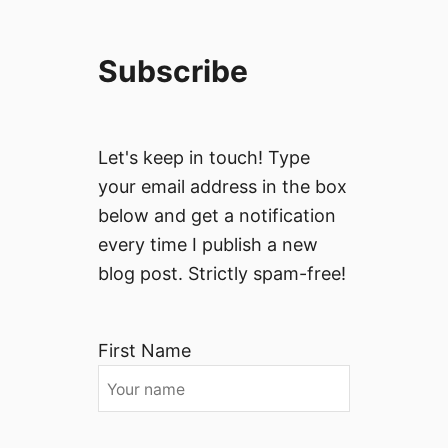
Subscribe
Let's keep in touch! Type
your email address in the box
below and get a notification
every time I publish a new
blog post. Strictly spam-free!
First Name