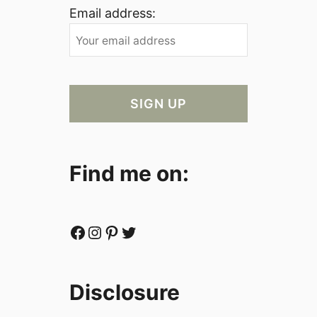
Email address:
Find me on:
Facebook
Instagram
Pinterest
Twitter
Disclosure