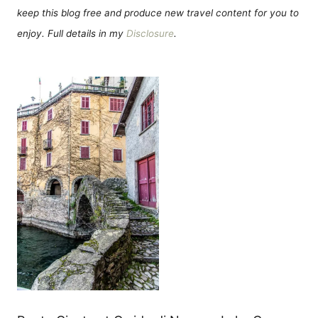
keep this blog free and produce new travel content for you to
enjoy. Full details in my
Disclosure
.