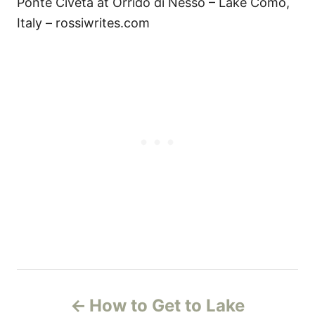
Ponte Civeta at Orrido di Nesso – Lake Como,
Italy – rossiwrites.com
P
How to Get to Lake