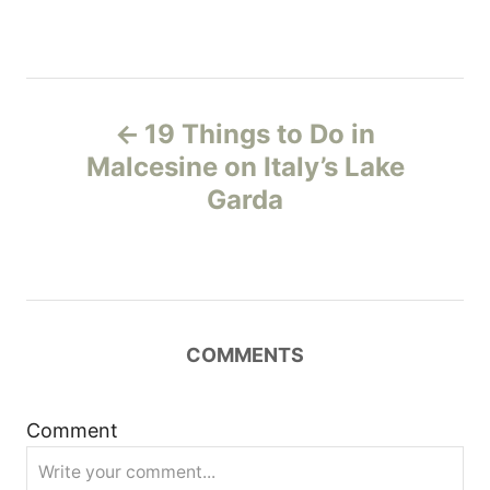
P
19 Things to Do in
o
Malcesine on Italy’s Lake
Garda
s
t
n
COMMENTS
a
v
Comment
i