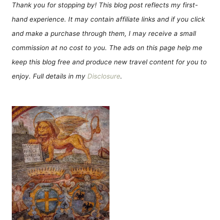
Thank you for stopping by! This blog post reflects my first-
hand experience. It may contain affiliate links and if you click
and make a purchase through them, I may receive a small
commission at no cost to you. The ads on this page help me
keep this blog free and produce new travel content for you to
enjoy. Full details in my
Disclosure
.