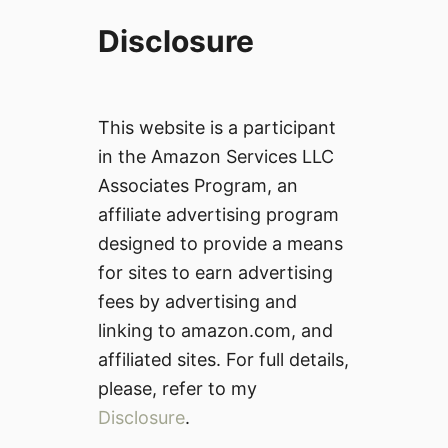
Disclosure
This website is a participant
in the Amazon Services LLC
Associates Program, an
affiliate advertising program
designed to provide a means
for sites to earn advertising
fees by advertising and
linking to amazon.com, and
affiliated sites. For full details,
please, refer to my
Disclosure
.