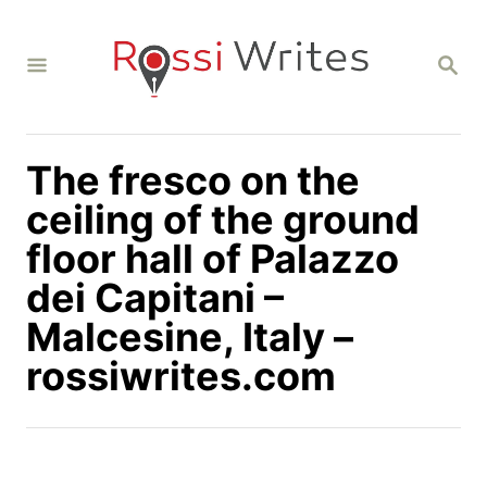
S
k
S
i
E
A
p
R
C
t
H
The fresco on the
o
C
ceiling of the ground
o
floor hall of Palazzo
n
dei Capitani –
t
Malcesine, Italy –
e
n
rossiwrites.com
t