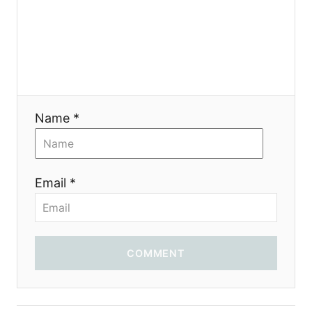
g
a
t
i
Name *
o
n
Email *
COMMENT