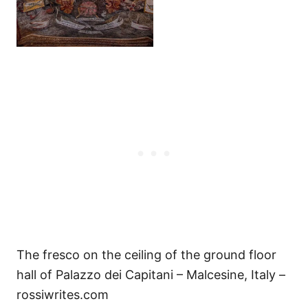
The fresco on the ceiling of the ground floor
hall of Palazzo dei Capitani – Malcesine, Italy –
rossiwrites.com