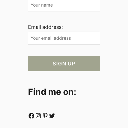
Email address:
Find me on:
Facebook
Instagram
Pinterest
Twitter