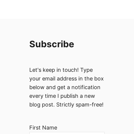
Subscribe
Let's keep in touch! Type
your email address in the box
below and get a notification
every time I publish a new
blog post. Strictly spam-free!
First Name