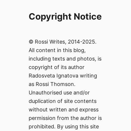
Copyright Notice
© Rossi Writes, 2014-2025.
All content in this blog,
including texts and photos, is
copyright of its author
Radosveta Ignatova writing
as Rossi Thomson.
Unauthorised use and/or
duplication of site contents
without written and express
permission from the author is
prohibited. By using this site