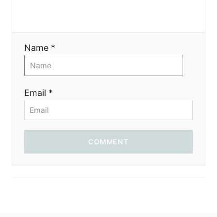
t
i
Name *
o
n
Email *
COMMENT