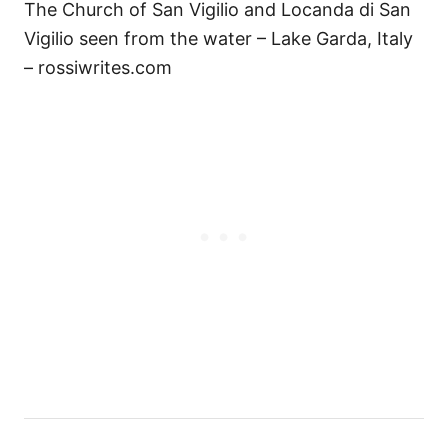
The Church of San Vigilio and Locanda di San
Vigilio seen from the water – Lake Garda, Italy
– rossiwrites.com
P