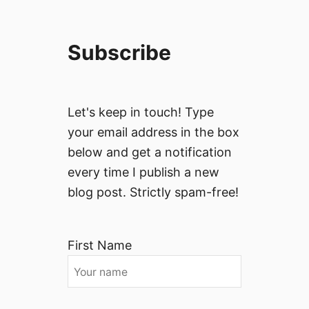
Subscribe
Let's keep in touch! Type
your email address in the box
below and get a notification
every time I publish a new
blog post. Strictly spam-free!
First Name