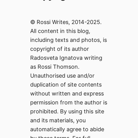
© Rossi Writes, 2014-2025.
All content in this blog,
including texts and photos, is
copyright of its author
Radosveta Ignatova writing
as Rossi Thomson.
Unauthorised use and/or
duplication of site contents
without written and express
permission from the author is
prohibited. By using this site
and its materials, you
automatically agree to abide