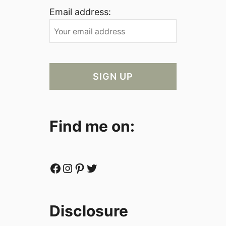
Email address:
Find me on:
Facebook
Instagram
Pinterest
Twitter
Disclosure