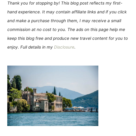
Thank you for stopping by! This blog post reflects my first-
hand experience. It may contain affiliate links and if you click
and make a purchase through them, I may receive a small
commission at no cost to you. The ads on this page help me
keep this blog free and produce new travel content for you to
enjoy. Full details in my
Disclosure
.