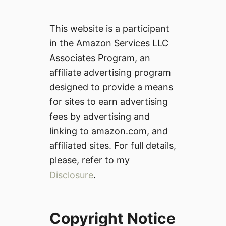
This website is a participant
in the Amazon Services LLC
Associates Program, an
affiliate advertising program
designed to provide a means
for sites to earn advertising
fees by advertising and
linking to amazon.com, and
affiliated sites. For full details,
please, refer to my
Disclosure
.
Copyright Notice