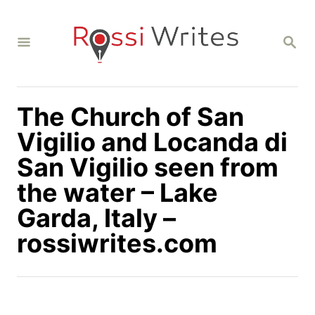
S
k
S
i
E
A
p
R
C
t
H
The Church of San
o
C
Vigilio and Locanda di
o
San Vigilio seen from
n
the water – Lake
t
Garda, Italy –
e
n
rossiwrites.com
t