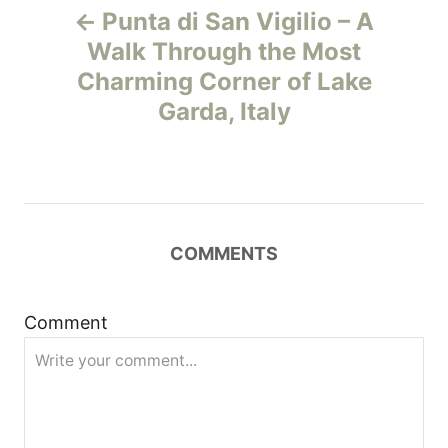
Punta di San Vigilio – A
o
Walk Through the Most
Charming Corner of Lake
s
Garda, Italy
t
n
a
COMMENTS
v
i
Comment
g
a