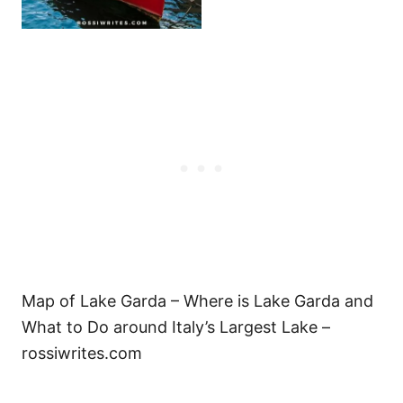
Map of Lake Garda – Where is Lake Garda and
What to Do around Italy’s Largest Lake –
rossiwrites.com