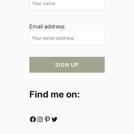
Email address:
Find me on:
Facebook
Instagram
Pinterest
Twitter