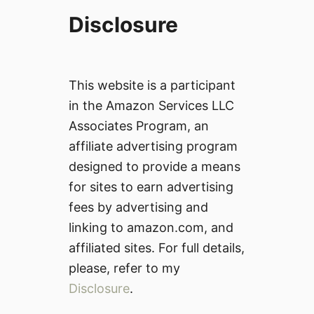
Disclosure
This website is a participant
in the Amazon Services LLC
Associates Program, an
affiliate advertising program
designed to provide a means
for sites to earn advertising
fees by advertising and
linking to amazon.com, and
affiliated sites. For full details,
please, refer to my
Disclosure
.