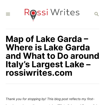
S
k
S
i
E
A
p
R
C
t
H
Map of Lake Garda –
o
C
Where is Lake Garda
o
and What to Do around
n
Italy’s Largest Lake –
t
rossiwrites.com
e
n
t
Thank you for stopping by! This blog post reflects my first-