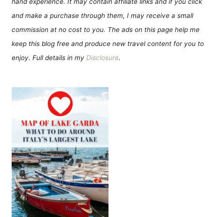
hand experience. It may contain affiliate links and if you click
and make a purchase through them, I may receive a small
commission at no cost to you. The ads on this page help me
keep this blog free and produce new travel content for you to
enjoy. Full details in my
Disclosure
.