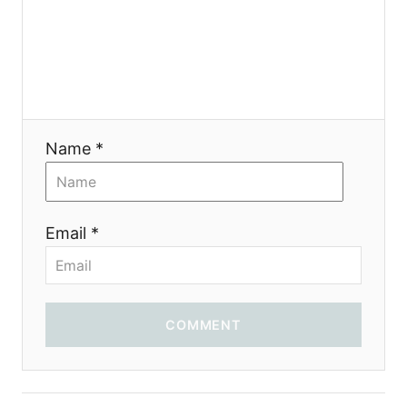
a
t
i
Name *
o
n
Email *
COMMENT