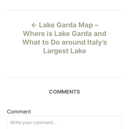
P
Lake Garda Map –
o
Where is Lake Garda and
What to Do around Italy’s
s
Largest Lake
t
n
a
COMMENTS
v
i
Comment
g