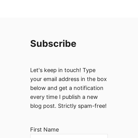
Subscribe
Let's keep in touch! Type
your email address in the box
below and get a notification
every time I publish a new
blog post. Strictly spam-free!
First Name