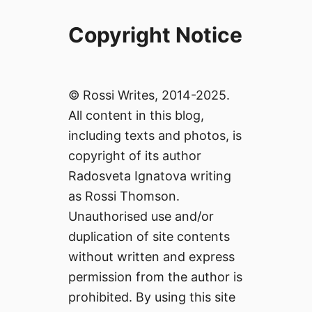
Copyright Notice
© Rossi Writes, 2014-2025.
All content in this blog,
including texts and photos, is
copyright of its author
Radosveta Ignatova writing
as Rossi Thomson.
Unauthorised use and/or
duplication of site contents
without written and express
permission from the author is
prohibited. By using this site