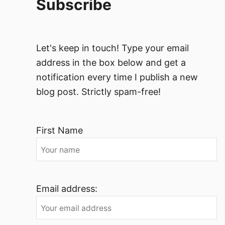
Subscribe
Let's keep in touch! Type your email
address in the box below and get a
notification every time I publish a new
blog post. Strictly spam-free!
First Name
Email address: