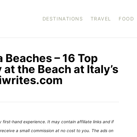
DESTINATIONS
TRAVEL
FOOD
a Beaches – 16 Top
 at the Beach at Italy’s
siwrites.com
first-hand experience. It may contain affiliate links and if
receive a small commission at no cost to you. The ads on