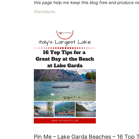
this page help me keep this blog free and produce new
Disclosure
.
Pin Me – Lake Garda Beaches – 16 Top Ti