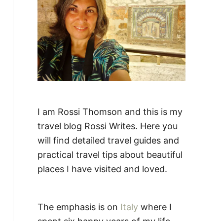
:
I am Rossi Thomson and this is my
travel blog Rossi Writes. Here you
will find detailed travel guides and
practical travel tips about beautiful
places I have visited and loved.
The emphasis is on
Italy
where I