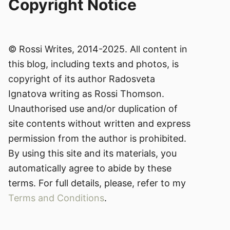
Copyright Notice
© Rossi Writes, 2014-2025. All content in
this blog, including texts and photos, is
copyright of its author Radosveta
Ignatova writing as Rossi Thomson.
Unauthorised use and/or duplication of
site contents without written and express
permission from the author is prohibited.
By using this site and its materials, you
automatically agree to abide by these
terms. For full details, please, refer to my
Terms and Conditions
.