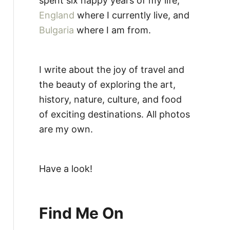
spent six happy years of my life,
England
where I currently live, and
Bulgaria
where I am from.
I write about the joy of travel and
the beauty of exploring the art,
history, nature, culture, and food
of exciting destinations. All photos
are my own.
Have a look!
Find Me On