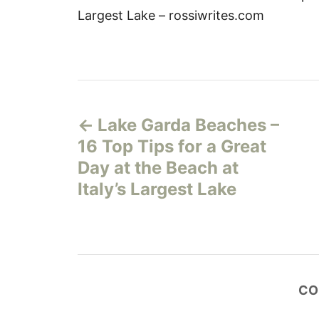
Largest Lake – rossiwrites.com
P
Lake Garda Beaches –
o
16 Top Tips for a Great
s
Day at the Beach at
Italy’s Largest Lake
t
n
a
CO
v