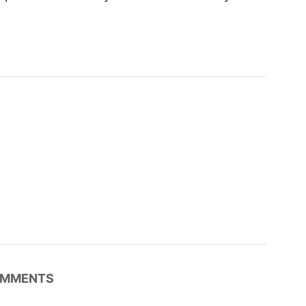
MMENTS