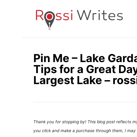
S
k
i
p
t
o
Pin Me – Lake Gard
C
Tips for a Great Day
o
n
Largest Lake – ros
t
e
n
t
Thank you for stopping by! This blog post reflects my 
you click and make a purchase through them, I may 