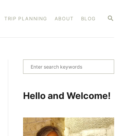
S
TRIP PLANNING
ABOUT
BLOG
E
A
R
C
H
S
e
a
r
Hello and Welcome!
c
h
f
o
r