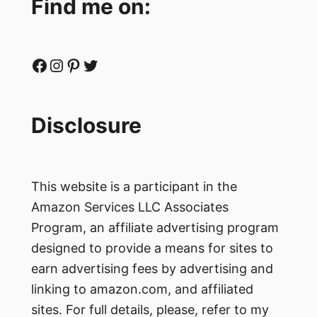
Find me on:
Facebook
Instagram
Pinterest
Twitter
Disclosure
This website is a participant in the
Amazon Services LLC Associates
Program, an affiliate advertising program
designed to provide a means for sites to
earn advertising fees by advertising and
linking to amazon.com, and affiliated
sites. For full details, please, refer to my