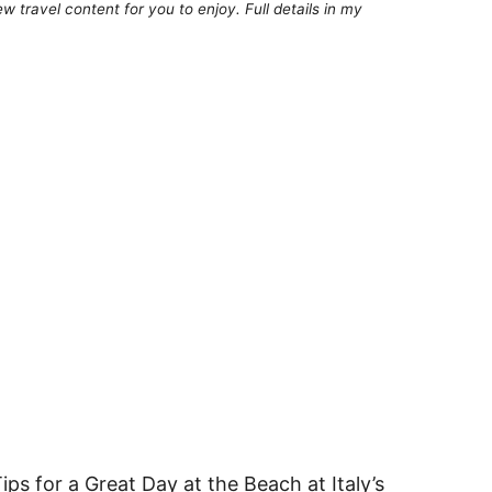
 travel content for you to enjoy. Full details in my
ps for a Great Day at the Beach at Italy’s