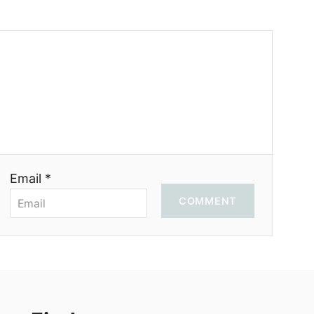
Email *
COMMENT