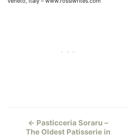
Veneto, Italy – www.rossiwrites.com
P
Pasticceria Soraru –
o
The Oldest Patisserie in