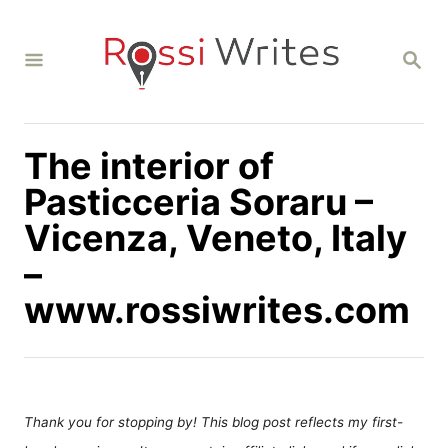
S
k
S
i
E
A
p
R
C
t
H
The interior of
o
C
Pasticceria Soraru –
o
Vicenza, Veneto, Italy
n
–
t
www.rossiwrites.com
e
n
t
Thank you for stopping by! This blog post reflects my first-