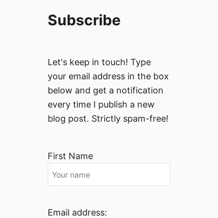
Subscribe
Let's keep in touch! Type
your email address in the box
below and get a notification
every time I publish a new
blog post. Strictly spam-free!
First Name
Email address: