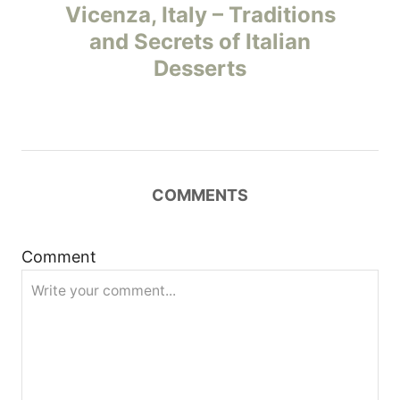
Vicenza, Italy – Traditions
s
and Secrets of Italian
t
Desserts
n
a
v
COMMENTS
i
Comment
g
a
t