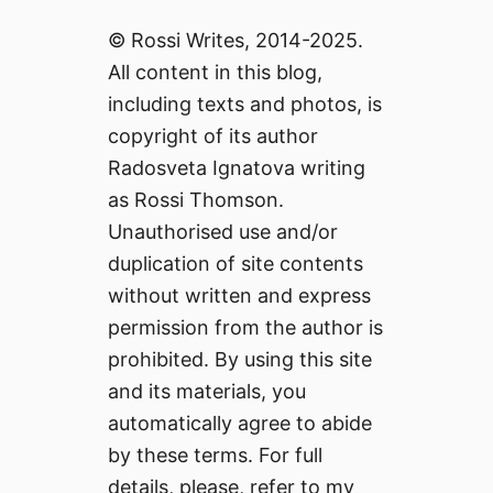
© Rossi Writes, 2014-2025.
All content in this blog,
including texts and photos, is
copyright of its author
Radosveta Ignatova writing
as Rossi Thomson.
Unauthorised use and/or
duplication of site contents
without written and express
permission from the author is
prohibited. By using this site
and its materials, you
automatically agree to abide
by these terms. For full
details, please, refer to my