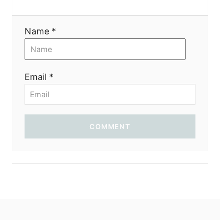
i
o
Name *
n
Email *
COMMENT