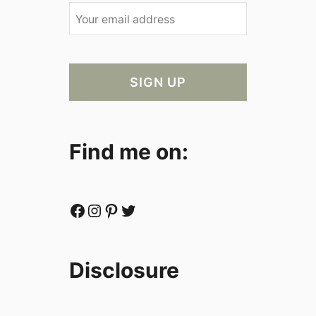
Find me on:
Facebook
Instagram
Pinterest
Twitter
Disclosure