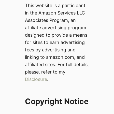
This website is a participant
in the Amazon Services LLC
Associates Program, an
affiliate advertising program
designed to provide a means
for sites to earn advertising
fees by advertising and
linking to amazon.com, and
affiliated sites. For full details,
please, refer to my
Disclosure
.
Copyright Notice