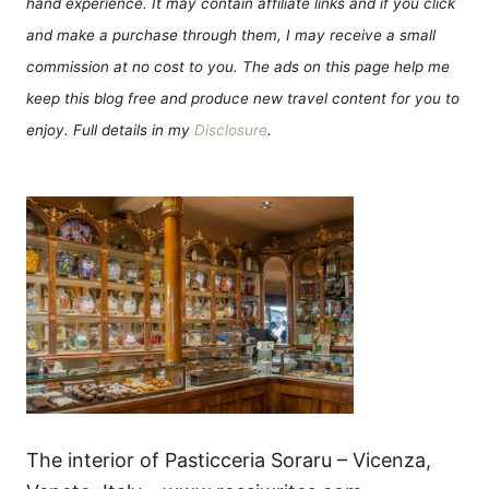
hand experience. It may contain affiliate links and if you click
and make a purchase through them, I may receive a small
commission at no cost to you. The ads on this page help me
keep this blog free and produce new travel content for you to
enjoy. Full details in my
Disclosure
.
The interior of Pasticceria Soraru – Vicenza,