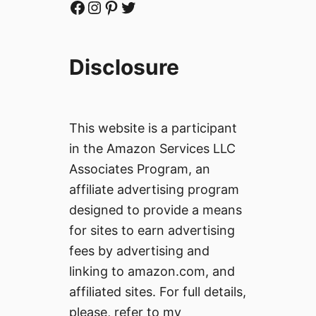
Facebook
Instagram
Pinterest
Twitter
Disclosure
This website is a participant
in the Amazon Services LLC
Associates Program, an
affiliate advertising program
designed to provide a means
for sites to earn advertising
fees by advertising and
linking to amazon.com, and
affiliated sites. For full details,
please, refer to my