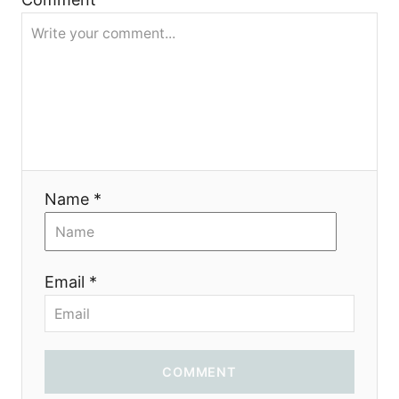
a
t
i
o
Name *
n
Email *
COMMENT