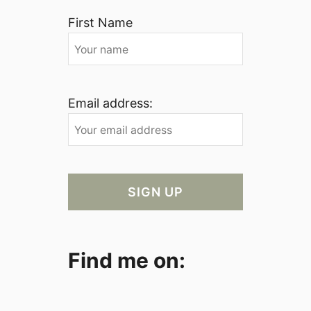
First Name
Email address:
Find me on: