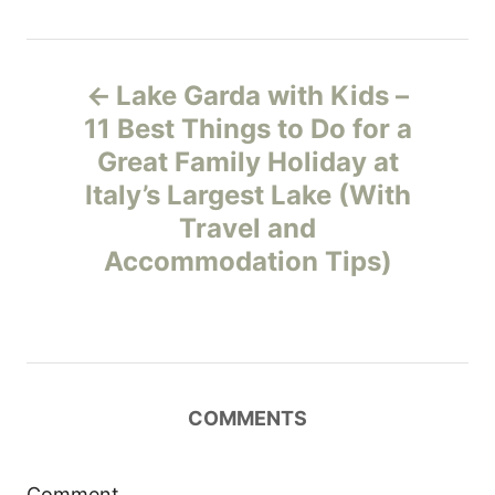
P
Lake Garda with Kids –
o
11 Best Things to Do for a
Great Family Holiday at
s
Italy’s Largest Lake (With
t
Travel and
Accommodation Tips)
n
a
v
COMMENTS
i
g
Comment