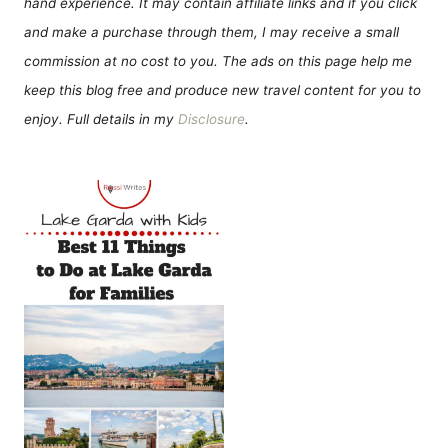
hand experience. It may contain affiliate links and if you click
and make a purchase through them, I may receive a small
commission at no cost to you. The ads on this page help me
keep this blog free and produce new travel content for you to
enjoy. Full details in my
Disclosure
.