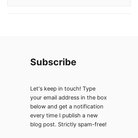
Subscribe
Let's keep in touch! Type
your email address in the box
below and get a notification
every time I publish a new
blog post. Strictly spam-free!