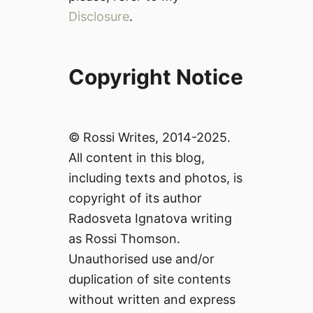
Disclosure
.
Copyright Notice
© Rossi Writes, 2014-2025.
All content in this blog,
including texts and photos, is
copyright of its author
Radosveta Ignatova writing
as Rossi Thomson.
Unauthorised use and/or
duplication of site contents
without written and express