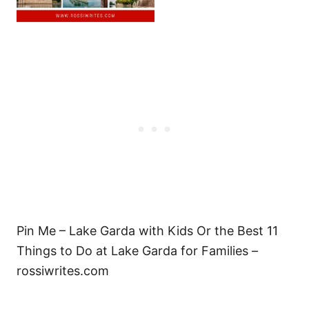
Pin Me – Lake Garda with Kids Or the Best 11
Things to Do at Lake Garda for Families –
rossiwrites.com