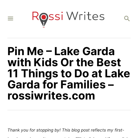
S
k
S
i
E
A
p
R
C
t
H
Pin Me – Lake Garda
o
C
with Kids Or the Best
o
11 Things to Do at Lake
n
Garda for Families –
t
rossiwrites.com
e
n
t
Thank you for stopping by! This blog post reflects my first-