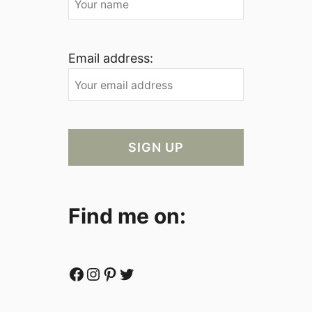
Email address:
Find me on:
Facebook
Instagram
Pinterest
Twitter