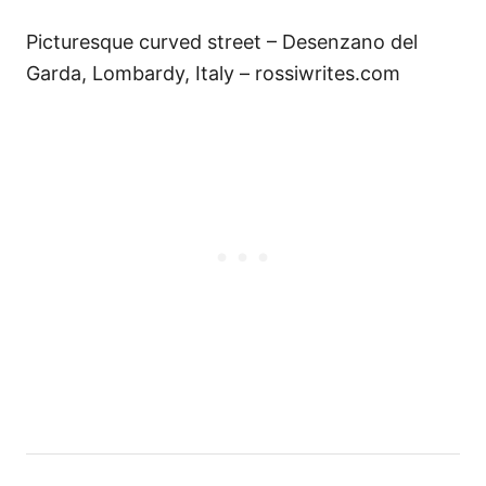
Picturesque curved street – Desenzano del
Garda, Lombardy, Italy – rossiwrites.com
P