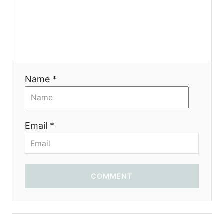
t
i
o
Name *
n
Email *
COMMENT