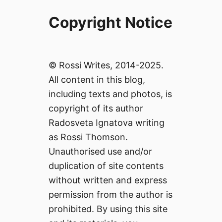
Copyright Notice
© Rossi Writes, 2014-2025.
All content in this blog,
including texts and photos, is
copyright of its author
Radosveta Ignatova writing
as Rossi Thomson.
Unauthorised use and/or
duplication of site contents
without written and express
permission from the author is
prohibited. By using this site