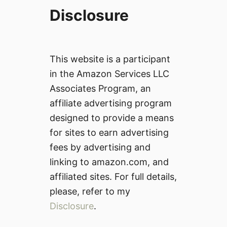
Disclosure
This website is a participant
in the Amazon Services LLC
Associates Program, an
affiliate advertising program
designed to provide a means
for sites to earn advertising
fees by advertising and
linking to amazon.com, and
affiliated sites. For full details,
please, refer to my
Disclosure
.