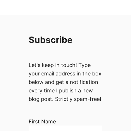
Subscribe
Let's keep in touch! Type
your email address in the box
below and get a notification
every time I publish a new
blog post. Strictly spam-free!
First Name