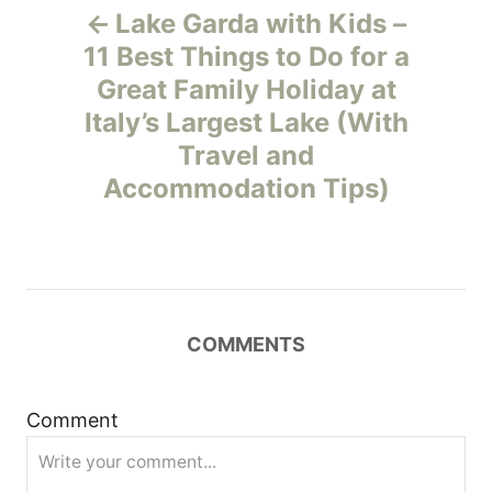
Lake Garda with Kids –
o
11 Best Things to Do for a
Great Family Holiday at
s
Italy’s Largest Lake (With
t
Travel and
Accommodation Tips)
n
a
v
COMMENTS
i
g
Comment
a