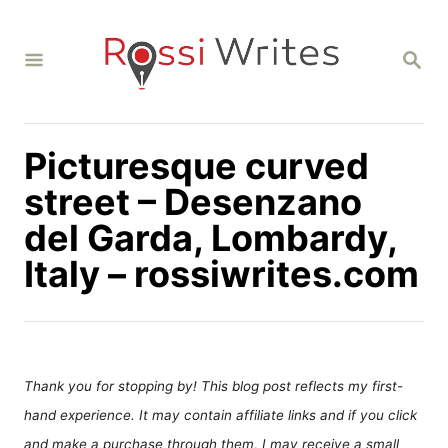
S
k
S
i
E
A
p
R
C
t
H
Picturesque curved
o
C
street – Desenzano
o
del Garda, Lombardy,
n
Italy – rossiwrites.com
t
e
n
t
Thank you for stopping by! This blog post reflects my first-
hand experience. It may contain affiliate links and if you click
and make a purchase through them, I may receive a small