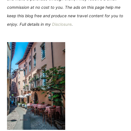
commission at no cost to you. The ads on this page help me
keep this blog free and produce new travel content for you to
enjoy. Full details in my
Disclosure
.