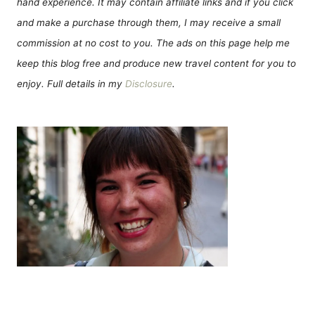
hand experience. It may contain affiliate links and if you click
and make a purchase through them, I may receive a small
commission at no cost to you. The ads on this page help me
keep this blog free and produce new travel content for you to
enjoy. Full details in my
Disclosure
.