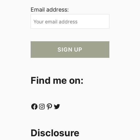
Email address:
Find me on:
Facebook
Instagram
Pinterest
Twitter
Disclosure