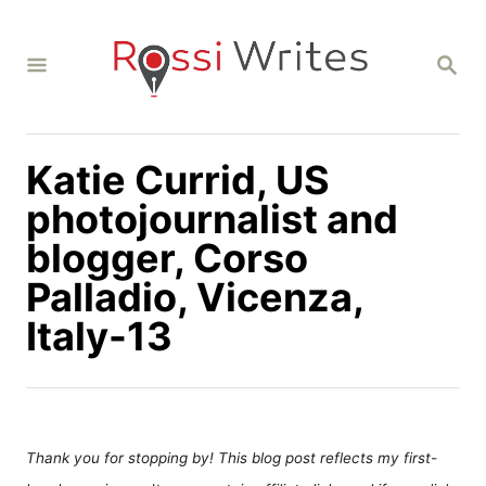
S
k
S
i
E
A
p
R
C
t
H
Katie Currid, US
o
C
photojournalist and
o
blogger, Corso
n
Palladio, Vicenza,
t
Italy-13
e
n
t
Thank you for stopping by! This blog post reflects my first-