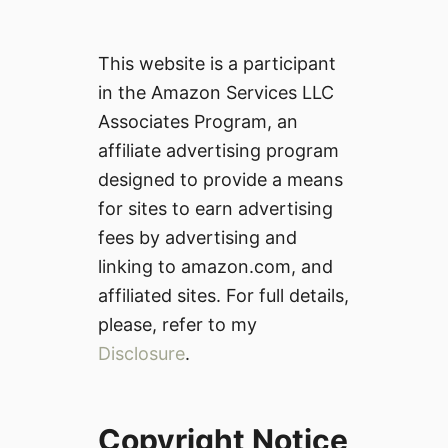
This website is a participant
in the Amazon Services LLC
Associates Program, an
affiliate advertising program
designed to provide a means
for sites to earn advertising
fees by advertising and
linking to amazon.com, and
affiliated sites. For full details,
please, refer to my
Disclosure
.
Copyright Notice