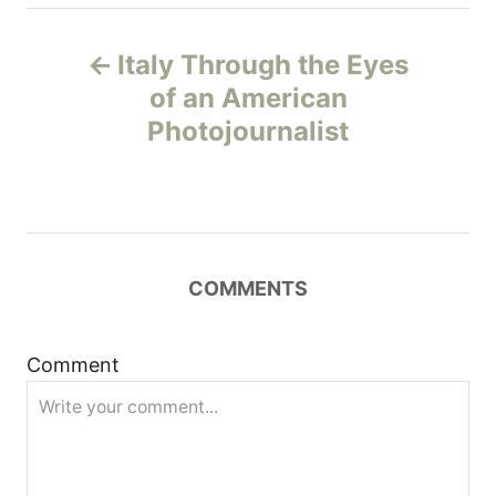
P
Italy Through the Eyes
o
of an American
Photojournalist
s
t
n
COMMENTS
a
v
Comment
i
g