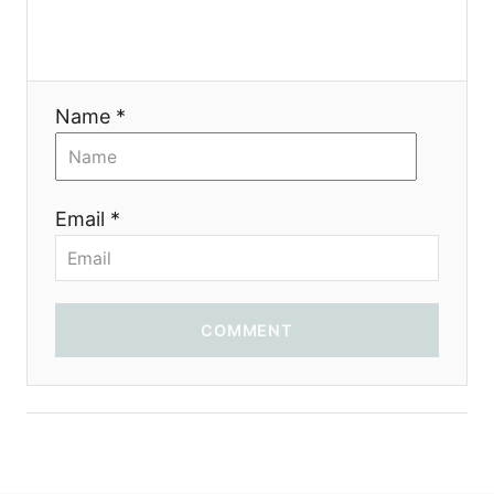
a
t
i
Name *
o
n
Email *
COMMENT