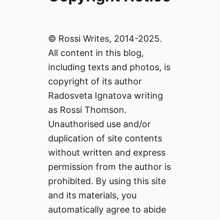
© Rossi Writes, 2014-2025.
All content in this blog,
including texts and photos, is
copyright of its author
Radosveta Ignatova writing
as Rossi Thomson.
Unauthorised use and/or
duplication of site contents
without written and express
permission from the author is
prohibited. By using this site
and its materials, you
automatically agree to abide