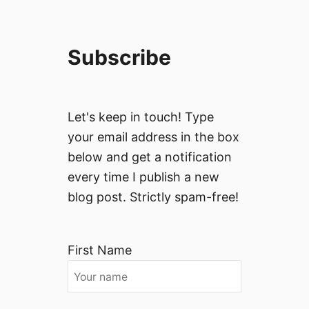
Subscribe
Let's keep in touch! Type
your email address in the box
below and get a notification
every time I publish a new
blog post. Strictly spam-free!
First Name