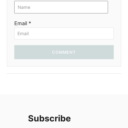
i
o
Email *
n
COMMENT
Subscribe