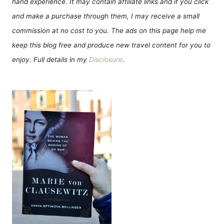
hand experience. It may contain affiliate links and if you click
and make a purchase through them, I may receive a small
commission at no cost to you. The ads on this page help me
keep this blog free and produce new travel content for you to
enjoy. Full details in my
Disclosure
.