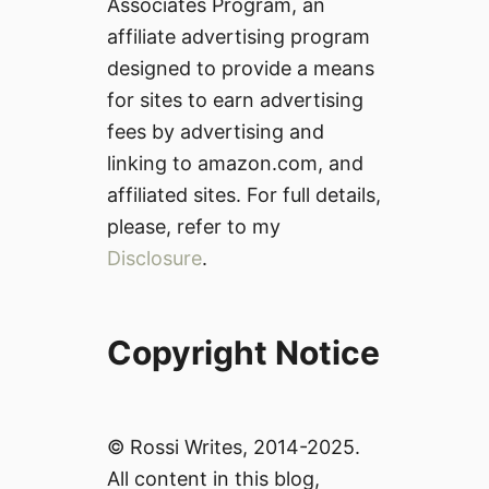
Associates Program, an
affiliate advertising program
designed to provide a means
for sites to earn advertising
fees by advertising and
linking to amazon.com, and
affiliated sites. For full details,
please, refer to my
Disclosure
.
Copyright Notice
© Rossi Writes, 2014-2025.
All content in this blog,