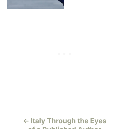
P
Italy Through the Eyes
o