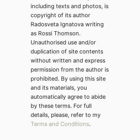
including texts and photos, is
copyright of its author
Radosveta Ignatova writing
as Rossi Thomson.
Unauthorised use and/or
duplication of site contents
without written and express
permission from the author is
prohibited. By using this site
and its materials, you
automatically agree to abide
by these terms. For full
details, please, refer to my
Terms and Conditions
.