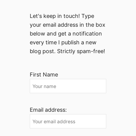
Let's keep in touch! Type
your email address in the box
below and get a notification
every time I publish a new
blog post. Strictly spam-free!
First Name
Email address: