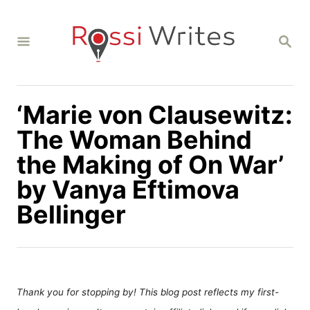
S
k
S
i
E
A
p
R
C
t
H
‘Marie von Clausewitz:
o
C
The Woman Behind
o
the Making of On War’
n
by Vanya Eftimova
t
Bellinger
e
n
t
Thank you for stopping by! This blog post reflects my first-