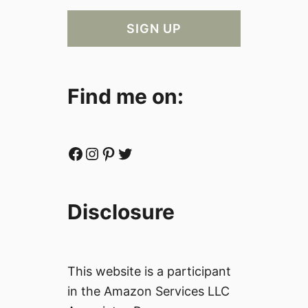
Find me on:
Facebook
Instagram
Pinterest
Twitter
Disclosure
This website is a participant
in the Amazon Services LLC