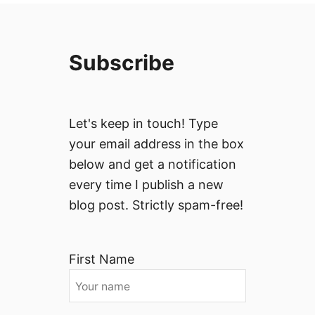
Subscribe
Let's keep in touch! Type
your email address in the box
below and get a notification
every time I publish a new
blog post. Strictly spam-free!
First Name