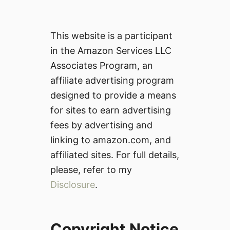
This website is a participant
in the Amazon Services LLC
Associates Program, an
affiliate advertising program
designed to provide a means
for sites to earn advertising
fees by advertising and
linking to amazon.com, and
affiliated sites. For full details,
please, refer to my
Disclosure
.
Copyright Notice