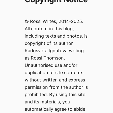
© Rossi Writes, 2014-2025.
All content in this blog,
including texts and photos, is
copyright of its author
Radosveta Ignatova writing
as Rossi Thomson.
Unauthorised use and/or
duplication of site contents
without written and express
permission from the author is
prohibited. By using this site
and its materials, you
automatically agree to abide