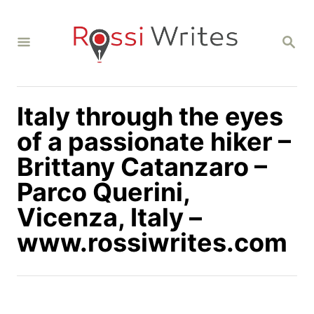
S
k
S
i
E
A
p
R
C
t
H
Italy through the eyes
o
C
of a passionate hiker –
o
Brittany Catanzaro –
n
Parco Querini,
t
Vicenza, Italy –
e
n
www.rossiwrites.com
t