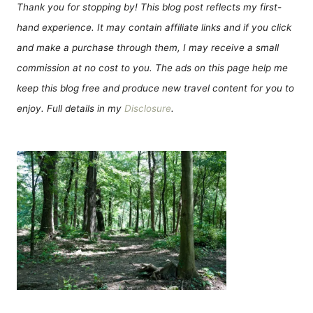
Thank you for stopping by! This blog post reflects my first-
hand experience. It may contain affiliate links and if you click
and make a purchase through them, I may receive a small
commission at no cost to you. The ads on this page help me
keep this blog free and produce new travel content for you to
enjoy. Full details in my
Disclosure
.