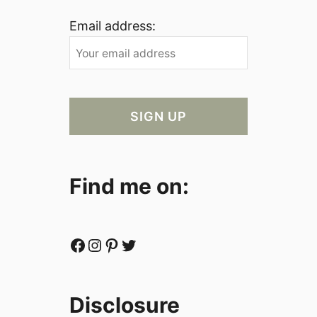
Email address:
Find me on:
Facebook
Instagram
Pinterest
Twitter
Disclosure