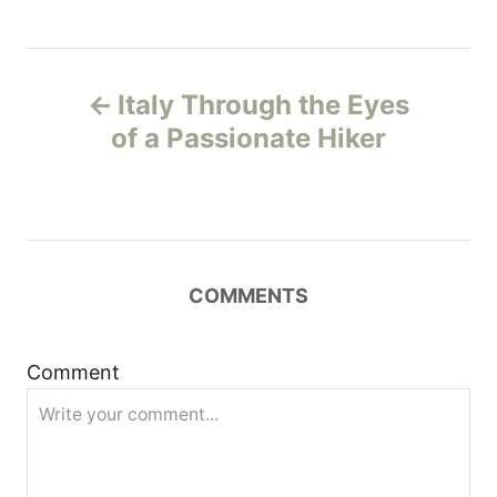
P
Italy Through the Eyes
o
of a Passionate Hiker
s
t
n
COMMENTS
a
Comment
v
i