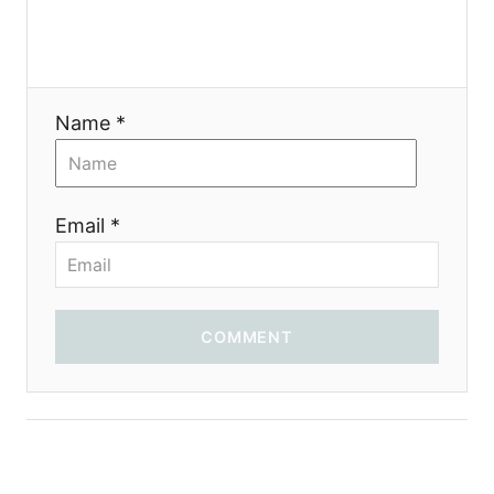
g
a
t
Name *
i
o
Email *
n
COMMENT