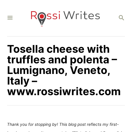
S
k
S
i
E
A
p
R
C
t
H
Tosella cheese with
o
C
truffles and polenta –
o
Lumignano, Veneto,
n
Italy –
t
www.rossiwrites.com
e
n
t
Thank you for stopping by! This blog post reflects my first-