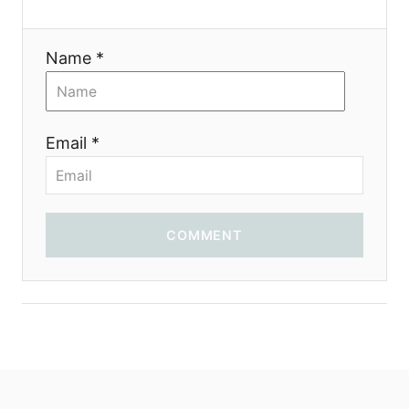
i
Name *
o
n
Email *
COMMENT