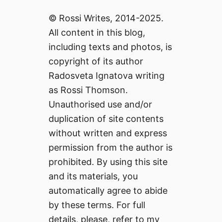
© Rossi Writes, 2014-2025.
All content in this blog,
including texts and photos, is
copyright of its author
Radosveta Ignatova writing
as Rossi Thomson.
Unauthorised use and/or
duplication of site contents
without written and express
permission from the author is
prohibited. By using this site
and its materials, you
automatically agree to abide
by these terms. For full
details, please, refer to my