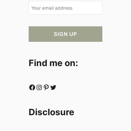
Find me on:
Facebook
Instagram
Pinterest
Twitter
Disclosure