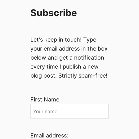
Subscribe
Let's keep in touch! Type
your email address in the box
below and get a notification
every time I publish a new
blog post. Strictly spam-free!
First Name
Email address: