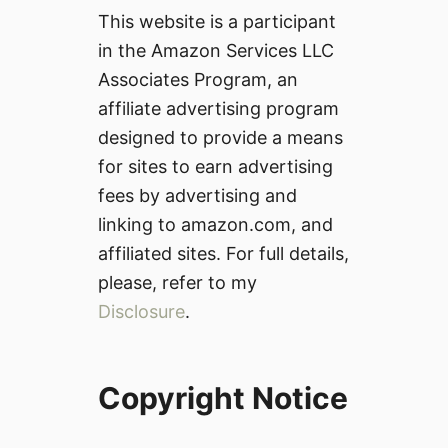
This website is a participant
in the Amazon Services LLC
Associates Program, an
affiliate advertising program
designed to provide a means
for sites to earn advertising
fees by advertising and
linking to amazon.com, and
affiliated sites. For full details,
please, refer to my
Disclosure
.
Copyright Notice