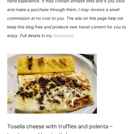
hand experience. It may contain affiliate links and if you click
and make a purchase through them, I may receive a small
commission at no cost to you. The ads on this page help me
keep this blog free and produce new travel content for you to
enjoy. Full details in my
Disclosure
.
Tosella cheese with truffles and polenta –