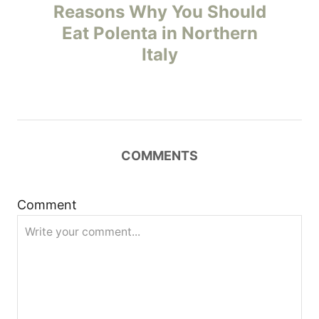
o
Reasons Why You Should
Eat Polenta in Northern
s
Italy
t
n
a
COMMENTS
v
i
Comment
g
a
t