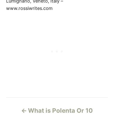
Lumignano, Veneto, Italy –
www.rossiwrites.com
P
What is Polenta Or 10