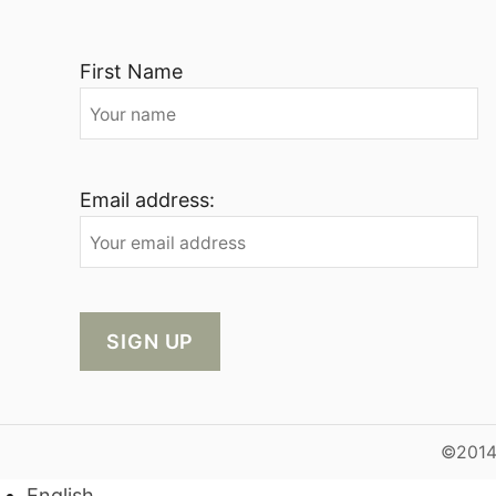
First Name
Email address:
©2014-
English