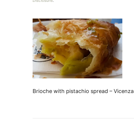
Disclosure
.
Brioche with pistachio spread – Vicenza
P