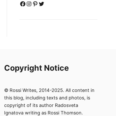
Facebook
Instagram
Pinterest
Twitter
Copyright Notice
© Rossi Writes, 2014-2025. All content in
this blog, including texts and photos, is
copyright of its author Radosveta
Ignatova writing as Rossi Thomson.