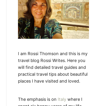
:
I am Rossi Thomson and this is my
travel blog Rossi Writes. Here you
will find detailed travel guides and
practical travel tips about beautiful
places I have visited and loved.
The emphasis is on
Italy
where I