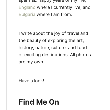
spent six happy years of my life,
England
where I currently live, and
Bulgaria
where I am from.
I write about the joy of travel and
the beauty of exploring the art,
history, nature, culture, and food
of exciting destinations. All photos
are my own.
Have a look!
Find Me On