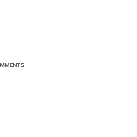
MMENTS