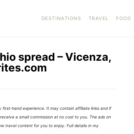
DESTINATIONS
TRAVEL
FOOD
hio spread – Vicenza,
rites.com
first-hand experience. It may contain affiliate links and if
receive a small commission at no cost to you. The ads on
 travel content for you to enjoy. Full details in my