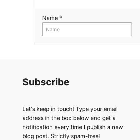
t
i
Name *
o
n
Subscribe
Let's keep in touch! Type your email
address in the box below and get a
notification every time I publish a new
blog post. Strictly spam-free!