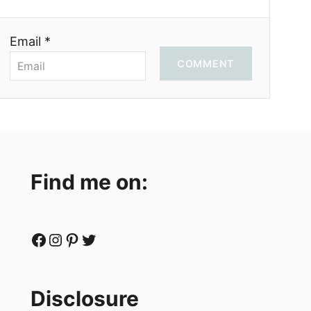
Email *
COMMENT
Find me on:
Facebook
Instagram
Pinterest
Twitter
Disclosure