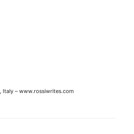
, Italy – www.rossiwrites.com