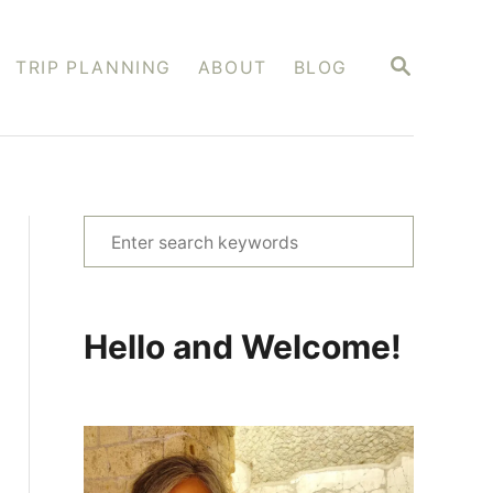
S
TRIP PLANNING
ABOUT
BLOG
E
A
R
C
H
S
e
a
r
Hello and Welcome!
c
h
f
o
r