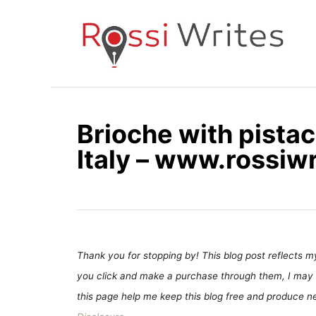
S
k
i
p
t
o
Brioche with pistac
C
Italy – www.rossiw
o
n
t
e
n
t
Thank you for stopping by! This blog post reflects my 
you click and make a purchase through them, I may 
this page help me keep this blog free and produce new