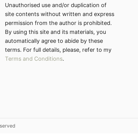
Unauthorised use and/or duplication of
site contents without written and express
permission from the author is prohibited.
By using this site and its materials, you
automatically agree to abide by these
terms. For full details, please, refer to my
Terms and Conditions
.
eserved