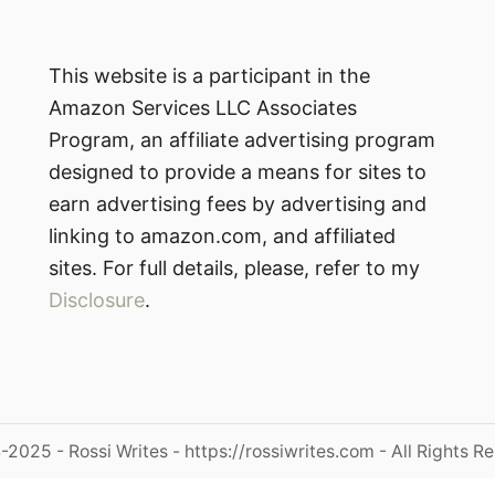
This website is a participant in the
Amazon Services LLC Associates
Program, an affiliate advertising program
designed to provide a means for sites to
earn advertising fees by advertising and
linking to amazon.com, and affiliated
sites. For full details, please, refer to my
Disclosure
.
2025 - Rossi Writes - https://rossiwrites.com - All Rights R