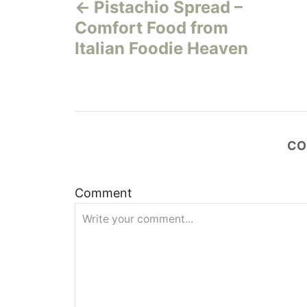
Pistachio Spread –
o
Comfort Food from
s
Italian Foodie Heaven
t
n
a
CO
v
Comment
i
g
a