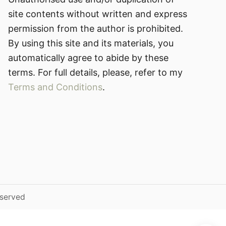
site contents without written and express
permission from the author is prohibited.
By using this site and its materials, you
automatically agree to abide by these
terms. For full details, please, refer to my
Terms and Conditions
.
eserved