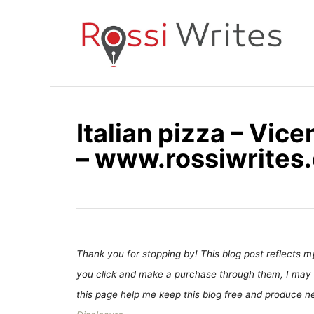
S
k
i
p
t
o
Italian pizza – Vicen
C
– www.rossiwrites
o
n
t
e
n
t
Thank you for stopping by! This blog post reflects my 
you click and make a purchase through them, I may 
this page help me keep this blog free and produce new