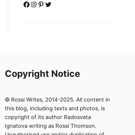
Facebook
Instagram
Pinterest
Twitter
Copyright Notice
© Rossi Writes, 2014-2025. All content in
this blog, including texts and photos, is
copyright of its author Radosveta
Ignatova writing as Rossi Thomson.
Unauthorised use and/or duplication of