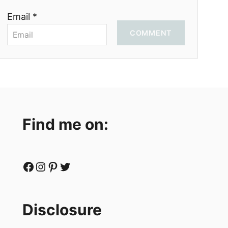
Email *
COMMENT
Find me on:
Facebook
Instagram
Pinterest
Twitter
Disclosure