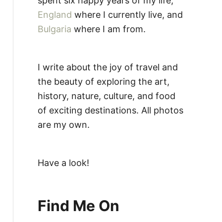
spent six happy years of my life,
England
where I currently live, and
Bulgaria
where I am from.
I write about the joy of travel and
the beauty of exploring the art,
history, nature, culture, and food
of exciting destinations. All photos
are my own.
Have a look!
Find Me On