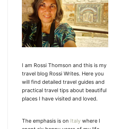
:
I am Rossi Thomson and this is my
travel blog Rossi Writes. Here you
will find detailed travel guides and
practical travel tips about beautiful
places I have visited and loved.
The emphasis is on
Italy
where I