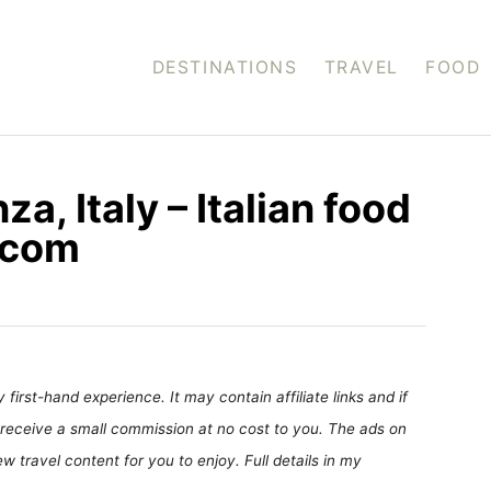
DESTINATIONS
TRAVEL
FOOD
za, Italy – Italian food
.com
first-hand experience. It may contain affiliate links and if
receive a small commission at no cost to you. The ads on
 travel content for you to enjoy. Full details in my