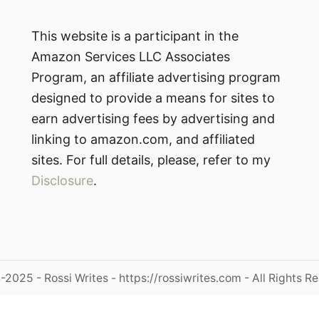
This website is a participant in the
Amazon Services LLC Associates
Program, an affiliate advertising program
designed to provide a means for sites to
earn advertising fees by advertising and
linking to amazon.com, and affiliated
sites. For full details, please, refer to my
Disclosure
.
2025 - Rossi Writes - https://rossiwrites.com - All Rights R