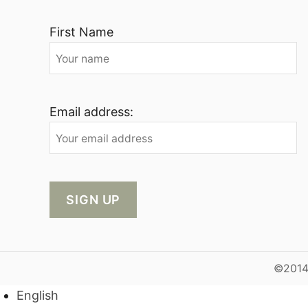
First Name
Email address:
©2014-
English