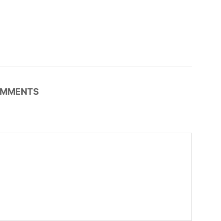
MMENTS