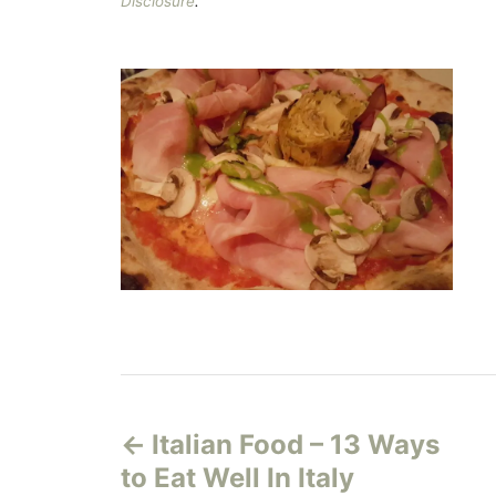
Disclosure
.
P
Italian Food – 13 Ways
o
to Eat Well In Italy