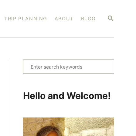
S
TRIP PLANNING
ABOUT
BLOG
E
A
R
C
H
S
e
a
r
Hello and Welcome!
c
h
f
o
r