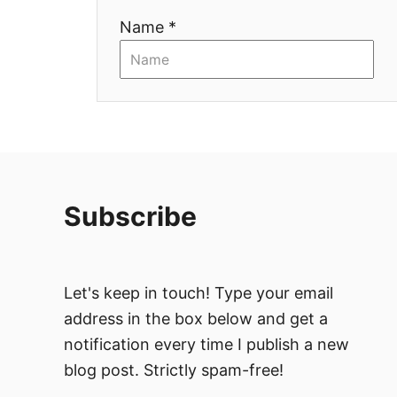
Name *
o
n
Subscribe
Let's keep in touch! Type your email
address in the box below and get a
notification every time I publish a new
blog post. Strictly spam-free!