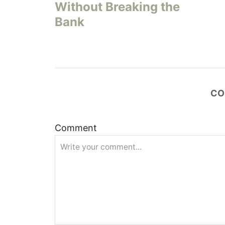
s
Without Breaking the
Bank
t
n
a
CO
v
i
Comment
g
a
t
i