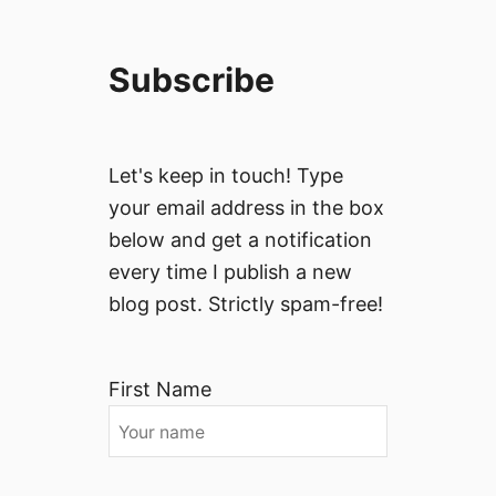
Subscribe
Let's keep in touch! Type
your email address in the box
below and get a notification
every time I publish a new
blog post. Strictly spam-free!
First Name