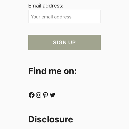
Email address:
Find me on:
Facebook
Instagram
Pinterest
Twitter
Disclosure