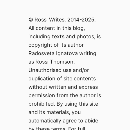
© Rossi Writes, 2014-2025.
All content in this blog,
including texts and photos, is
copyright of its author
Radosveta Ignatova writing
as Rossi Thomson.
Unauthorised use and/or
duplication of site contents
without written and express
permission from the author is
prohibited. By using this site
and its materials, you
automatically agree to abide
by these terms. For full