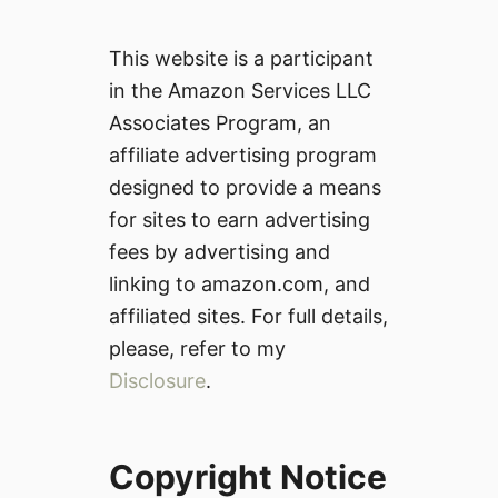
This website is a participant
in the Amazon Services LLC
Associates Program, an
affiliate advertising program
designed to provide a means
for sites to earn advertising
fees by advertising and
linking to amazon.com, and
affiliated sites. For full details,
please, refer to my
Disclosure
.
Copyright Notice