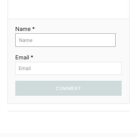
i
o
Name *
n
Email *
COMMENT