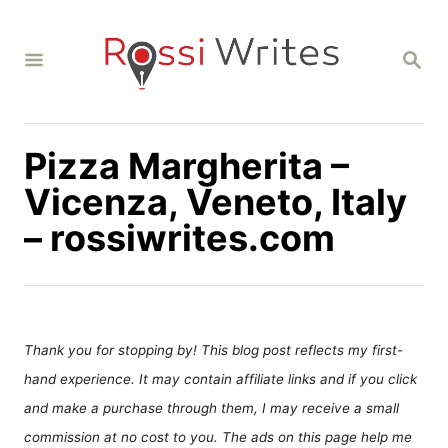
S
k
S
i
E
A
p
R
C
t
H
Pizza Margherita –
o
C
Vicenza, Veneto, Italy
o
– rossiwrites.com
n
t
e
n
Thank you for stopping by! This blog post reflects my first-
t
hand experience. It may contain affiliate links and if you click
and make a purchase through them, I may receive a small
commission at no cost to you. The ads on this page help me