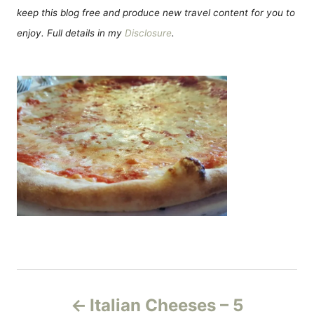
keep this blog free and produce new travel content for you to
enjoy. Full details in my
Disclosure
.
P
Italian Cheeses – 5