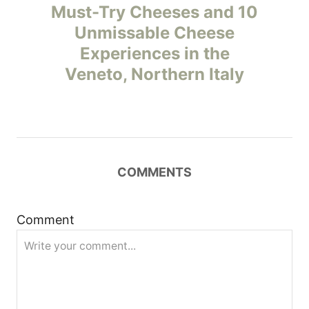
o
Must-Try Cheeses and 10
Unmissable Cheese
s
Experiences in the
t
Veneto, Northern Italy
n
a
v
COMMENTS
i
Comment
g
a
t