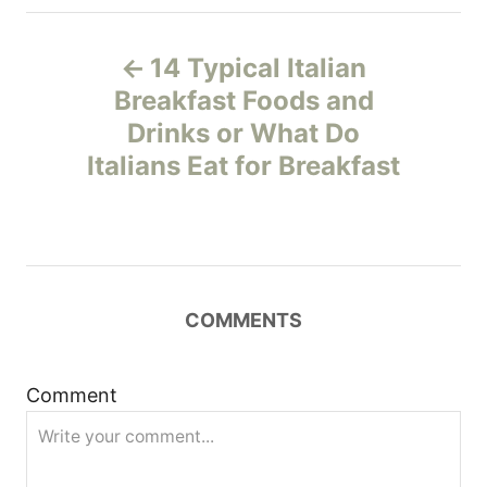
P
14 Typical Italian
o
Breakfast Foods and
Drinks or What Do
s
Italians Eat for Breakfast
t
n
a
COMMENTS
v
i
Comment
g