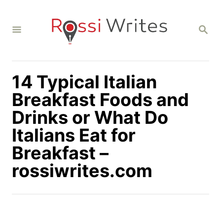
S
k
S
i
E
A
p
R
C
t
H
14 Typical Italian
o
C
Breakfast Foods and
o
Drinks or What Do
n
Italians Eat for
t
Breakfast –
e
n
rossiwrites.com
t