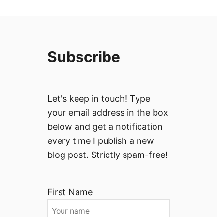
Subscribe
Let's keep in touch! Type
your email address in the box
below and get a notification
every time I publish a new
blog post. Strictly spam-free!
First Name