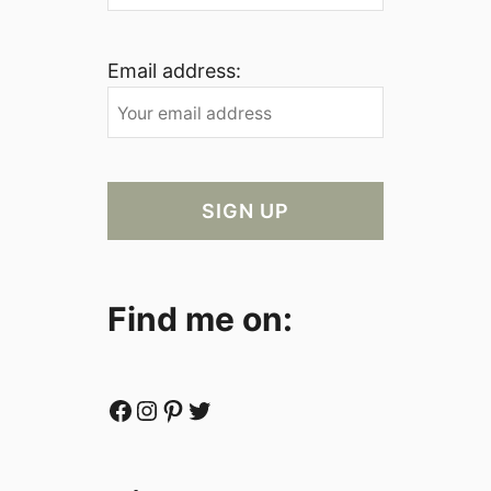
Email address:
Find me on:
Facebook
Instagram
Pinterest
Twitter