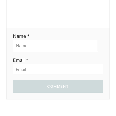
a
t
i
Name *
o
n
Email *
COMMENT