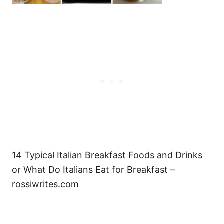
14 Typical Italian Breakfast Foods and Drinks
or What Do Italians Eat for Breakfast –
rossiwrites.com