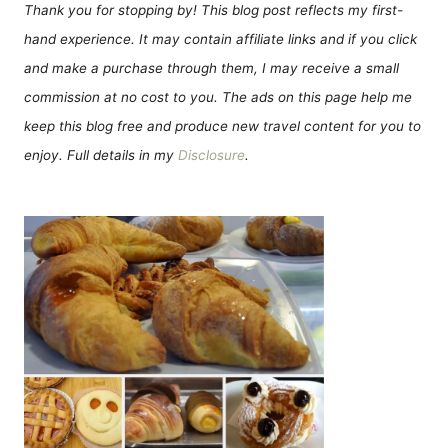
Thank you for stopping by! This blog post reflects my first-
hand experience. It may contain affiliate links and if you click
and make a purchase through them, I may receive a small
commission at no cost to you. The ads on this page help me
keep this blog free and produce new travel content for you to
enjoy. Full details in my
Disclosure
.