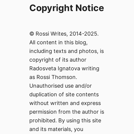
Copyright Notice
© Rossi Writes, 2014-2025.
All content in this blog,
including texts and photos, is
copyright of its author
Radosveta Ignatova writing
as Rossi Thomson.
Unauthorised use and/or
duplication of site contents
without written and express
permission from the author is
prohibited. By using this site
and its materials, you