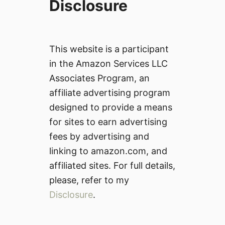
Disclosure
This website is a participant
in the Amazon Services LLC
Associates Program, an
affiliate advertising program
designed to provide a means
for sites to earn advertising
fees by advertising and
linking to amazon.com, and
affiliated sites. For full details,
please, refer to my
Disclosure
.