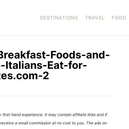
DESTINATIONS
TRAVEL
FOOD
-Breakfast-Foods-and-
Italians-Eat-for-
ites.com-2
first-hand experience. It may contain affiliate links and if
receive a small commission at no cost to you. The ads on