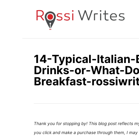
S
k
i
p
t
o
14-Typical-Italian
C
Drinks-or-What-Do-
o
n
Breakfast-rossiwr
t
e
n
t
Thank you for stopping by! This blog post reflects my 
you click and make a purchase through them, I may 