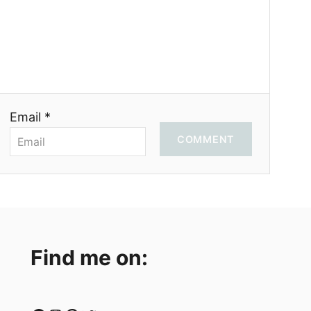
Email *
COMMENT
Find me on: