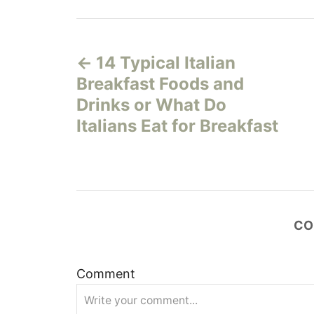
P
14 Typical Italian
o
Breakfast Foods and
s
Drinks or What Do
Italians Eat for Breakfast
t
n
a
CO
v
i
Comment
g