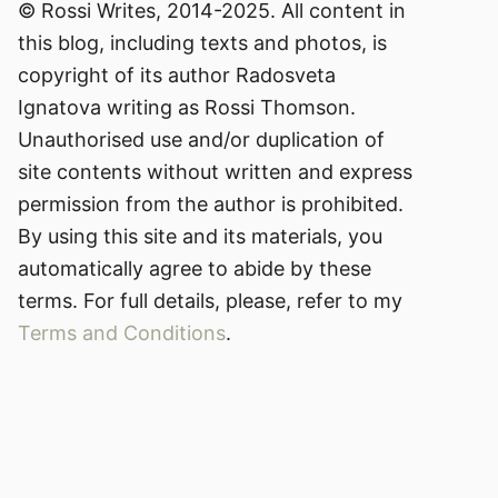
© Rossi Writes, 2014-2025. All content in
this blog, including texts and photos, is
copyright of its author Radosveta
Ignatova writing as Rossi Thomson.
Unauthorised use and/or duplication of
site contents without written and express
permission from the author is prohibited.
By using this site and its materials, you
automatically agree to abide by these
terms. For full details, please, refer to my
Terms and Conditions
.