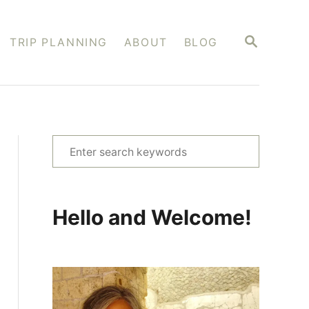
S
TRIP PLANNING
ABOUT
BLOG
E
A
R
C
H
S
e
a
r
Hello and Welcome!
c
h
f
o
r