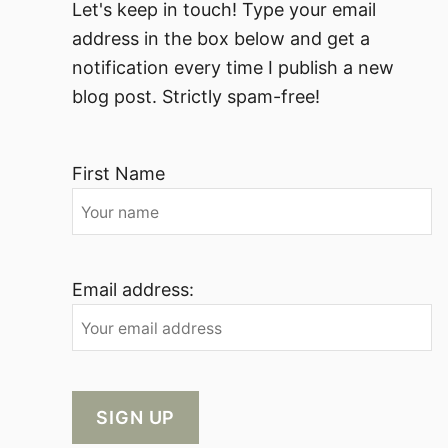
Let's keep in touch! Type your email
address in the box below and get a
notification every time I publish a new
blog post. Strictly spam-free!
First Name
Email address: