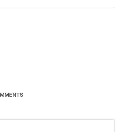
MMENTS