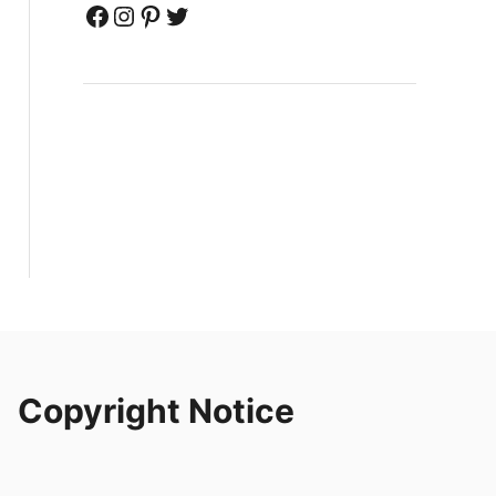
Facebook
Instagram
Pinterest
Twitter
Copyright Notice