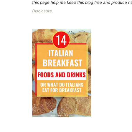
this page help me keep this blog free and produce new
Disclosure
.