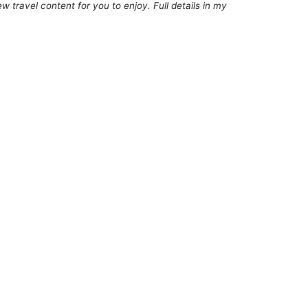
 travel content for you to enjoy. Full details in my