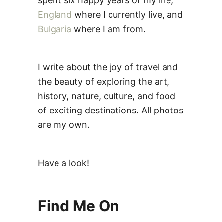
spent six happy years of my life,
England
where I currently live, and
Bulgaria
where I am from.
I write about the joy of travel and
the beauty of exploring the art,
history, nature, culture, and food
of exciting destinations. All photos
are my own.
Have a look!
Find Me On