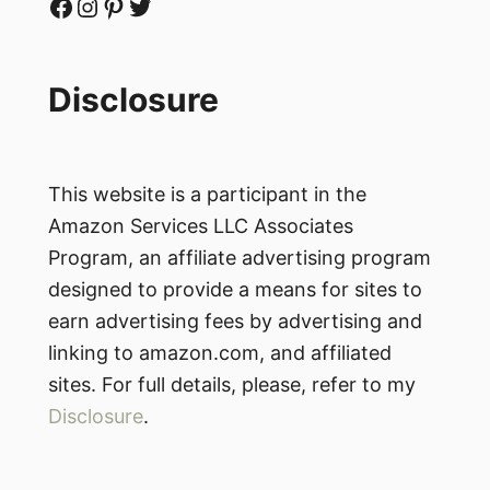
Facebook
Instagram
Pinterest
Twitter
Disclosure
This website is a participant in the
Amazon Services LLC Associates
Program, an affiliate advertising program
designed to provide a means for sites to
earn advertising fees by advertising and
linking to amazon.com, and affiliated
sites. For full details, please, refer to my
Disclosure
.