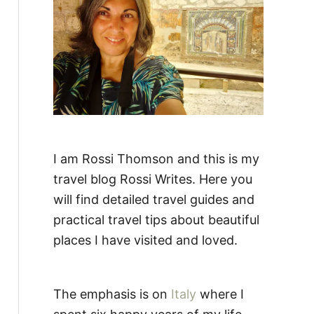
:
I am Rossi Thomson and this is my
travel blog Rossi Writes. Here you
will find detailed travel guides and
practical travel tips about beautiful
places I have visited and loved.
The emphasis is on
Italy
where I