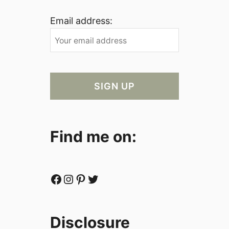
Email address:
Find me on:
Facebook
Instagram
Pinterest
Twitter
Disclosure