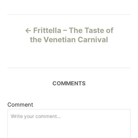
P
Frittella – The Taste of
o
the Venetian Carnival
s
t
n
COMMENTS
a
Comment
v
i