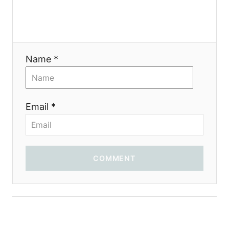
g
a
t
Name *
i
o
Email *
n
COMMENT