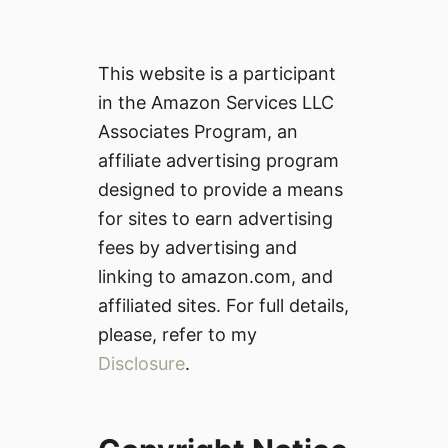
This website is a participant
in the Amazon Services LLC
Associates Program, an
affiliate advertising program
designed to provide a means
for sites to earn advertising
fees by advertising and
linking to amazon.com, and
affiliated sites. For full details,
please, refer to my
Disclosure
.