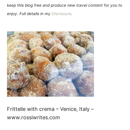
keep this blog free and produce new travel content for you to
enjoy. Full details in my
Disclosure
.
Frittelle with crema – Venice, Italy –
www.rossiwrites.com