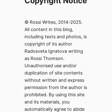
Copyright Notice
© Rossi Writes, 2014-2025.
All content in this blog,
including texts and photos, is
copyright of its author
Radosveta Ignatova writing
as Rossi Thomson.
Unauthorised use and/or
duplication of site contents
without written and express
permission from the author is
prohibited. By using this site
and its materials, you
automatically agree to abide