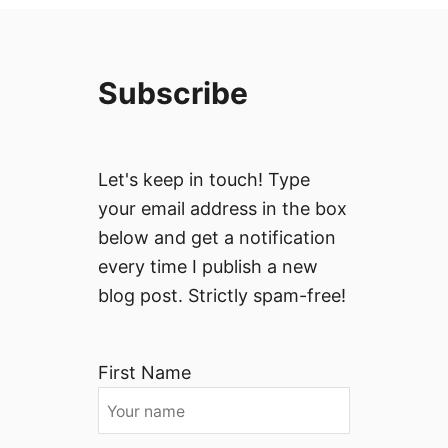
Subscribe
Let's keep in touch! Type
your email address in the box
below and get a notification
every time I publish a new
blog post. Strictly spam-free!
First Name