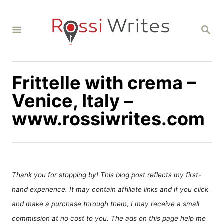
S
k
S
i
E
A
p
R
C
t
H
Frittelle with crema –
o
C
Venice, Italy –
o
www.rossiwrites.com
n
t
e
n
Thank you for stopping by! This blog post reflects my first-
t
hand experience. It may contain affiliate links and if you click
and make a purchase through them, I may receive a small
commission at no cost to you. The ads on this page help me