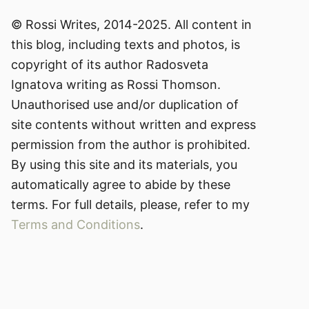
© Rossi Writes, 2014-2025. All content in
this blog, including texts and photos, is
copyright of its author Radosveta
Ignatova writing as Rossi Thomson.
Unauthorised use and/or duplication of
site contents without written and express
permission from the author is prohibited.
By using this site and its materials, you
automatically agree to abide by these
terms. For full details, please, refer to my
Terms and Conditions
.