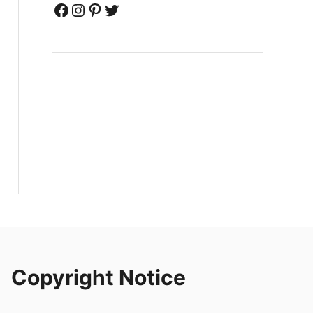
Facebook
Instagram
Pinterest
Twitter
Copyright Notice