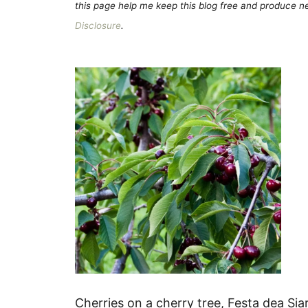
this page help me keep this blog free and produce new
Disclosure
.
Cherries on a cherry tree, Festa dea Sia