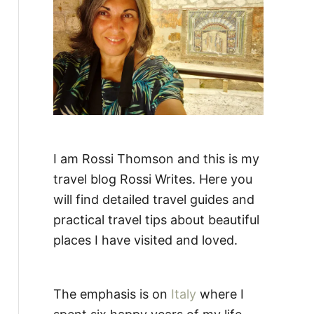
:
I am Rossi Thomson and this is my
travel blog Rossi Writes. Here you
will find detailed travel guides and
practical travel tips about beautiful
places I have visited and loved.
The emphasis is on
Italy
where I