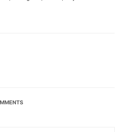
MMENTS