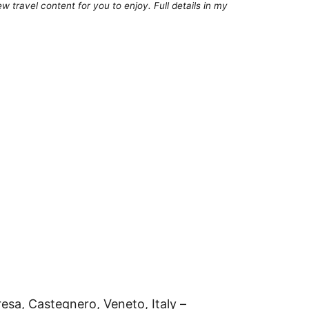
 travel content for you to enjoy. Full details in my
resa, Castegnero, Veneto, Italy –