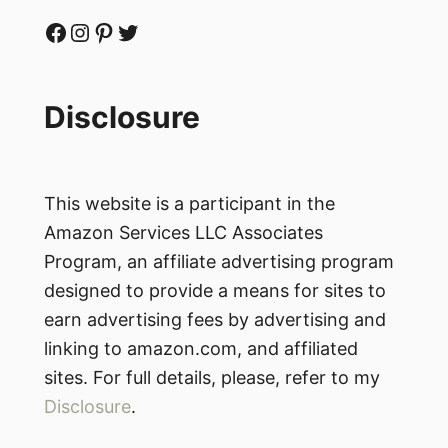
Facebook
Instagram
Pinterest
Twitter
Disclosure
This website is a participant in the
Amazon Services LLC Associates
Program, an affiliate advertising program
designed to provide a means for sites to
earn advertising fees by advertising and
linking to amazon.com, and affiliated
sites. For full details, please, refer to my
Disclosure
.