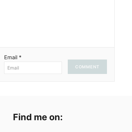
Email *
COMMENT
Find me on: