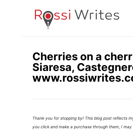
S
k
i
p
t
o
Cherries on a cherr
C
Siaresa, Castegnero
o
n
www.rossiwrites.
t
e
n
t
Thank you for stopping by! This blog post reflects my 
you click and make a purchase through them, I may 