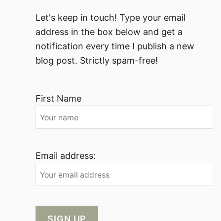
Let's keep in touch! Type your email
address in the box below and get a
notification every time I publish a new
blog post. Strictly spam-free!
First Name
Email address: