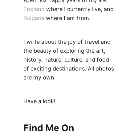
spent six happy years of my life,
England
where I currently live, and
Bulgaria
where I am from.
I write about the joy of travel and
the beauty of exploring the art,
history, nature, culture, and food
of exciting destinations. All photos
are my own.
Have a look!
Find Me On