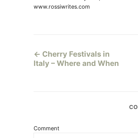
www.rossiwrites.com
P
Cherry Festivals in
o
Italy – Where and When
s
t
n
CO
a
v
Comment