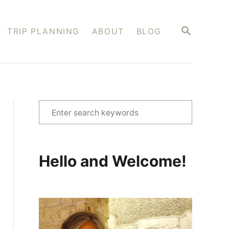
S
TRIP PLANNING
ABOUT
BLOG
E
A
R
C
H
S
e
a
r
Hello and Welcome!
c
h
f
o
r