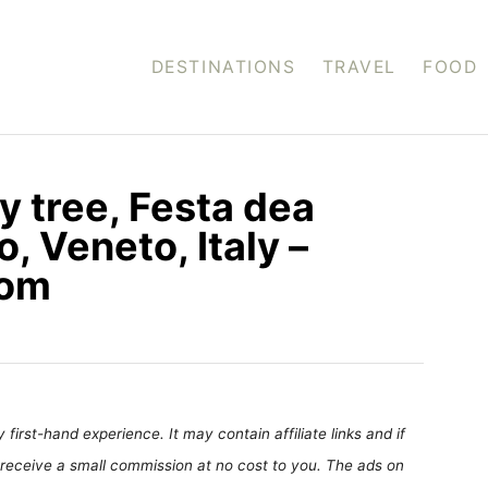
DESTINATIONS
TRAVEL
FOOD
y tree, Festa dea
, Veneto, Italy –
com
first-hand experience. It may contain affiliate links and if
receive a small commission at no cost to you. The ads on