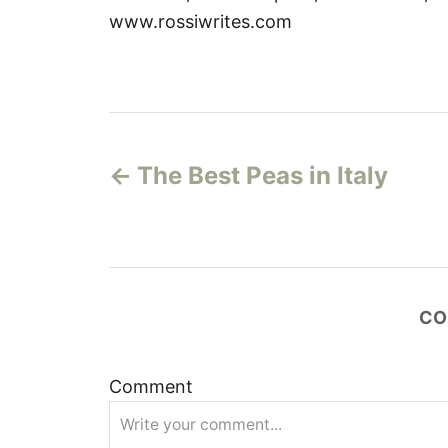
www.rossiwrites.com
P
The Best Peas in Italy
o
s
t
CO
n
a
Comment
v