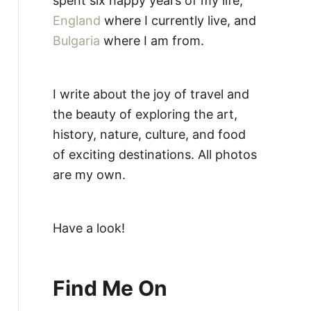
spent six happy years of my life,
England
where I currently live, and
Bulgaria
where I am from.
I write about the joy of travel and
the beauty of exploring the art,
history, nature, culture, and food
of exciting destinations. All photos
are my own.
Have a look!
Find Me On