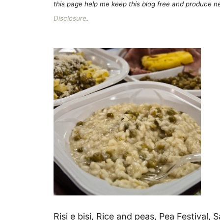
this page help me keep this blog free and produce new
Disclosure
.
Risi e bisi, Rice and peas, Pea Festival, 