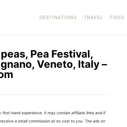
DESTINATIONS
TRAVEL
FOOD
d peas, Pea Festival,
ignano, Veneto, Italy –
com
first-hand experience. It may contain affiliate links and if
receive a small commission at no cost to you. The ads on