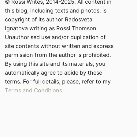
© Rossi Writes, 2014-2025. All content in
this blog, including texts and photos, is
copyright of its author Radosveta
Ignatova writing as Rossi Thomson.
Unauthorised use and/or duplication of
site contents without written and express
permission from the author is prohibited.
By using this site and its materials, you
automatically agree to abide by these
terms. For full details, please, refer to my
Terms and Conditions
.