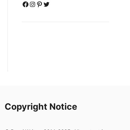
Facebook
Instagram
Pinterest
Twitter
Copyright Notice