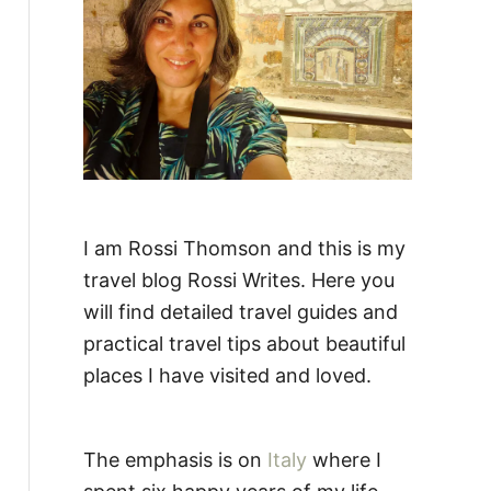
:
I am Rossi Thomson and this is my
travel blog Rossi Writes. Here you
will find detailed travel guides and
practical travel tips about beautiful
places I have visited and loved.
The emphasis is on
Italy
where I