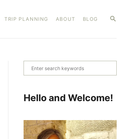
S
TRIP PLANNING
ABOUT
BLOG
E
A
R
C
H
S
e
a
r
Hello and Welcome!
c
h
f
o
r