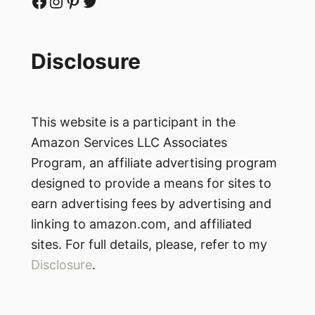
Facebook
Instagram
Pinterest
Twitter
Disclosure
This website is a participant in the
Amazon Services LLC Associates
Program, an affiliate advertising program
designed to provide a means for sites to
earn advertising fees by advertising and
linking to amazon.com, and affiliated
sites. For full details, please, refer to my
Disclosure
.