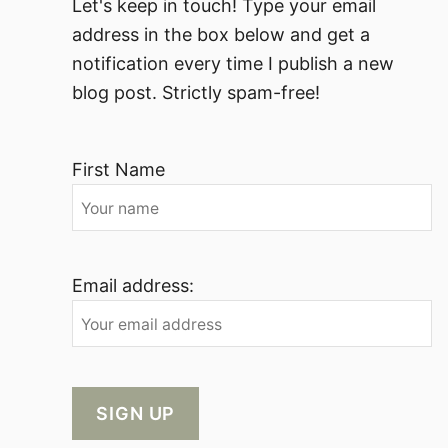
Let's keep in touch! Type your email
address in the box below and get a
notification every time I publish a new
blog post. Strictly spam-free!
First Name
Email address: