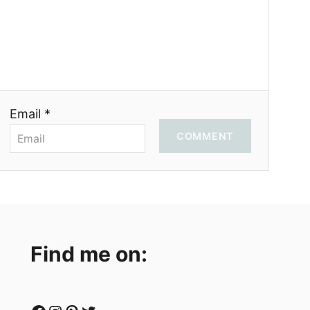
Email *
COMMENT
Find me on: