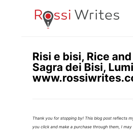
S
k
i
p
t
o
Risi e bisi, Rice an
C
Sagra dei Bisi, Lum
o
n
www.rossiwrites.
t
e
n
t
Thank you for stopping by! This blog post reflects my 
you click and make a purchase through them, I may 