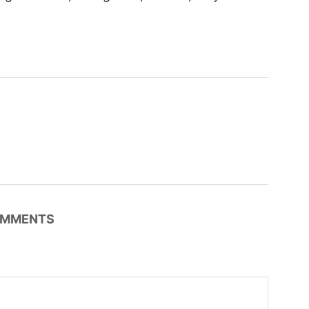
MMENTS