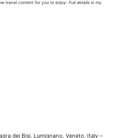
 travel content for you to enjoy. Full details in my
Sagra dei Bisi, Lumignano, Veneto, Italy –