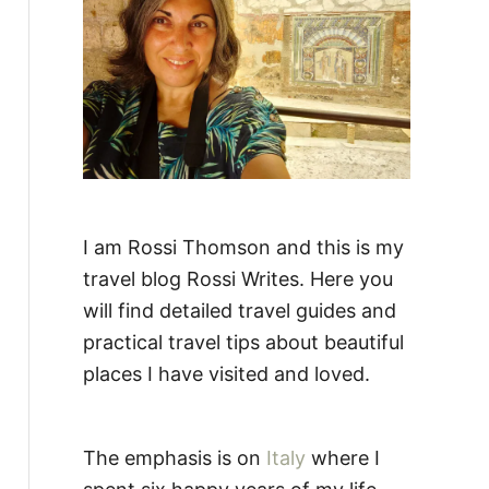
:
I am Rossi Thomson and this is my
travel blog Rossi Writes. Here you
will find detailed travel guides and
practical travel tips about beautiful
places I have visited and loved.
The emphasis is on
Italy
where I