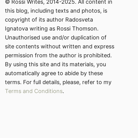
© Rossi Writes, 2014-2025. All content in
this blog, including texts and photos, is
copyright of its author Radosveta
Ignatova writing as Rossi Thomson.
Unauthorised use and/or duplication of
site contents without written and express
permission from the author is prohibited.
By using this site and its materials, you
automatically agree to abide by these
terms. For full details, please, refer to my
Terms and Conditions
.