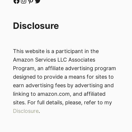
Facebook
Instagram
Pinterest
Twitter
Disclosure
This website is a participant in the
Amazon Services LLC Associates
Program, an affiliate advertising program
designed to provide a means for sites to
earn advertising fees by advertising and
linking to amazon.com, and affiliated
sites. For full details, please, refer to my
Disclosure
.