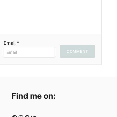
Email *
COMMENT
Find me on: