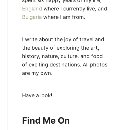
spent six happy years of my life,
England
where I currently live, and
Bulgaria
where I am from.
I write about the joy of travel and
the beauty of exploring the art,
history, nature, culture, and food
of exciting destinations. All photos
are my own.
Have a look!
Find Me On