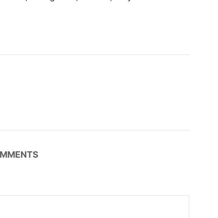
MMENTS