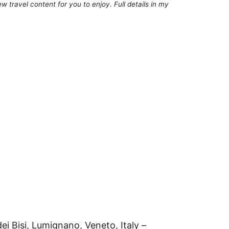
 travel content for you to enjoy. Full details in my
ei Bisi, Lumignano, Veneto, Italy –