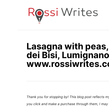
S
k
i
p
t
o
Lasagna with peas, 
C
dei Bisi, Lumignano,
o
n
www.rossiwrites.
t
e
n
t
Thank you for stopping by! This blog post reflects my 
you click and make a purchase through them, I may 