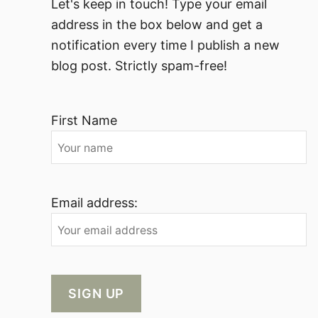
Let's keep in touch! Type your email
address in the box below and get a
notification every time I publish a new
blog post. Strictly spam-free!
First Name
Email address: