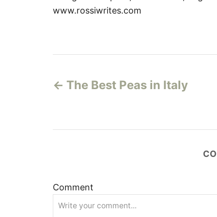
www.rossiwrites.com
P
The Best Peas in Italy
o
s
t
CO
n
a
Comment
v