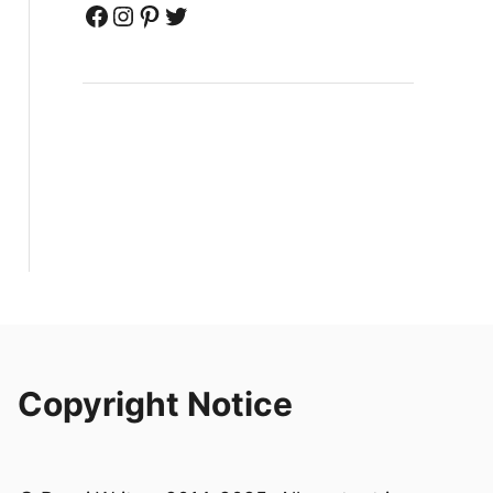
Facebook
Instagram
Pinterest
Twitter
Copyright Notice