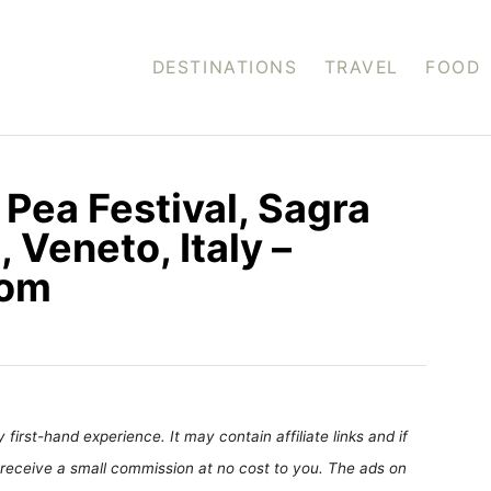
DESTINATIONS
TRAVEL
FOOD
Pea Festival, Sagra
 Veneto, Italy –
com
first-hand experience. It may contain affiliate links and if
receive a small commission at no cost to you. The ads on