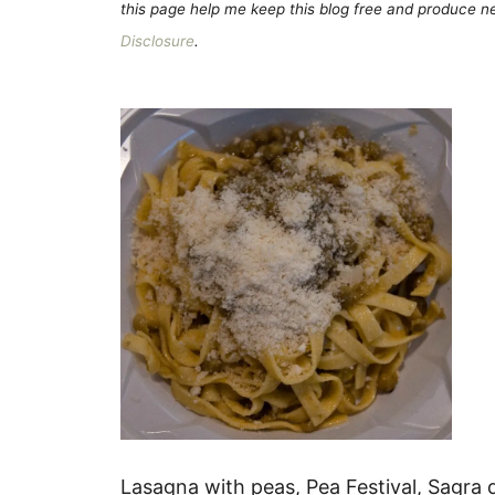
this page help me keep this blog free and produce new
Disclosure
.
Lasagna with peas, Pea Festival, Sagra d