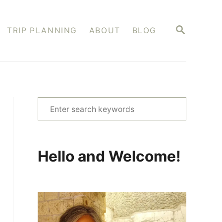
S
TRIP PLANNING
ABOUT
BLOG
E
A
R
C
H
S
e
a
r
Hello and Welcome!
c
h
f
o
r