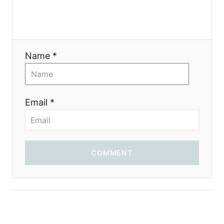
g
a
t
Name *
i
o
Email *
n
COMMENT