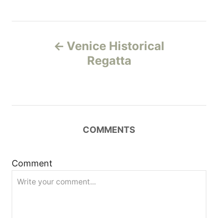
P
Venice Historical
o
Regatta
s
t
n
COMMENTS
a
Comment
v
i