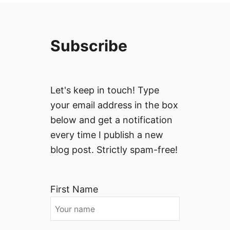
Subscribe
Let's keep in touch! Type
your email address in the box
below and get a notification
every time I publish a new
blog post. Strictly spam-free!
First Name