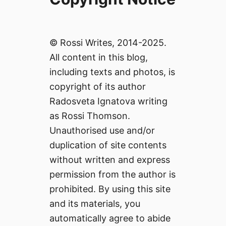
© Rossi Writes, 2014-2025.
All content in this blog,
including texts and photos, is
copyright of its author
Radosveta Ignatova writing
as Rossi Thomson.
Unauthorised use and/or
duplication of site contents
without written and express
permission from the author is
prohibited. By using this site
and its materials, you
automatically agree to abide