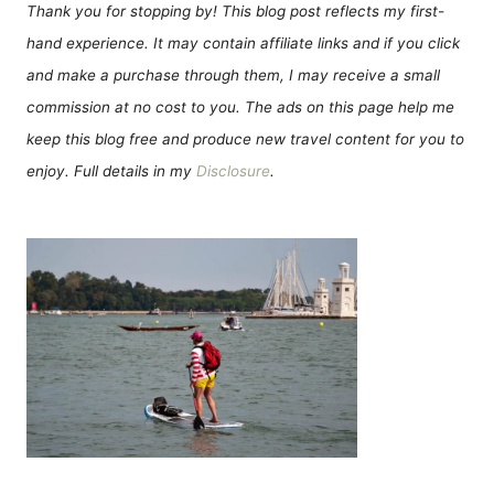
Thank you for stopping by! This blog post reflects my first-
hand experience. It may contain affiliate links and if you click
and make a purchase through them, I may receive a small
commission at no cost to you. The ads on this page help me
keep this blog free and produce new travel content for you to
enjoy. Full details in my
Disclosure
.