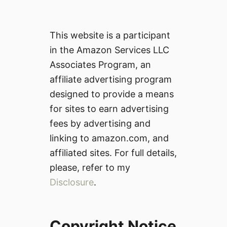
This website is a participant
in the Amazon Services LLC
Associates Program, an
affiliate advertising program
designed to provide a means
for sites to earn advertising
fees by advertising and
linking to amazon.com, and
affiliated sites. For full details,
please, refer to my
Disclosure
.
Copyright Notice