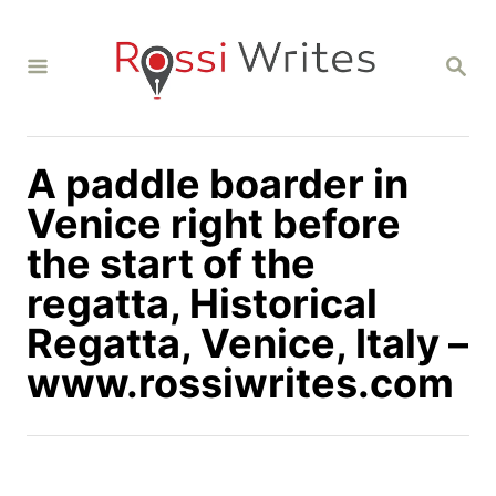
S
k
S
i
E
A
p
R
C
t
H
A paddle boarder in
o
C
Venice right before
o
the start of the
n
regatta, Historical
t
Regatta, Venice, Italy –
e
n
www.rossiwrites.com
t