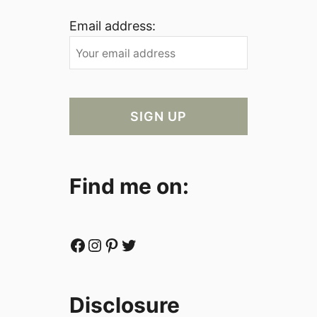
Email address:
Find me on:
Facebook
Instagram
Pinterest
Twitter
Disclosure