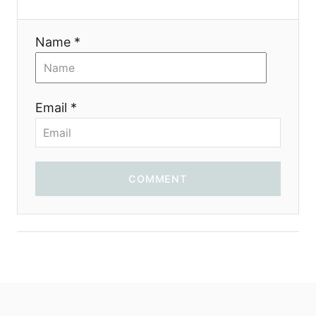
a
Name *
t
i
Email *
o
n
COMMENT