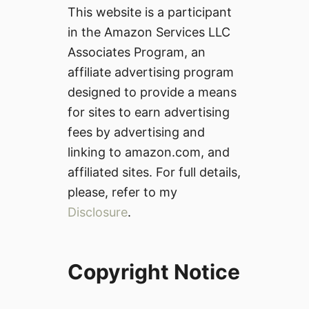
This website is a participant
in the Amazon Services LLC
Associates Program, an
affiliate advertising program
designed to provide a means
for sites to earn advertising
fees by advertising and
linking to amazon.com, and
affiliated sites. For full details,
please, refer to my
Disclosure
.
Copyright Notice