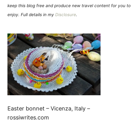
keep this blog free and produce new travel content for you to
enjoy. Full details in my
Disclosure
.
Easter bonnet – Vicenza, Italy –
rossiwrites.com