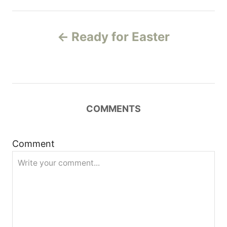
P
Ready for Easter
o
s
t
COMMENTS
n
a
Comment
v
i
g