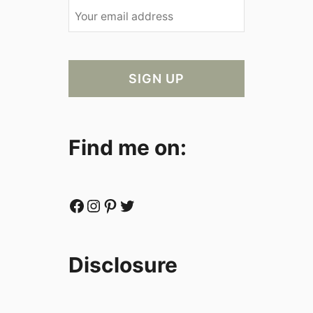
Find me on:
Facebook
Instagram
Pinterest
Twitter
Disclosure