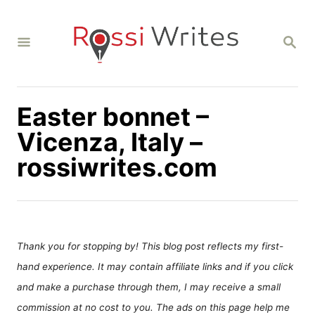
S
k
S
i
E
A
p
R
C
t
H
Easter bonnet –
o
C
Vicenza, Italy –
o
rossiwrites.com
n
t
e
n
Thank you for stopping by! This blog post reflects my first-
t
hand experience. It may contain affiliate links and if you click
and make a purchase through them, I may receive a small
commission at no cost to you. The ads on this page help me