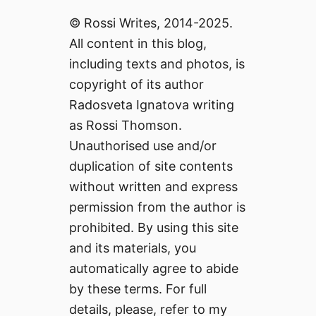
© Rossi Writes, 2014-2025.
All content in this blog,
including texts and photos, is
copyright of its author
Radosveta Ignatova writing
as Rossi Thomson.
Unauthorised use and/or
duplication of site contents
without written and express
permission from the author is
prohibited. By using this site
and its materials, you
automatically agree to abide
by these terms. For full
details, please, refer to my