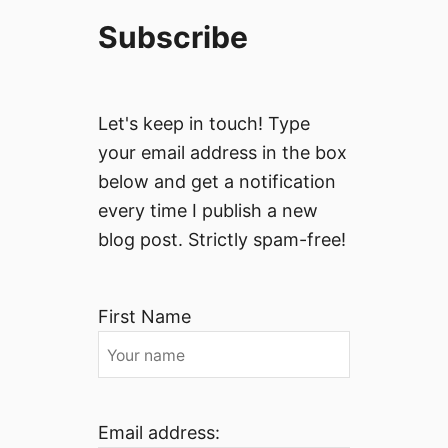
Subscribe
Let's keep in touch! Type
your email address in the box
below and get a notification
every time I publish a new
blog post. Strictly spam-free!
First Name
Email address: