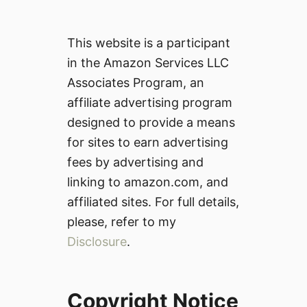
This website is a participant
in the Amazon Services LLC
Associates Program, an
affiliate advertising program
designed to provide a means
for sites to earn advertising
fees by advertising and
linking to amazon.com, and
affiliated sites. For full details,
please, refer to my
Disclosure
.
Copyright Notice