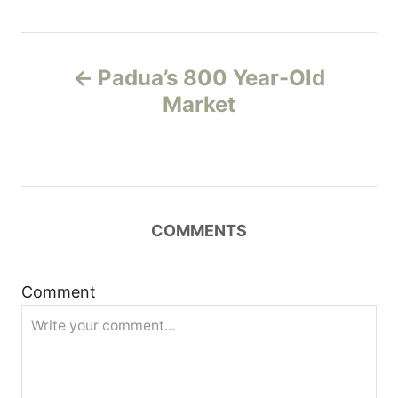
P
Padua’s 800 Year-Old
o
Market
s
t
n
COMMENTS
a
Comment
v
i
g