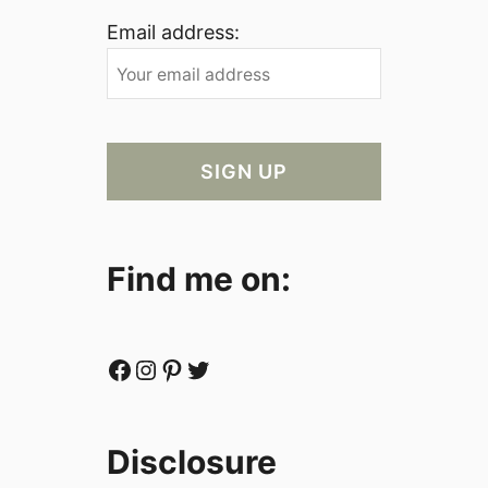
Email address:
Find me on:
Facebook
Instagram
Pinterest
Twitter
Disclosure