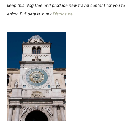
keep this blog free and produce new travel content for you to
enjoy. Full details in my
Disclosure
.