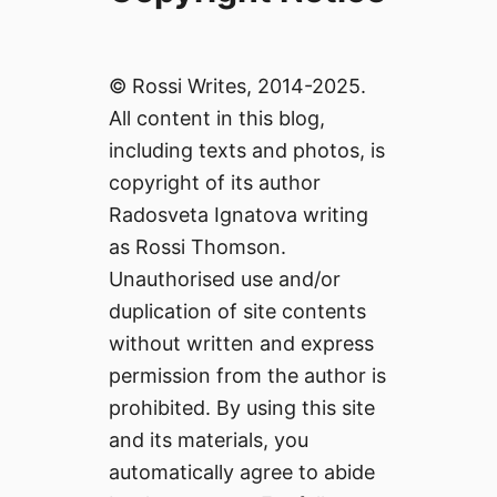
© Rossi Writes, 2014-2025.
All content in this blog,
including texts and photos, is
copyright of its author
Radosveta Ignatova writing
as Rossi Thomson.
Unauthorised use and/or
duplication of site contents
without written and express
permission from the author is
prohibited. By using this site
and its materials, you
automatically agree to abide