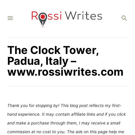
S
k
S
i
E
A
p
R
C
t
H
The Clock Tower,
o
C
Padua, Italy –
o
www.rossiwrites.com
n
t
e
n
Thank you for stopping by! This blog post reflects my first-
t
hand experience. It may contain affiliate links and if you click
and make a purchase through them, I may receive a small
commission at no cost to you. The ads on this page help me