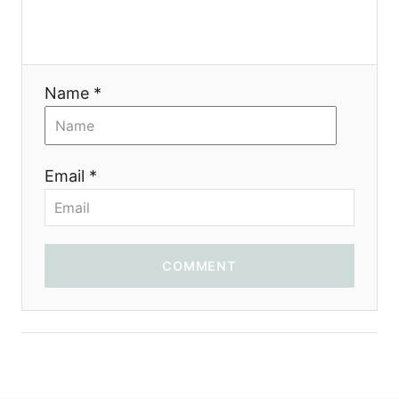
a
t
Name *
i
o
Email *
n
COMMENT