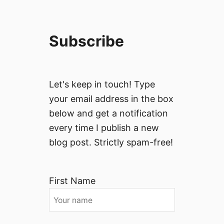
Subscribe
Let's keep in touch! Type
your email address in the box
below and get a notification
every time I publish a new
blog post. Strictly spam-free!
First Name