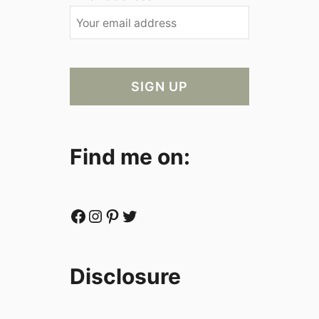
Find me on:
Facebook
Instagram
Pinterest
Twitter
Disclosure