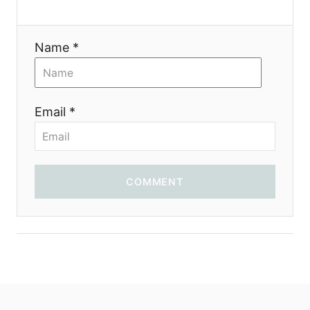
t
i
Name *
o
n
Email *
COMMENT