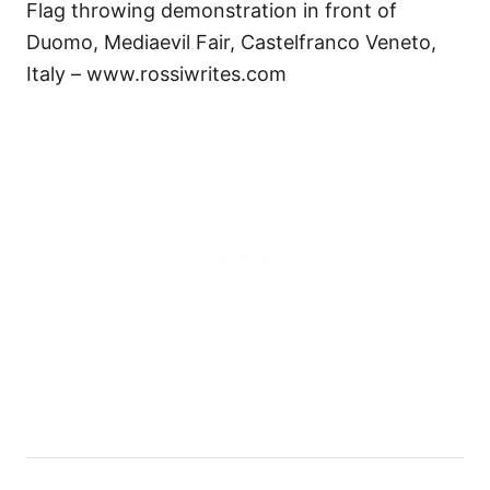
Flag throwing demonstration in front of
Duomo, Mediaevil Fair, Castelfranco Veneto,
Italy – www.rossiwrites.com
P