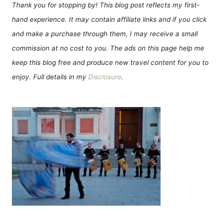
Thank you for stopping by! This blog post reflects my first-
hand experience. It may contain affiliate links and if you click
and make a purchase through them, I may receive a small
commission at no cost to you. The ads on this page help me
keep this blog free and produce new travel content for you to
enjoy. Full details in my
Disclosure
.