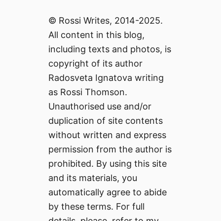
© Rossi Writes, 2014-2025.
All content in this blog,
including texts and photos, is
copyright of its author
Radosveta Ignatova writing
as Rossi Thomson.
Unauthorised use and/or
duplication of site contents
without written and express
permission from the author is
prohibited. By using this site
and its materials, you
automatically agree to abide
by these terms. For full
details, please, refer to my