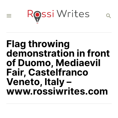
S
k
S
i
E
A
p
R
C
t
H
Flag throwing
o
C
demonstration in front
o
of Duomo, Mediaevil
n
Fair, Castelfranco
t
Veneto, Italy –
e
n
www.rossiwrites.com
t