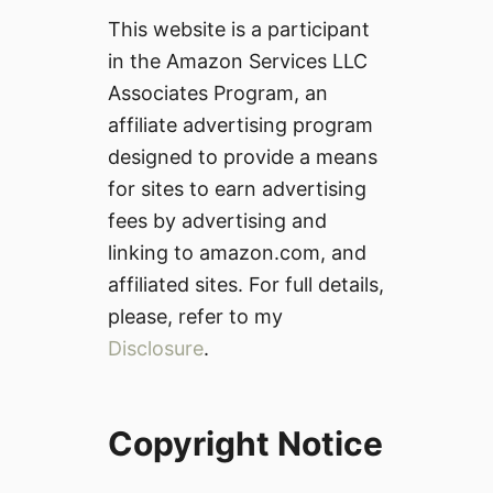
This website is a participant
in the Amazon Services LLC
Associates Program, an
affiliate advertising program
designed to provide a means
for sites to earn advertising
fees by advertising and
linking to amazon.com, and
affiliated sites. For full details,
please, refer to my
Disclosure
.
Copyright Notice