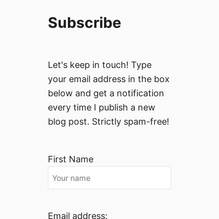
Subscribe
Let's keep in touch! Type
your email address in the box
below and get a notification
every time I publish a new
blog post. Strictly spam-free!
First Name
Email address: