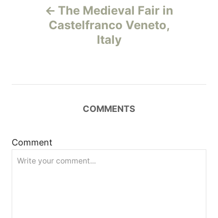
The Medieval Fair in
o
Castelfranco Veneto,
Italy
s
t
n
COMMENTS
a
v
Comment
i
g
a