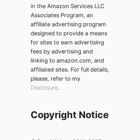
in the Amazon Services LLC
Associates Program, an
affiliate advertising program
designed to provide a means
for sites to earn advertising
fees by advertising and
linking to amazon.com, and
affiliated sites. For full details,
please, refer to my
Disclosure
.
Copyright Notice