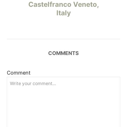
o
Castelfranco Veneto,
Italy
s
t
n
COMMENTS
a
v
Comment
i
g
a
t