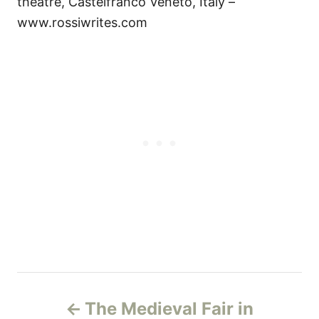
theatre, Castelfranco Veneto, Italy –
www.rossiwrites.com
P
The Medieval Fair in