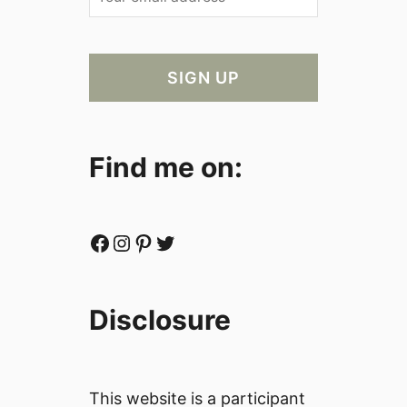
Find me on:
Facebook
Instagram
Pinterest
Twitter
Disclosure
This website is a participant