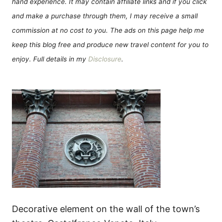
hand experience. It may contain affiliate links and if you click
and make a purchase through them, I may receive a small
commission at no cost to you. The ads on this page help me
keep this blog free and produce new travel content for you to
enjoy. Full details in my
Disclosure
.
Decorative element on the wall of the town’s