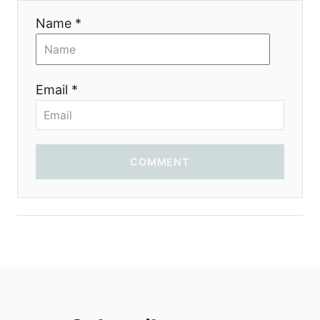
i
Name *
o
n
Email *
COMMENT