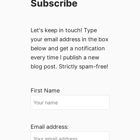
Subscribe
Let's keep in touch! Type
your email address in the box
below and get a notification
every time I publish a new
blog post. Strictly spam-free!
First Name
Email address: