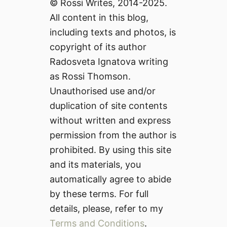
© Rossi Writes, 2014-2025.
All content in this blog,
including texts and photos, is
copyright of its author
Radosveta Ignatova writing
as Rossi Thomson.
Unauthorised use and/or
duplication of site contents
without written and express
permission from the author is
prohibited. By using this site
and its materials, you
automatically agree to abide
by these terms. For full
details, please, refer to my
Terms and Conditions
.