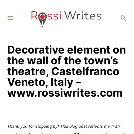
S
k
S
i
E
A
p
R
C
t
H
Decorative element on
o
C
the wall of the town’s
o
theatre, Castelfranco
n
Veneto, Italy –
t
www.rossiwrites.com
e
n
t
Thank you for stopping by! This blog post reflects my first-