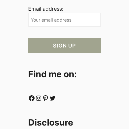
Email address:
Find me on:
Facebook
Instagram
Pinterest
Twitter
Disclosure