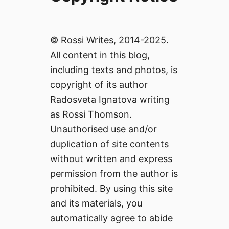
© Rossi Writes, 2014-2025.
All content in this blog,
including texts and photos, is
copyright of its author
Radosveta Ignatova writing
as Rossi Thomson.
Unauthorised use and/or
duplication of site contents
without written and express
permission from the author is
prohibited. By using this site
and its materials, you
automatically agree to abide