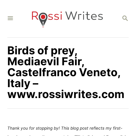
S
k
S
i
E
A
p
R
C
t
H
Birds of prey,
o
C
Mediaevil Fair,
o
Castelfranco Veneto,
n
Italy –
t
www.rossiwrites.com
e
n
t
Thank you for stopping by! This blog post reflects my first-