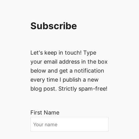
Subscribe
Let's keep in touch! Type
your email address in the box
below and get a notification
every time I publish a new
blog post. Strictly spam-free!
First Name