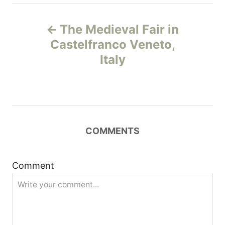
P
The Medieval Fair in
o
Castelfranco Veneto,
Italy
s
t
n
COMMENTS
a
v
Comment
i
g