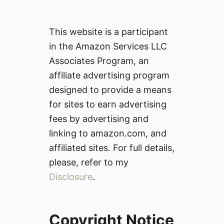
This website is a participant
in the Amazon Services LLC
Associates Program, an
affiliate advertising program
designed to provide a means
for sites to earn advertising
fees by advertising and
linking to amazon.com, and
affiliated sites. For full details,
please, refer to my
Disclosure
.
Copyright Notice