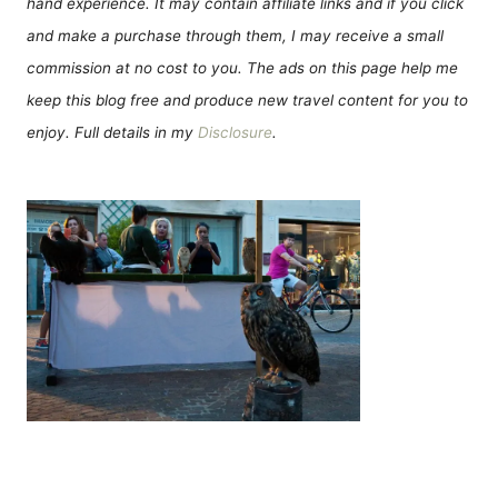
hand experience. It may contain affiliate links and if you click
and make a purchase through them, I may receive a small
commission at no cost to you. The ads on this page help me
keep this blog free and produce new travel content for you to
enjoy. Full details in my
Disclosure
.