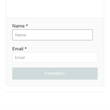
a
t
i
Name *
o
n
Email *
COMMENT