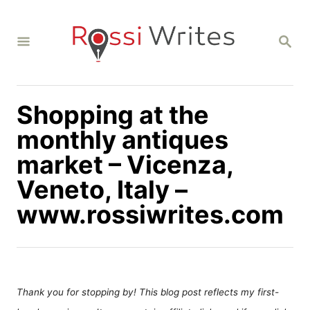
S
k
S
i
E
A
p
R
C
t
H
Shopping at the
o
C
monthly antiques
o
market – Vicenza,
n
Veneto, Italy –
t
www.rossiwrites.com
e
n
t
Thank you for stopping by! This blog post reflects my first-