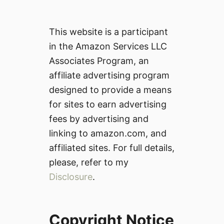
This website is a participant
in the Amazon Services LLC
Associates Program, an
affiliate advertising program
designed to provide a means
for sites to earn advertising
fees by advertising and
linking to amazon.com, and
affiliated sites. For full details,
please, refer to my
Disclosure
.
Copyright Notice