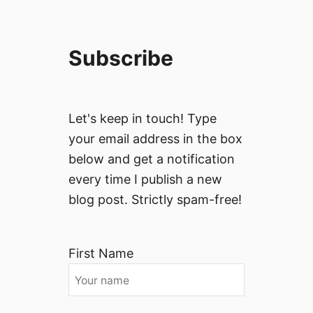
Subscribe
Let's keep in touch! Type
your email address in the box
below and get a notification
every time I publish a new
blog post. Strictly spam-free!
First Name