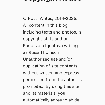
© Rossi Writes, 2014-2025.
All content in this blog,
including texts and photos, is
copyright of its author
Radosveta Ignatova writing
as Rossi Thomson.
Unauthorised use and/or
duplication of site contents
without written and express
permission from the author is
prohibited. By using this site
and its materials, you
automatically agree to abide