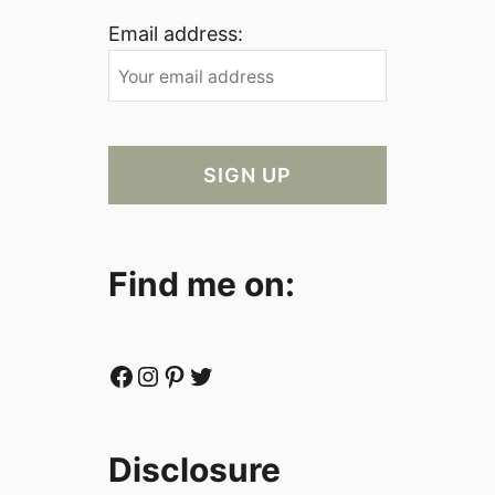
Email address:
Find me on:
Facebook
Instagram
Pinterest
Twitter
Disclosure