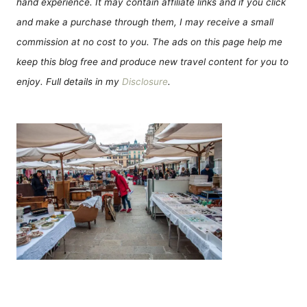
hand experience. It may contain affiliate links and if you click
and make a purchase through them, I may receive a small
commission at no cost to you. The ads on this page help me
keep this blog free and produce new travel content for you to
enjoy. Full details in my
Disclosure
.