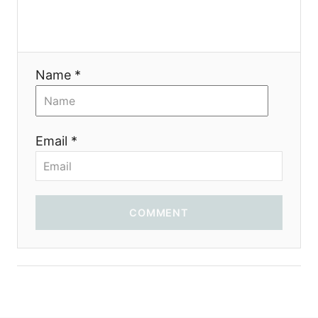
a
t
i
Name *
o
n
Email *
COMMENT