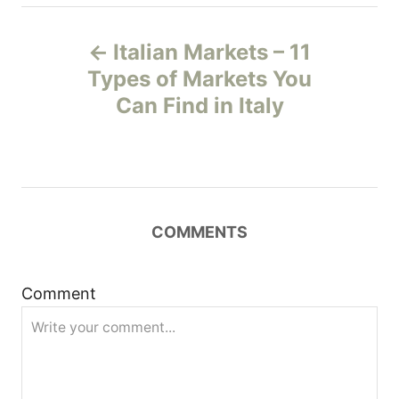
P
Italian Markets – 11
o
Types of Markets You
Can Find in Italy
s
t
n
COMMENTS
a
v
Comment
i
g