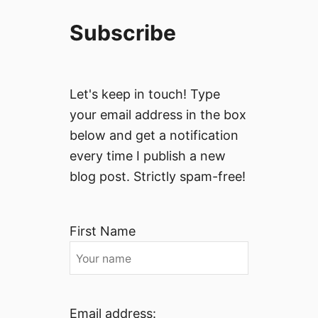
Subscribe
Let's keep in touch! Type
your email address in the box
below and get a notification
every time I publish a new
blog post. Strictly spam-free!
First Name
Email address: