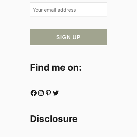
Find me on:
Facebook
Instagram
Pinterest
Twitter
Disclosure