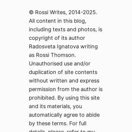
© Rossi Writes, 2014-2025.
All content in this blog,
including texts and photos, is
copyright of its author
Radosveta Ignatova writing
as Rossi Thomson.
Unauthorised use and/or
duplication of site contents
without written and express
permission from the author is
prohibited. By using this site
and its materials, you
automatically agree to abide
by these terms. For full
details, please, refer to my