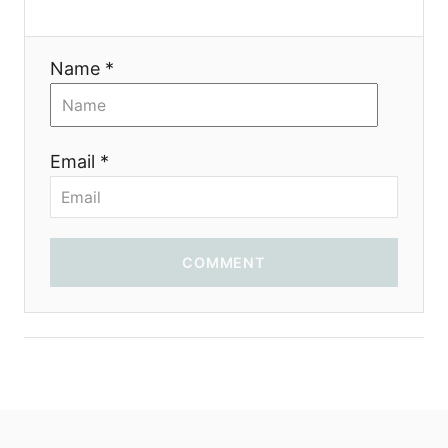
t
i
Name *
o
n
Email *
COMMENT