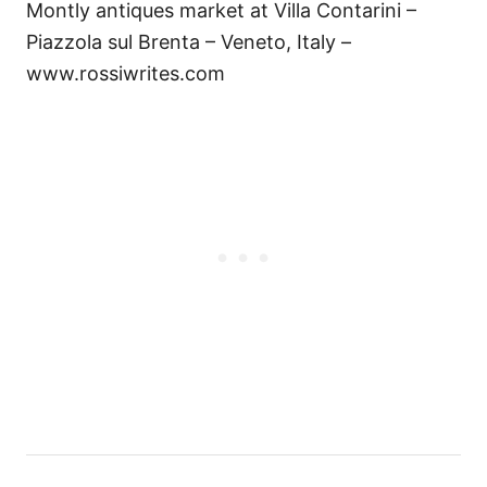
Montly antiques market at Villa Contarini –
Piazzola sul Brenta – Veneto, Italy –
www.rossiwrites.com
P