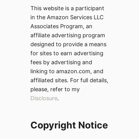
This website is a participant
in the Amazon Services LLC
Associates Program, an
affiliate advertising program
designed to provide a means
for sites to earn advertising
fees by advertising and
linking to amazon.com, and
affiliated sites. For full details,
please, refer to my
Disclosure
.
Copyright Notice