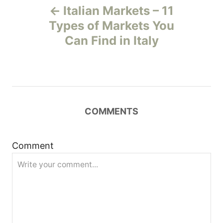
Italian Markets – 11
o
Types of Markets You
Can Find in Italy
s
t
n
COMMENTS
a
v
Comment
i
g
a