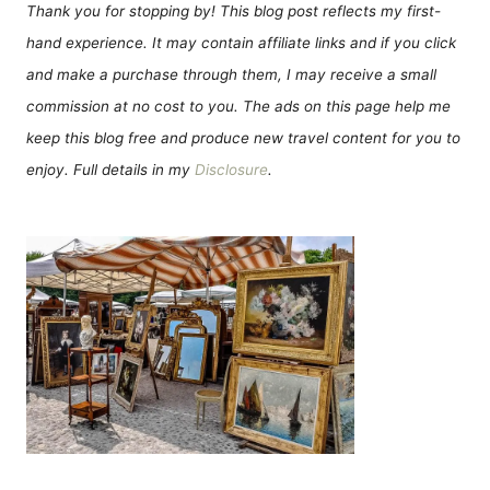
Thank you for stopping by! This blog post reflects my first-
hand experience. It may contain affiliate links and if you click
and make a purchase through them, I may receive a small
commission at no cost to you. The ads on this page help me
keep this blog free and produce new travel content for you to
enjoy. Full details in my
Disclosure
.