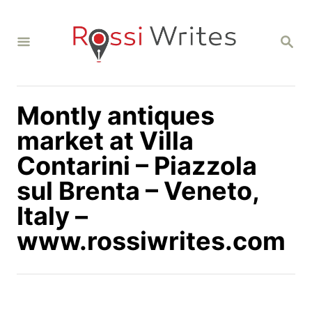
S
k
S
i
E
A
p
R
C
t
H
Montly antiques
o
C
market at Villa
o
Contarini – Piazzola
n
sul Brenta – Veneto,
t
Italy –
e
n
www.rossiwrites.com
t