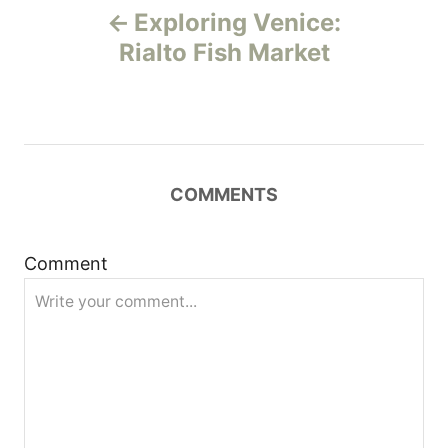
Exploring Venice:
o
Rialto Fish Market
s
t
n
COMMENTS
a
Comment
v
i
g
a