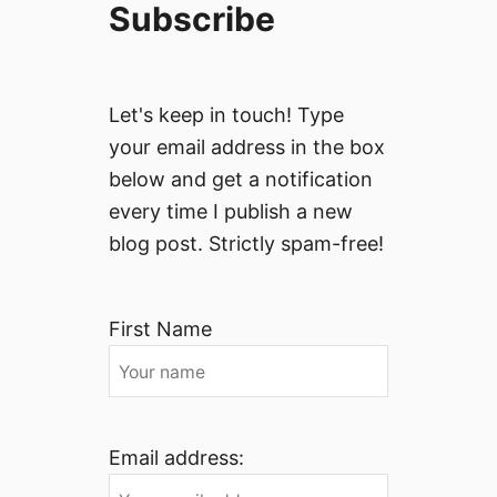
Subscribe
Let's keep in touch! Type
your email address in the box
below and get a notification
every time I publish a new
blog post. Strictly spam-free!
First Name
Email address: