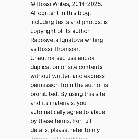
© Rossi Writes, 2014-2025.
All content in this blog,
including texts and photos, is
copyright of its author
Radosveta Ignatova writing
as Rossi Thomson.
Unauthorised use and/or
duplication of site contents
without written and express
permission from the author is
prohibited. By using this site
and its materials, you
automatically agree to abide
by these terms. For full
details, please, refer to my
Terms and Conditions
.