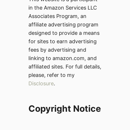
in the Amazon Services LLC
Associates Program, an
affiliate advertising program
designed to provide a means
for sites to earn advertising
fees by advertising and
linking to amazon.com, and
affiliated sites. For full details,
please, refer to my
Disclosure
.
Copyright Notice