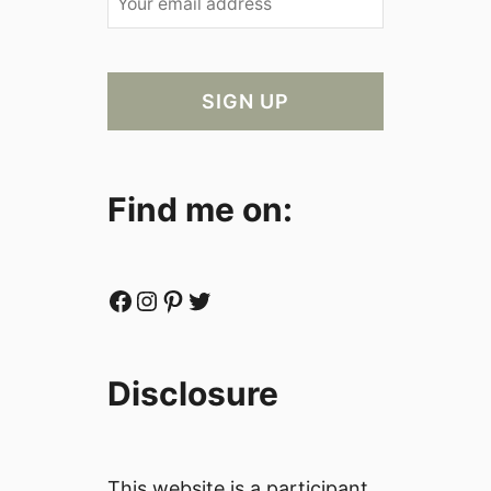
Find me on:
Facebook
Instagram
Pinterest
Twitter
Disclosure
This website is a participant