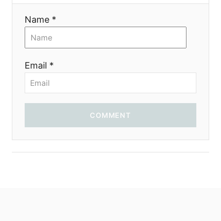
t
Name *
i
o
Email *
n
COMMENT