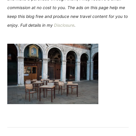
commission at no cost to you. The ads on this page help me
keep this blog free and produce new travel content for you to
enjoy. Full details in my
Disclosure
.
P