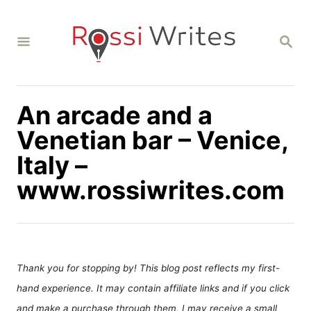
S
k
S
i
E
A
p
R
C
t
H
An arcade and a
o
C
Venetian bar – Venice,
o
Italy –
n
www.rossiwrites.com
t
e
n
t
Thank you for stopping by! This blog post reflects my first-
hand experience. It may contain affiliate links and if you click
and make a purchase through them, I may receive a small