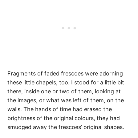
Fragments of faded frescoes were adorning
these little chapels, too. I stood for a little bit
there, inside one or two of them, looking at
the images, or what was left of them, on the
walls. The hands of time had erased the
brightness of the original colours, they had
smudged away the frescoes’ original shapes.