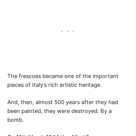
The frescoes became one of the important
pieces of Italy’s rich artistic heritage.
And, then, almost 500 years after they had
been painted, they were destroyed. By a
bomb.