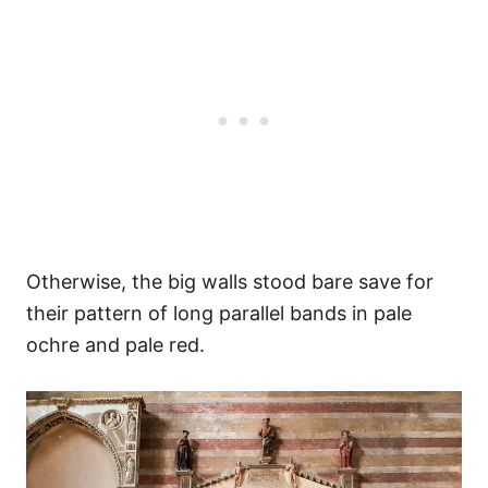
Otherwise, the big walls stood bare save for
their pattern of long parallel bands in pale
ochre and pale red.