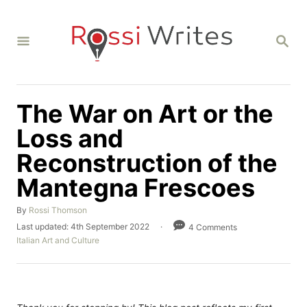
S
k
S
i
E
A
p
R
C
t
H
The War on Art or the
o
C
Loss and
o
Reconstruction of the
n
Mantegna Frescoes
t
e
A
By
Rossi Thomson
u
n
P
Last updated:
4th September 2022
4 Comments
t
o
C
Italian Art and Culture
t
h
s
a
o
t
t
r
e
e
d
g
o
o