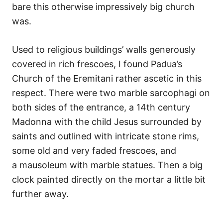
bare this otherwise impressively big church
was.
Used to religious buildings’ walls generously
covered in rich frescoes, I found Padua’s
Church of the Eremitani rather ascetic in this
respect. There were two marble sarcophagi on
both sides of the entrance, a 14th century
Madonna with the child Jesus surrounded by
saints and outlined with intricate stone rims,
some old and very faded frescoes, and
a mausoleum with marble statues. Then a big
clock painted directly on the mortar a little bit
further away.