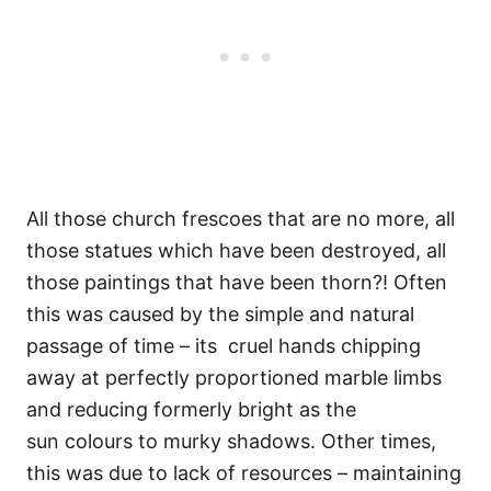
All those church frescoes that are no more, all
those statues which have been destroyed, all
those paintings that have been thorn?! Often
this was caused by the simple and natural
passage of time – its cruel hands chipping
away at perfectly proportioned marble limbs
and reducing formerly bright as the
sun colours to murky shadows. Other times,
this was due to lack of resources – maintaining