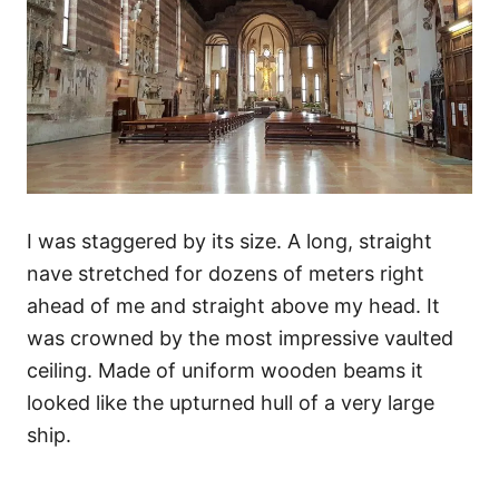
I was staggered by its size. A long, straight
nave stretched for dozens of meters right
ahead of me and straight above my head. It
was crowned by the most impressive vaulted
ceiling. Made of uniform wooden beams it
looked like the upturned hull of a very large
ship.