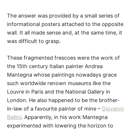
The answer was provided by a small series of
informational posters attached to the opposite
wall. It all made sense and, at the same time, it
was difficult to grasp.
These fragmented frescoes were the work of
the 15th century Italian painter Andrea
Mantegna whose paintings nowadays grace
such worldwide renown museums like the
Louvre in Paris and the National Gallery in
London. He also happened to be the brother-
in-law of a favourite painter of mine –
Giovanni
Bellini
. Apparently, in his work Mantegna
experimented with lowering the horizon to