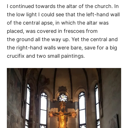
I continued towards the altar of the church. In
the low light I could see that the left-hand wall
of the central apse, in which the altar was
placed, was covered in frescoes from
the ground all the way up. Yet the central and
the right-hand walls were bare, save for a big
crucifix and two small paintings.