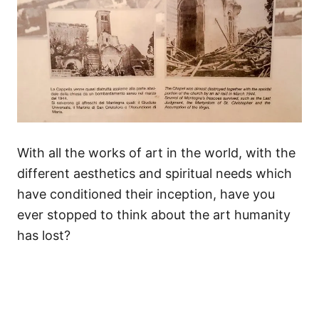
With all the works of art in the world, with the
different aesthetics and spiritual needs which
have conditioned their inception, have you
ever stopped to think about the art humanity
has lost?