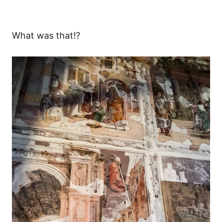
What was that!?