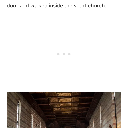
door and walked inside the silent church.