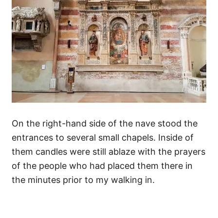
On the right-hand side of the nave stood the
entrances to several small chapels. Inside of
them candles were still ablaze with the prayers
of the people who had placed them there in
the minutes prior to my walking in.