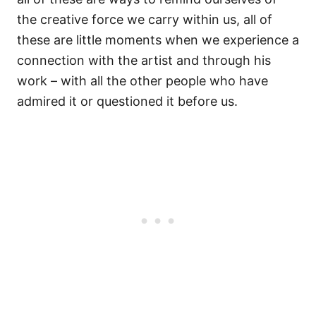
the creative force we carry within us, all of
these are little moments when we experience a
connection with the artist and through his
work – with all the other people who have
admired it or questioned it before us.