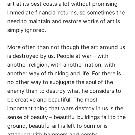
art at its best costs a lot without promising
immediate financial returns, so sometimes the
need to maintain and restore works of art is
simply ignored.
More often than not though the art around us
is destroyed by us. People at war – with
another religion, with another nation, with
another way of thinking and life. For there is
no other way to subjugate the soul of the
enemy than to destroy what he considers to
be creative and beautiful. The most
important thing that wars destroy in us is the
sense of beauty – beautiful buildings fall to the
ground, beautiful art is left to burn or is
attacked with hammers and bombs.