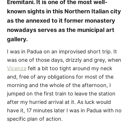
Eremitani. It is one of the most well-
known sights in this Northern Italian city
as the annexed to it former monastery
nowadays serves as the municipal art
gallery.
I was in Padua on an improvised short trip. It
was one of those days, drizzly and grey, when
Vicenza
felt a bit too tight around my neck
and, free of any obligations for most of the
morning and the whole of the afternoon, I
jumped on the first train to leave the station
after my hurried arrival at it. As luck would
have it, 17 minutes later I was in Padua with no
specific plan of action.