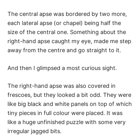
The central apse was bordered by two more,
each lateral apse (or chapel) being half the
size of the central one. Something about the
right-hand apse caught my eye, made me step
away from the centre and go straight to it.
And then I glimpsed a most curious sight.
The right-hand apse was also covered in
frescoes, but they looked a bit odd. They were
like big black and white panels on top of which
tiny pieces in full colour were placed. It was
like a huge unfinished puzzle with some very
irregular jagged bits.