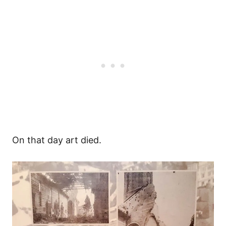
On that day art died.