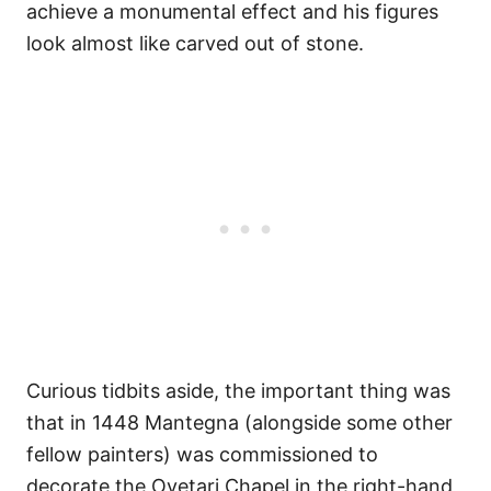
achieve a monumental effect and his figures
look almost like carved out of stone.
Curious tidbits aside, the important thing was
that in 1448 Mantegna (alongside some other
fellow painters) was commissioned to
decorate the Ovetari Chapel in the right-hand