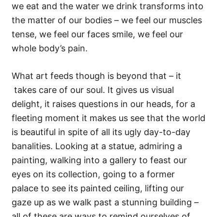
we eat and the water we drink transforms into
the matter of our bodies – we feel our muscles
tense, we feel our faces smile, we feel our
whole body’s pain.
What art feeds though is beyond that – it
takes care of our soul. It gives us visual
delight, it raises questions in our heads, for a
fleeting moment it makes us see that the world
is beautiful in spite of all its ugly day-to-day
banalities. Looking at a statue, admiring a
painting, walking into a gallery to feast our
eyes on its collection, going to a former
palace to see its painted ceiling, lifting our
gaze up as we walk past a stunning building –
all of these are ways to remind ourselves of