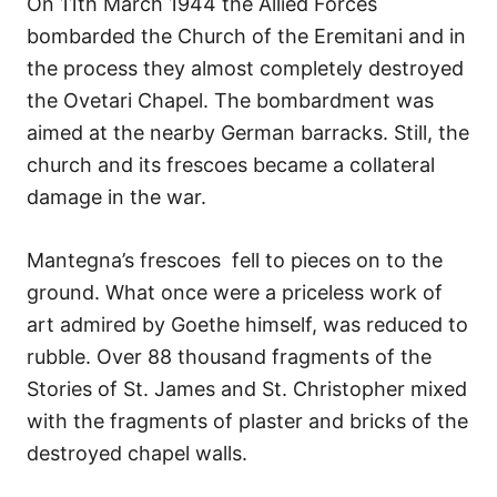
On 11th March 1944 the Allied Forces
bombarded the Church of the Eremitani and in
the process they almost completely destroyed
the Ovetari Chapel. The bombardment was
aimed at the nearby German barracks. Still, the
church and its frescoes became a collateral
damage in the war.
Mantegna’s frescoes fell to pieces on to the
ground. What once were a priceless work of
art admired by Goethe himself, was reduced to
rubble. Over 88 thousand fragments of the
Stories of St. James and St. Christopher mixed
with the fragments of plaster and bricks of the
destroyed chapel walls.