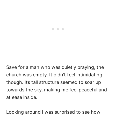
Save for a man who was quietly praying, the
church was empty. It didn’t feel intimidating
though. Its tall structure seemed to soar up
towards the sky, making me feel peaceful and
at ease inside.
Looking around I was surprised to see how