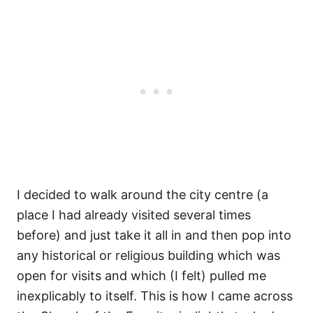
I decided to walk around the city centre (a
place I had already visited several times
before) and just take it all in and then pop into
any historical or religious building which was
open for visits and which (I felt) pulled me
inexplicably to itself. This is how I came across