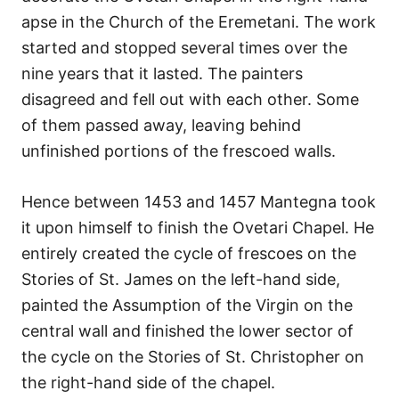
apse in the Church of the Eremetani. The work
started and stopped several times over the
nine years that it lasted. The painters
disagreed and fell out with each other. Some
of them passed away, leaving behind
unfinished portions of the frescoed walls.
Hence between 1453 and 1457 Mantegna took
it upon himself to finish the Ovetari Chapel. He
entirely created the cycle of frescoes on the
Stories of St. James on the left-hand side,
painted the Assumption of the Virgin on the
central wall and finished the lower sector of
the cycle on the Stories of St. Christopher on
the right-hand side of the chapel.