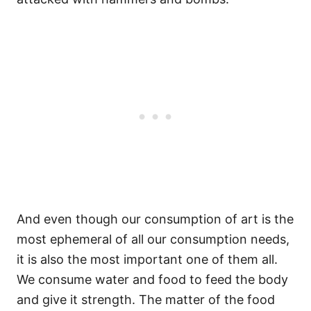
And even though our consumption of art is the
most ephemeral of all our consumption needs,
it is also the most important one of them all.
We consume water and food to feed the body
and give it strength. The matter of the food