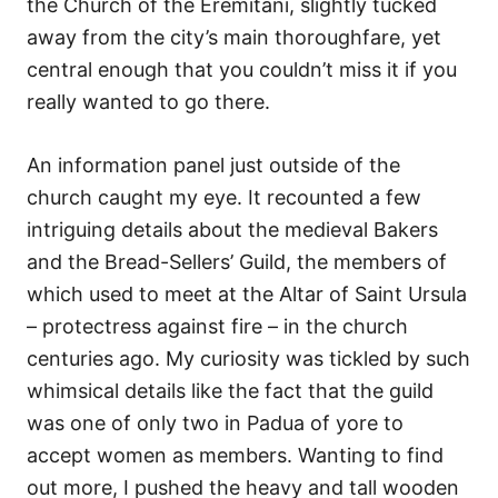
the Church of the Eremitani, slightly tucked
away from the city’s main thoroughfare, yet
central enough that you couldn’t miss it if you
really wanted to go there.
An information panel just outside of the
church caught my eye. It recounted a few
intriguing details about the medieval Bakers
and the Bread-Sellers’ Guild, the members of
which used to meet at the Altar of Saint Ursula
– protectress against fire – in the church
centuries ago. My curiosity was tickled by such
whimsical details like the fact that the guild
was one of only two in Padua of yore to
accept women as members. Wanting to find
out more, I pushed the heavy and tall wooden