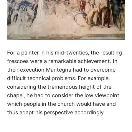
For a painter in his mid-twenties, the resulting
frescoes were a remarkable achievement. In
their execution Mantegna had to overcome
difficult technical problems. For example,
considering the tremendous height of the
chapel, he had to consider the low viewpoint
which people in the church would have and
thus adapt his perspective accordingly.