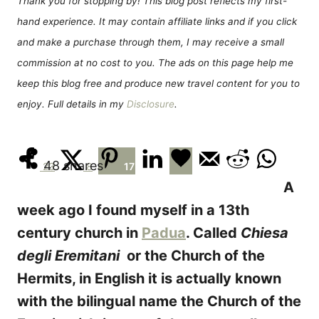
Thank you for stopping by! This blog post reflects my first-
n
r
hand experience. It may contain affiliate links and if you click
i
e
and make a purchase through them, I may receive a small
s
commission at no cost to you. The ads on this page help me
keep this blog free and produce new travel content for you to
enjoy. Full details in my
Disclosure
.
48
shares
23
8
17
A
week ago I found myself in a 13th
century church in
Padua
. Called
Chiesa
degli Eremitani
or the Church of the
Hermits, in English it is actually known
with the bilingual name the Church of the