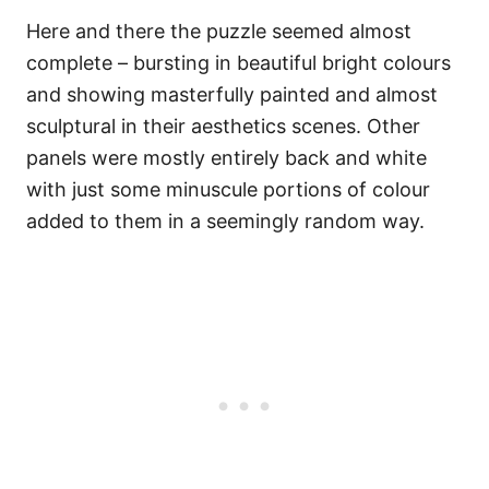
Here and there the puzzle seemed almost
complete – bursting in beautiful bright colours
and showing masterfully painted and almost
sculptural in their aesthetics scenes. Other
panels were mostly entirely back and white
with just some minuscule portions of colour
added to them in a seemingly random way.