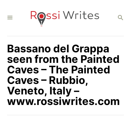
S
k
S
i
E
A
p
R
C
t
H
Bassano del Grappa
o
C
seen from the Painted
o
Caves – The Painted
n
Caves – Rubbio,
t
Veneto, Italy –
e
n
www.rossiwrites.com
t