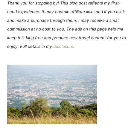
Thank you for stopping by! This blog post reflects my first-
hand experience. It may contain affiliate links and if you click
and make a purchase through them, I may receive a small
commission at no cost to you. The ads on this page help me
keep this blog free and produce new travel content for you to
enjoy. Full details in my
Disclosure
.