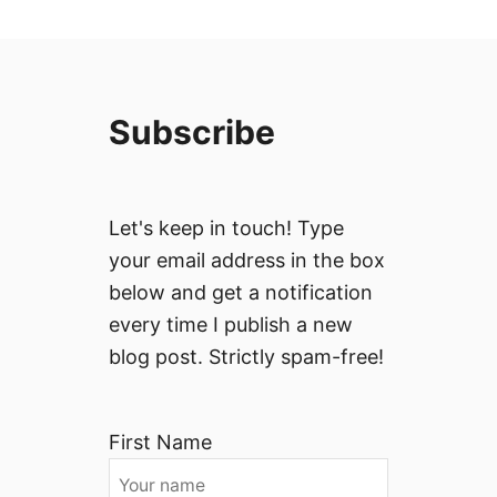
Subscribe
Let's keep in touch! Type
your email address in the box
below and get a notification
every time I publish a new
blog post. Strictly spam-free!
First Name