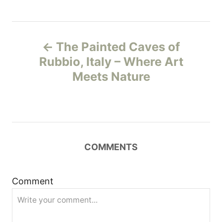
P
The Painted Caves of
o
Rubbio, Italy – Where Art
Meets Nature
s
t
n
COMMENTS
a
v
Comment
i