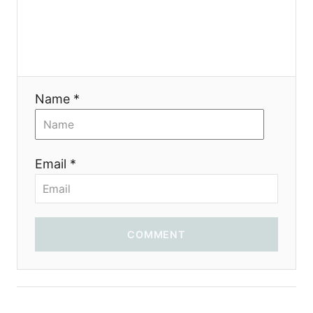
g
a
t
i
Name *
o
n
Email *
COMMENT