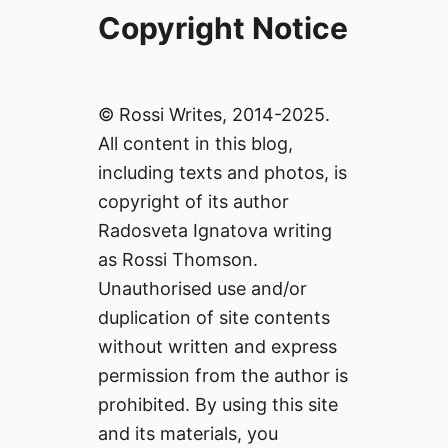
Copyright Notice
© Rossi Writes, 2014-2025.
All content in this blog,
including texts and photos, is
copyright of its author
Radosveta Ignatova writing
as Rossi Thomson.
Unauthorised use and/or
duplication of site contents
without written and express
permission from the author is
prohibited. By using this site
and its materials, you