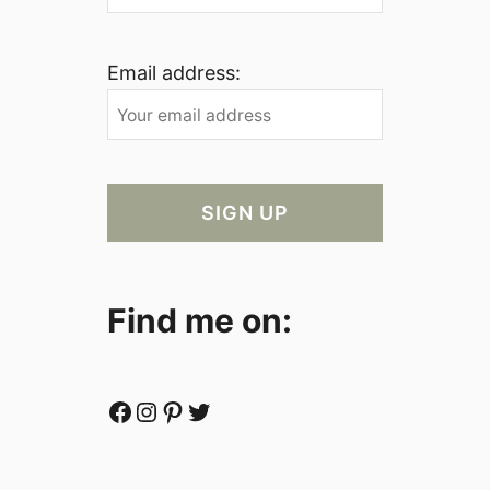
Email address:
Find me on:
Facebook
Instagram
Pinterest
Twitter