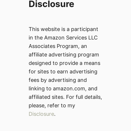
Disclosure
This website is a participant
in the Amazon Services LLC
Associates Program, an
affiliate advertising program
designed to provide a means
for sites to earn advertising
fees by advertising and
linking to amazon.com, and
affiliated sites. For full details,
please, refer to my
Disclosure
.