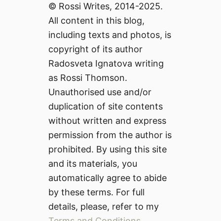
© Rossi Writes, 2014-2025.
All content in this blog,
including texts and photos, is
copyright of its author
Radosveta Ignatova writing
as Rossi Thomson.
Unauthorised use and/or
duplication of site contents
without written and express
permission from the author is
prohibited. By using this site
and its materials, you
automatically agree to abide
by these terms. For full
details, please, refer to my
Terms and Conditions
.