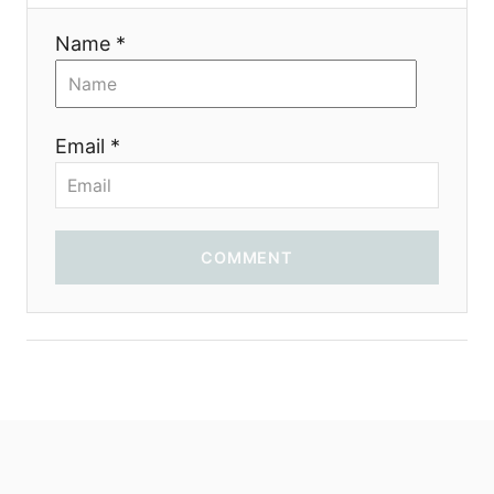
t
Name *
i
o
Email *
n
COMMENT