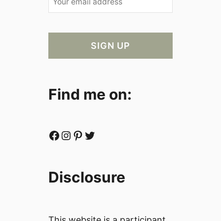
Find me on:
Facebook
Instagram
Pinterest
Twitter
Disclosure
This website is a participant