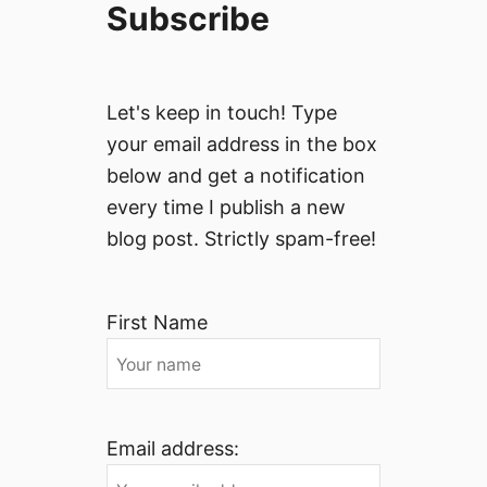
Subscribe
Let's keep in touch! Type
your email address in the box
below and get a notification
every time I publish a new
blog post. Strictly spam-free!
First Name
Email address: