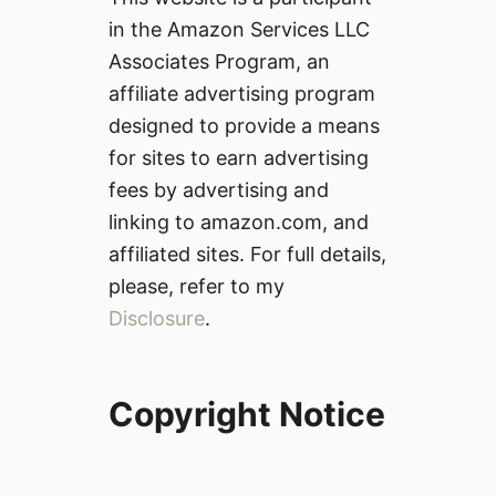
in the Amazon Services LLC
Associates Program, an
affiliate advertising program
designed to provide a means
for sites to earn advertising
fees by advertising and
linking to amazon.com, and
affiliated sites. For full details,
please, refer to my
Disclosure
.
Copyright Notice