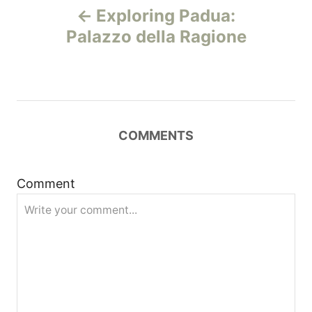
Exploring Padua:
o
Palazzo della Ragione
s
t
n
COMMENTS
a
Comment
v
i
g
a