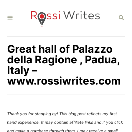
S
k
S
i
E
A
p
R
C
t
H
Great hall of Palazzo
o
C
della Ragione , Padua,
o
Italy –
n
www.rossiwrites.com
t
e
n
t
Thank you for stopping by! This blog post reflects my first-
hand experience. It may contain affiliate links and if you click
and make a purchase through them, I may receive a small