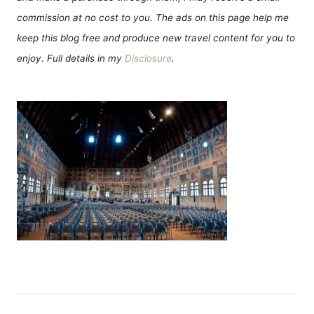
commission at no cost to you. The ads on this page help me
keep this blog free and produce new travel content for you to
enjoy. Full details in my
Disclosure
.
P