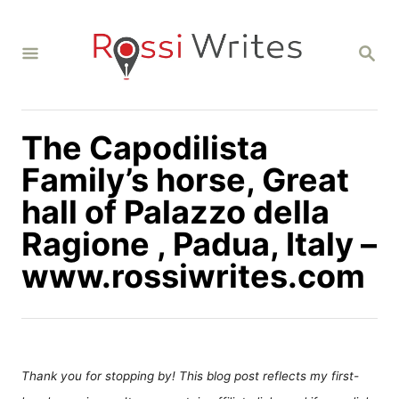
S
k
S
i
E
A
p
R
C
t
H
The Capodilista
o
C
Family’s horse, Great
o
hall of Palazzo della
n
Ragione , Padua, Italy –
t
www.rossiwrites.com
e
n
t
Thank you for stopping by! This blog post reflects my first-