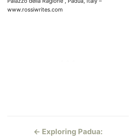
Palazzo della Ragione , Padua, Italy –
www.rossiwrites.com
P
Exploring Padua: