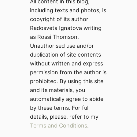
All content in this blog,
including texts and photos, is
copyright of its author
Radosveta Ignatova writing
as Rossi Thomson.
Unauthorised use and/or
duplication of site contents
without written and express
permission from the author is
prohibited. By using this site
and its materials, you
automatically agree to abide
by these terms. For full
details, please, refer to my
Terms and Conditions
.