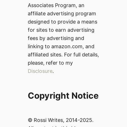
Associates Program, an
affiliate advertising program
designed to provide a means
for sites to earn advertising
fees by advertising and
linking to amazon.com, and
affiliated sites. For full details,
please, refer to my
Disclosure
.
Copyright Notice
© Rossi Writes, 2014-2025.