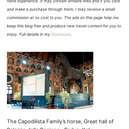
hand experience. It may contain affiliate links and if you click
and make a purchase through them, I may receive a small
commission at no cost to you. The ads on this page help me
keep this blog free and produce new travel content for you to
enjoy. Full details in my
Disclosure
.
The Capodilista Family’s horse, Great hall of