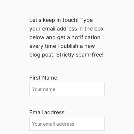
Let's keep in touch! Type
your email address in the box
below and get a notification
every time I publish a new
blog post. Strictly spam-free!
First Name
Email address: