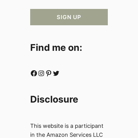
Find me on:
Facebook
Instagram
Pinterest
Twitter
Disclosure
This website is a participant
in the Amazon Services LLC