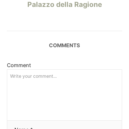
o
Palazzo della Ragione
s
t
n
COMMENTS
a
Comment
v
i
g
a
t