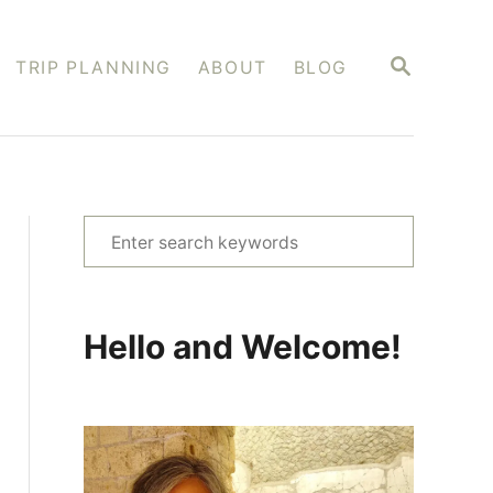
S
TRIP PLANNING
ABOUT
BLOG
E
A
R
C
H
S
e
a
r
Hello and Welcome!
c
h
f
o
r