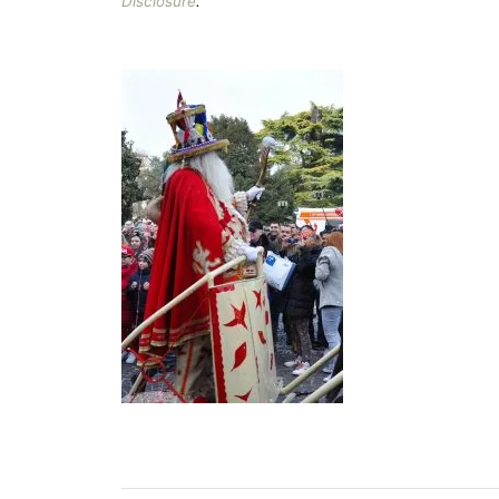
Disclosure
.