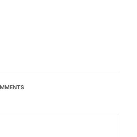
MMENTS