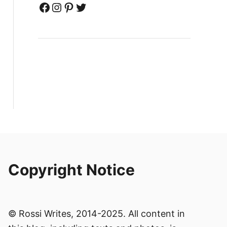
Facebook
Instagram
Pinterest
Twitter
Copyright Notice
© Rossi Writes, 2014-2025. All content in