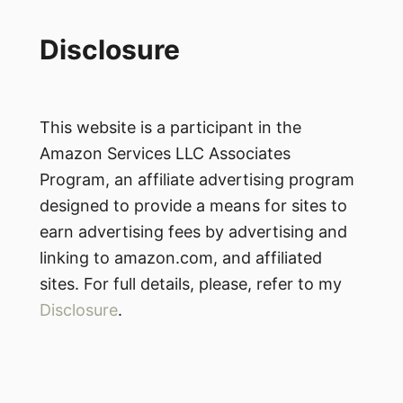
Disclosure
This website is a participant in the
Amazon Services LLC Associates
Program, an affiliate advertising program
designed to provide a means for sites to
earn advertising fees by advertising and
linking to amazon.com, and affiliated
sites. For full details, please, refer to my
Disclosure
.