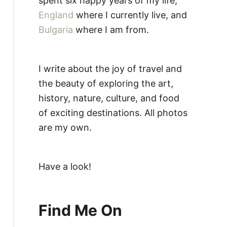
spent six happy years of my life,
England
where I currently live, and
Bulgaria
where I am from.
I write about the joy of travel and
the beauty of exploring the art,
history, nature, culture, and food
of exciting destinations. All photos
are my own.
Have a look!
Find Me On