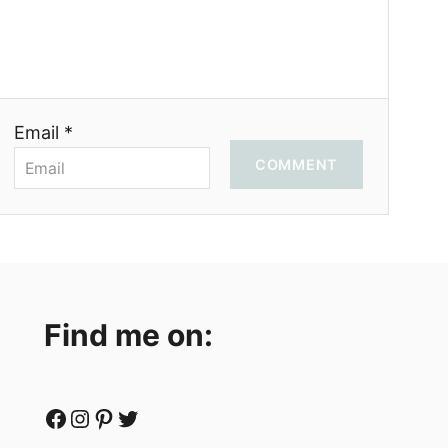
Email *
COMMENT
Find me on:
Facebook
Instagram
Pinterest
Twitter