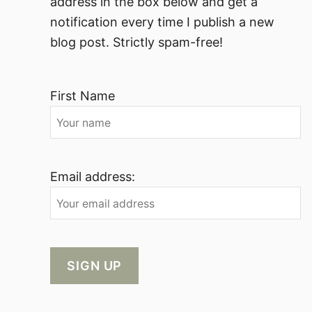
address in the box below and get a
notification every time I publish a new
blog post. Strictly spam-free!
First Name
Email address: