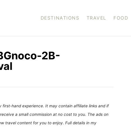
DESTINATIONS
TRAVEL
FOOD
2BGnoco-2B-
val
first-hand experience. It may contain affiliate links and if
receive a small commission at no cost to you. The ads on
 travel content for you to enjoy. Full details in my