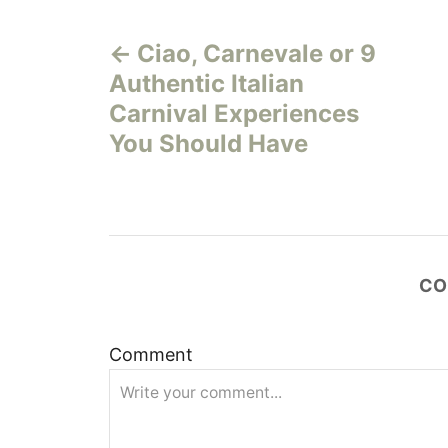
P
Ciao, Carnevale or 9
o
Authentic Italian
s
Carnival Experiences
You Should Have
t
n
a
CO
v
i
Comment
g
a