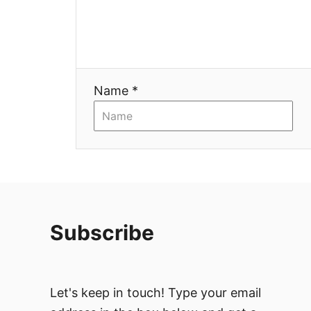
t
i
Name *
o
n
Subscribe
Let's keep in touch! Type your email